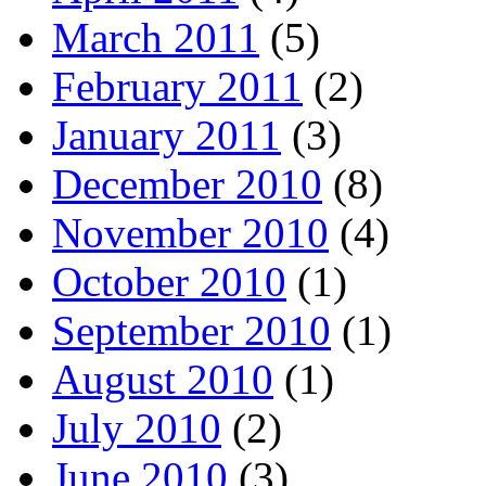
March 2011
(5)
February 2011
(2)
January 2011
(3)
December 2010
(8)
November 2010
(4)
October 2010
(1)
September 2010
(1)
August 2010
(1)
July 2010
(2)
June 2010
(3)