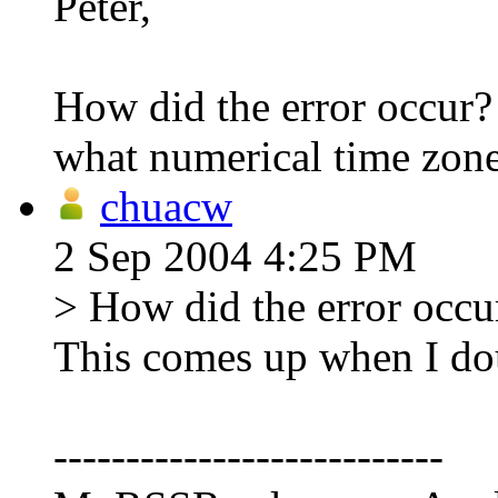
Peter,
How did the error occur? 
what numerical time zone
chuacw
2 Sep 2004 4:25 PM
> How did the error occur
This comes up when I dou
---------------------------