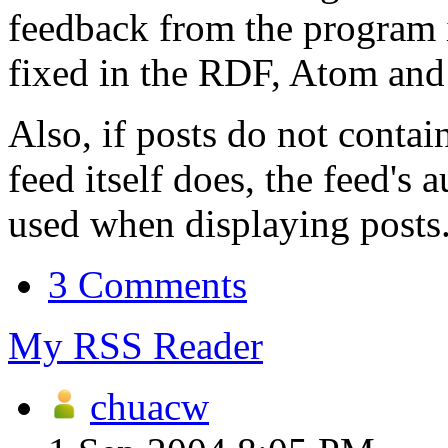
feedback from the program i
fixed in the RDF, Atom and 
Also, if posts do not contai
feed itself does, the feed's
used when displaying posts
3 Comments
My RSS Reader
chuacw