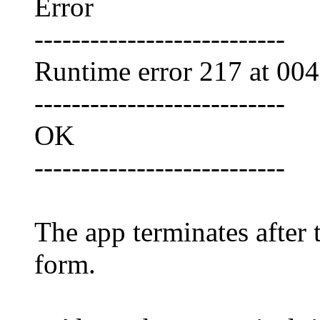
Error
---------------------------
Runtime error 217 at 00
---------------------------
OK
---------------------------
The app terminates after 
form.