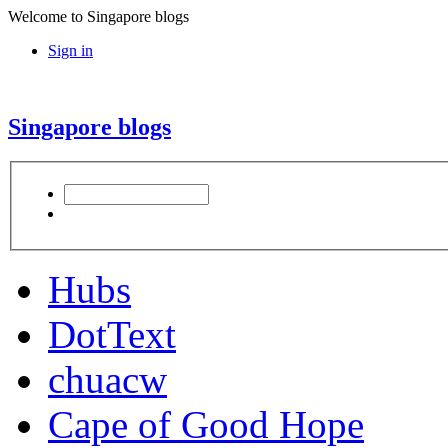
Welcome to Singapore blogs
Sign in
Singapore blogs
Hubs
DotText
chuacw
Cape of Good Hope