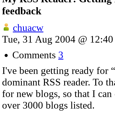
feedback
chuacw
Tue, 31 Aug 2004 @ 12:4
Comments
3
I've been getting ready for
dominant RSS reader. To tha
for new blogs, so that I can
over 3000 blogs listed.