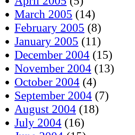
April 2005
(5)
March 2005
(14)
February 2005
(8)
January 2005
(11)
December 2004
(15)
November 2004
(13)
October 2004
(4)
September 2004
(7)
August 2004
(18)
July 2004
(16)