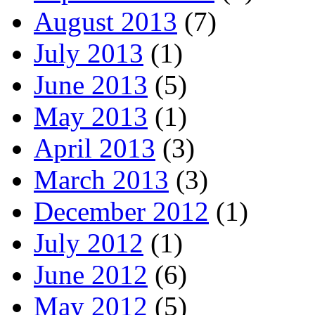
August 2013
(7)
July 2013
(1)
June 2013
(5)
May 2013
(1)
April 2013
(3)
March 2013
(3)
December 2012
(1)
July 2012
(1)
June 2012
(6)
May 2012
(5)