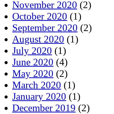
November 2020
(2)
October 2020
(1)
September 2020
(2)
August 2020
(1)
July 2020
(1)
June 2020
(4)
May 2020
(2)
March 2020
(1)
January 2020
(1)
December 2019
(2)