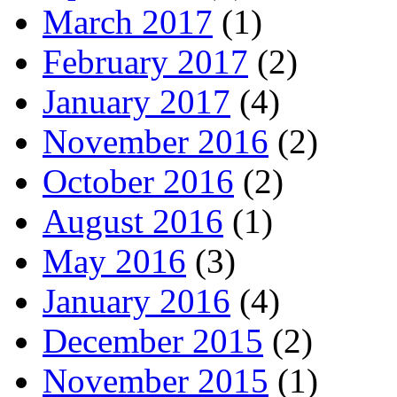
March 2017
(1)
February 2017
(2)
January 2017
(4)
November 2016
(2)
October 2016
(2)
August 2016
(1)
May 2016
(3)
January 2016
(4)
December 2015
(2)
November 2015
(1)