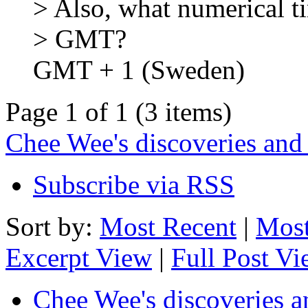
> Also, what numerical ti
> GMT?
GMT + 1 (Sweden)
Page 1 of 1 (3 items)
Chee Wee's discoveries and
Subscribe via RSS
Sort by:
Most Recent
|
Most
Excerpt View
|
Full Post V
Chee Wee's discoveries a