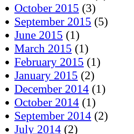
October 2015
(3)
September 2015
(5)
June 2015
(1)
March 2015
(1)
February 2015
(1)
January 2015
(2)
December 2014
(1)
October 2014
(1)
September 2014
(2)
July 2014
(2)