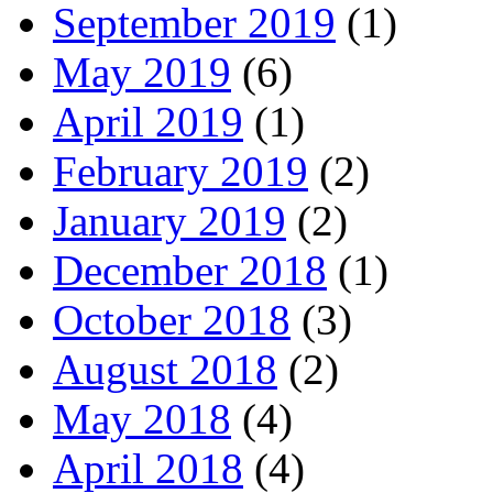
September 2019
(1)
May 2019
(6)
April 2019
(1)
February 2019
(2)
January 2019
(2)
December 2018
(1)
October 2018
(3)
August 2018
(2)
May 2018
(4)
April 2018
(4)