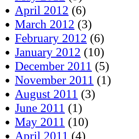
April 2012
(6)
March 2012
(3)
February 2012
(6)
January 2012
(10)
December 2011
(5)
November 2011
(1)
August 2011
(3)
June 2011
(1)
May 2011
(10)
April 2011
(4)