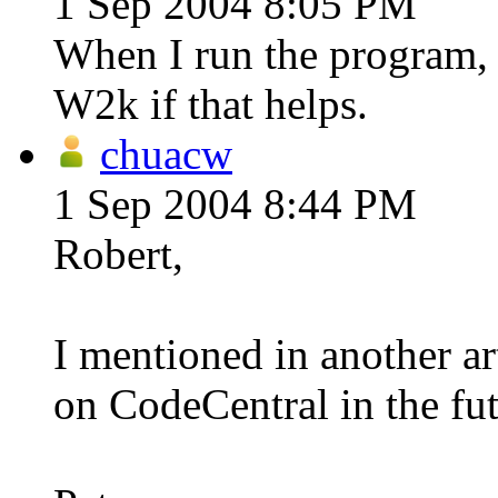
1 Sep 2004 8:05 PM
When I run the program, I
W2k if that helps.
chuacw
1 Sep 2004 8:44 PM
Robert,
I mentioned in another art
on CodeCentral in the fut