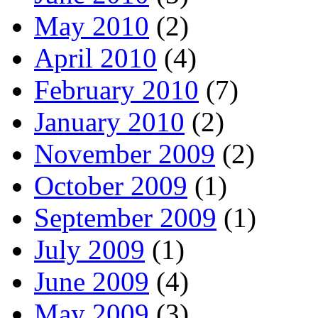
May 2010
(2)
April 2010
(4)
February 2010
(7)
January 2010
(2)
November 2009
(2)
October 2009
(1)
September 2009
(1)
July 2009
(1)
June 2009
(4)
May 2009
(3)