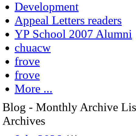
Development
Appeal Letters readers
YP School 2007 Alumni
chuacw
frove
frove
More ...
Blog - Monthly Archive Lis
Archives