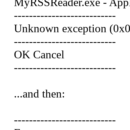
MyRSSReader.exe - Appli
---------------------------
Unknown exception (0x0e
---------------------------
OK Cancel
---------------------------
...and then:
---------------------------