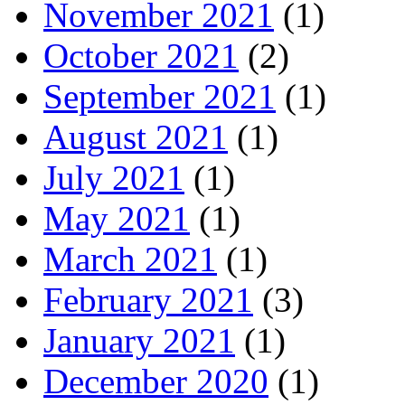
November 2021
(1)
October 2021
(2)
September 2021
(1)
August 2021
(1)
July 2021
(1)
May 2021
(1)
March 2021
(1)
February 2021
(3)
January 2021
(1)
December 2020
(1)