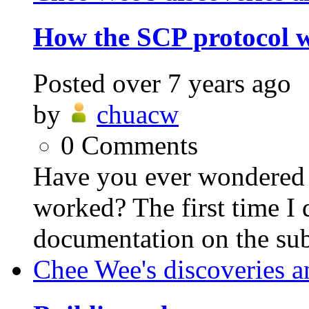
How the SCP protocol 
Posted
over 7 years ago
by
chuacw
0
Comments
Have you ever wondered
worked? The first time I 
documentation on the sub
Chee Wee's discoveries a