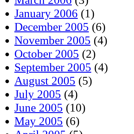
January 2006
(1)
December 2005
(6)
November 2005
(4)
October 2005
(2)
September 2005
(4)
August 2005
(5)
July 2005
(4)
June 2005
(10)
May 2005
(6)