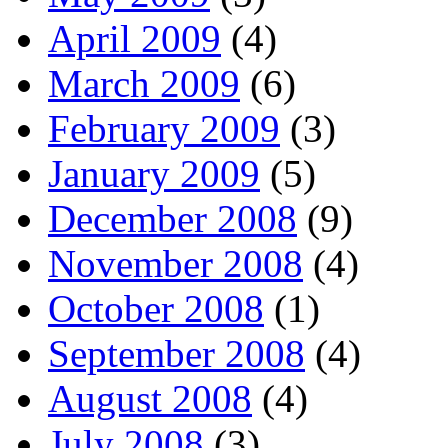
April 2009
(4)
March 2009
(6)
February 2009
(3)
January 2009
(5)
December 2008
(9)
November 2008
(4)
October 2008
(1)
September 2008
(4)
August 2008
(4)
July 2008
(3)