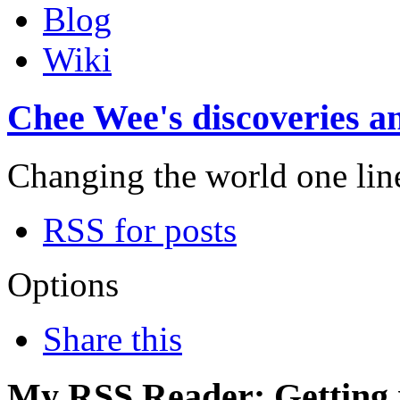
Blog
Wiki
Chee Wee's discoveries an
Changing the world one line 
RSS for posts
Options
Share this
My RSS Reader: Getting r