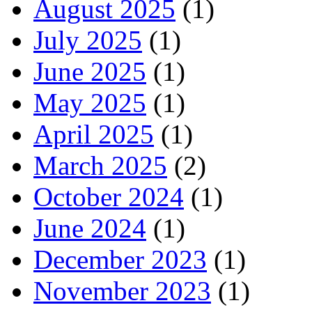
August 2025
(1)
July 2025
(1)
June 2025
(1)
May 2025
(1)
April 2025
(1)
March 2025
(2)
October 2024
(1)
June 2024
(1)
December 2023
(1)
November 2023
(1)