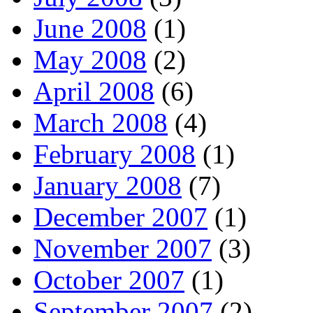
June 2008
(1)
May 2008
(2)
April 2008
(6)
March 2008
(4)
February 2008
(1)
January 2008
(7)
December 2007
(1)
November 2007
(3)
October 2007
(1)
September 2007
(2)