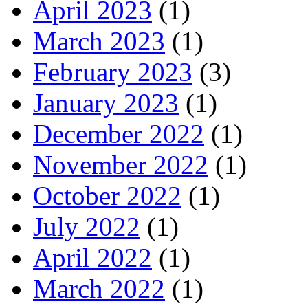
April 2023
(1)
March 2023
(1)
February 2023
(3)
January 2023
(1)
December 2022
(1)
November 2022
(1)
October 2022
(1)
July 2022
(1)
April 2022
(1)
March 2022
(1)