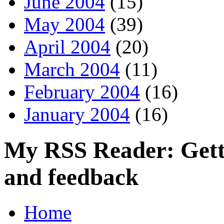
June 2004
(15)
May 2004
(39)
April 2004
(20)
March 2004
(11)
February 2004
(16)
January 2004
(16)
My RSS Reader: Getti
and feedback
Home