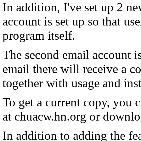
In addition, I've set up 2 n
account is set up so that us
program itself.
The second email account is
email there will receive a
together with usage and inst
To get a current copy, you c
at chuacw.hn.org or downl
In addition to adding the fe