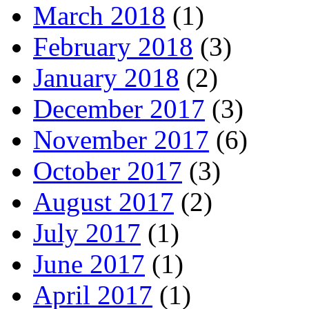
March 2018
(1)
February 2018
(3)
January 2018
(2)
December 2017
(3)
November 2017
(6)
October 2017
(3)
August 2017
(2)
July 2017
(1)
June 2017
(1)
April 2017
(1)