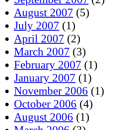
August 2007
(5)
July 2007
(1)
April 2007
(2)
March 2007
(3)
February 2007
(1)
January 2007
(1)
November 2006
(1)
October 2006
(4)
August 2006
(1)
March 2006
(3)