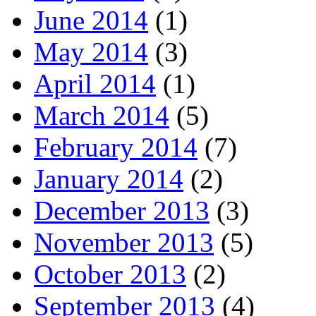
June 2014
(1)
May 2014
(3)
April 2014
(1)
March 2014
(5)
February 2014
(7)
January 2014
(2)
December 2013
(3)
November 2013
(5)
October 2013
(2)
September 2013
(4)