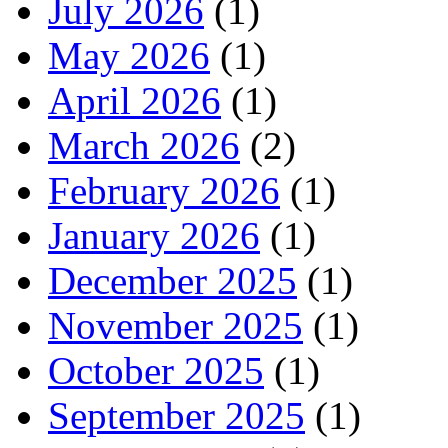
July 2026
(1)
May 2026
(1)
April 2026
(1)
March 2026
(2)
February 2026
(1)
January 2026
(1)
December 2025
(1)
November 2025
(1)
October 2025
(1)
September 2025
(1)