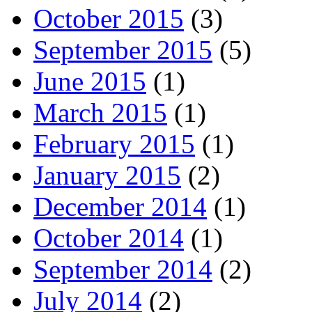
October 2015
(3)
September 2015
(5)
June 2015
(1)
March 2015
(1)
February 2015
(1)
January 2015
(2)
December 2014
(1)
October 2014
(1)
September 2014
(2)
July 2014
(2)