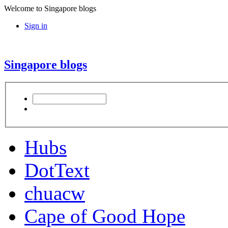
Welcome to Singapore blogs
Sign in
Singapore blogs
Hubs
DotText
chuacw
Cape of Good Hope