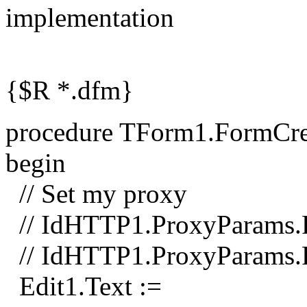
implementation
{$R *.dfm}
procedure TForm1.FormCrea
begin
// Set my proxy
// IdHTTP1.ProxyParams.Pr
// IdHTTP1.ProxyParams.
Edit1.Text :=