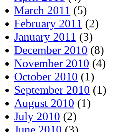
March 2011
(5)
February 2011
(2)
January 2011
(3)
December 2010
(8)
November 2010
(4)
October 2010
(1)
September 2010
(1)
August 2010
(1)
July 2010
(2)
June 2010
(3)