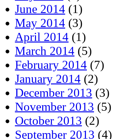
June 2014
(1)
May 2014
(3)
April 2014
(1)
March 2014
(5)
February 2014
(7)
January 2014
(2)
December 2013
(3)
November 2013
(5)
October 2013
(2)
September 2013
(4)