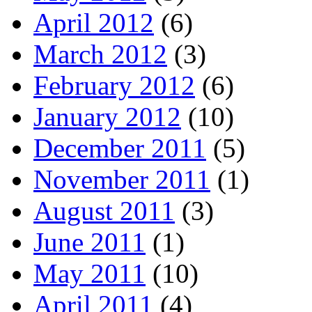
April 2012
(6)
March 2012
(3)
February 2012
(6)
January 2012
(10)
December 2011
(5)
November 2011
(1)
August 2011
(3)
June 2011
(1)
May 2011
(10)
April 2011
(4)