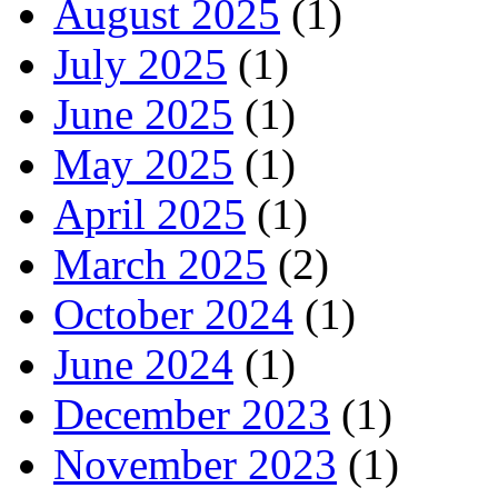
August 2025
(1)
July 2025
(1)
June 2025
(1)
May 2025
(1)
April 2025
(1)
March 2025
(2)
October 2024
(1)
June 2024
(1)
December 2023
(1)
November 2023
(1)