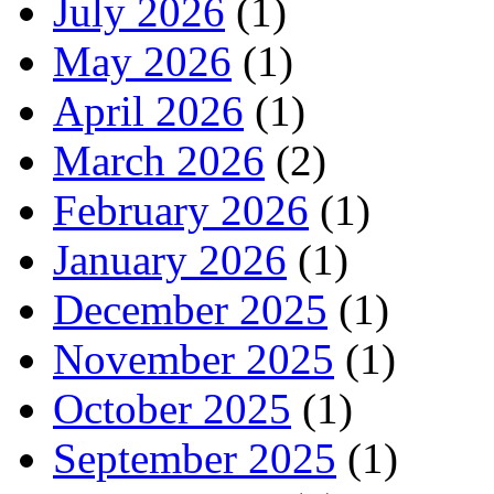
July 2026
(1)
May 2026
(1)
April 2026
(1)
March 2026
(2)
February 2026
(1)
January 2026
(1)
December 2025
(1)
November 2025
(1)
October 2025
(1)
September 2025
(1)