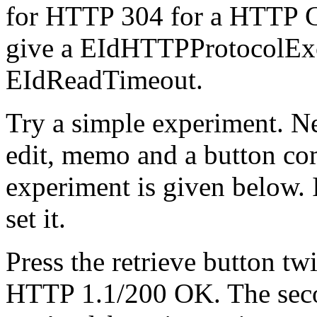
for HTTP 304 for a HTTP Con
give a EIdHTTPProtocolExcep
EIdReadTimeout.
Try a simple experiment. N
edit, memo and a button co
experiment is given below. 
set it.
Press the retrieve button twi
HTTP 1.1/200 OK. The seco