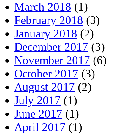
March 2018
(1)
February 2018
(3)
January 2018
(2)
December 2017
(3)
November 2017
(6)
October 2017
(3)
August 2017
(2)
July 2017
(1)
June 2017
(1)
April 2017
(1)