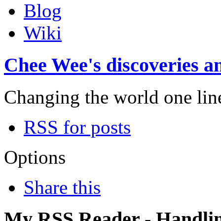
Blog
Wiki
Chee Wee's discoveries an
Changing the world one line 
RSS for posts
Options
Share this
My RSS Reader - Handli