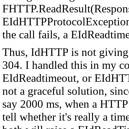
FHTTP.ReadResult(Respons
EIdHTTPProtocolException 
the call fails, a EIdReadtim
Thus, IdHTTP is not giving
304. I handled this in my c
EIdReadtimeout, or EIdHTTP
not a graceful solution, sin
say 2000 ms, when a HTTP 3
tell whether it's really a ti