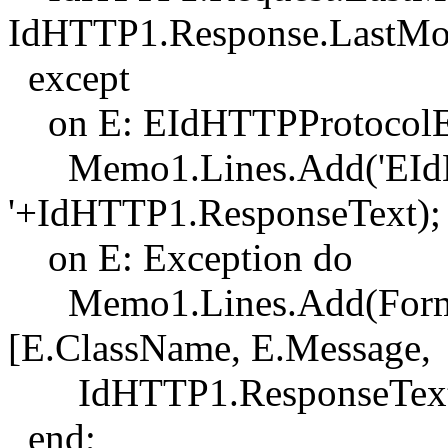
IdHTTP1.Response.LastMod
except
on E: EIdHTTPProtocolE
Memo1.Lines.Add('EIdHT
'+IdHTTP1.ResponseText);
on E: Exception do
Memo1.Lines.Add(Format(
[E.ClassName, E.Message,
IdHTTP1.ResponseText]
end;