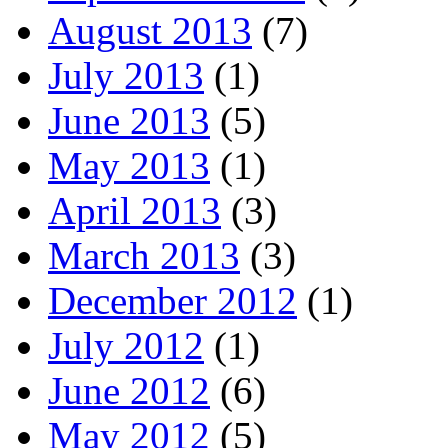
August 2013
(7)
July 2013
(1)
June 2013
(5)
May 2013
(1)
April 2013
(3)
March 2013
(3)
December 2012
(1)
July 2012
(1)
June 2012
(6)
May 2012
(5)