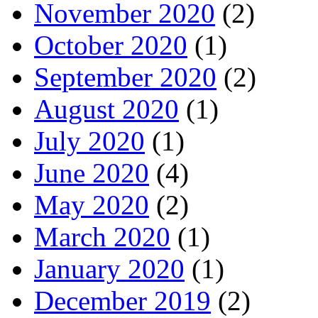
November 2020
(2)
October 2020
(1)
September 2020
(2)
August 2020
(1)
July 2020
(1)
June 2020
(4)
May 2020
(2)
March 2020
(1)
January 2020
(1)
December 2019
(2)