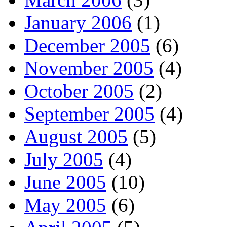
January 2006
(1)
December 2005
(6)
November 2005
(4)
October 2005
(2)
September 2005
(4)
August 2005
(5)
July 2005
(4)
June 2005
(10)
May 2005
(6)