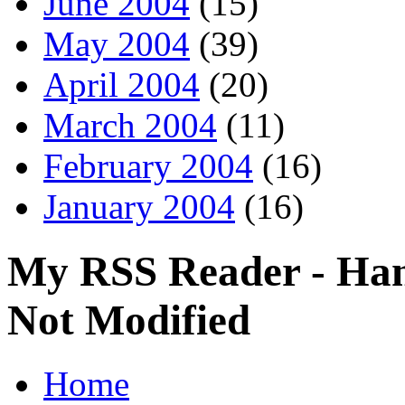
June 2004
(15)
May 2004
(39)
April 2004
(20)
March 2004
(11)
February 2004
(16)
January 2004
(16)
My RSS Reader - Han
Not Modified
Home