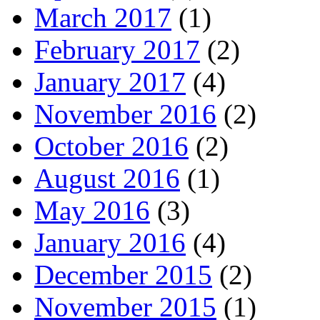
March 2017
(1)
February 2017
(2)
January 2017
(4)
November 2016
(2)
October 2016
(2)
August 2016
(1)
May 2016
(3)
January 2016
(4)
December 2015
(2)
November 2015
(1)