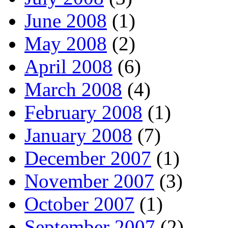
June 2008
(1)
May 2008
(2)
April 2008
(6)
March 2008
(4)
February 2008
(1)
January 2008
(7)
December 2007
(1)
November 2007
(3)
October 2007
(1)
September 2007
(2)