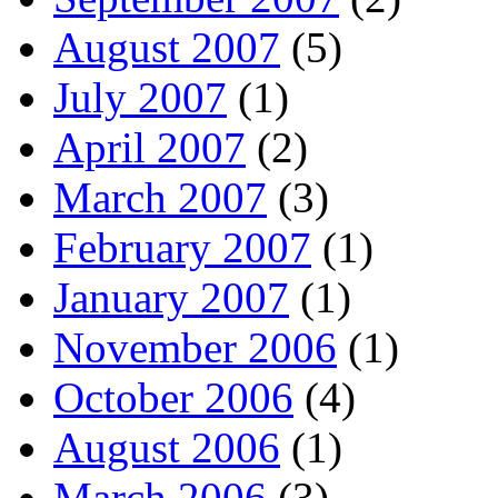
August 2007
(5)
July 2007
(1)
April 2007
(2)
March 2007
(3)
February 2007
(1)
January 2007
(1)
November 2006
(1)
October 2006
(4)
August 2006
(1)
March 2006
(3)