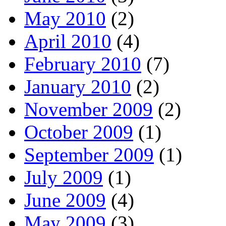
May 2010
(2)
April 2010
(4)
February 2010
(7)
January 2010
(2)
November 2009
(2)
October 2009
(1)
September 2009
(1)
July 2009
(1)
June 2009
(4)
May 2009
(3)