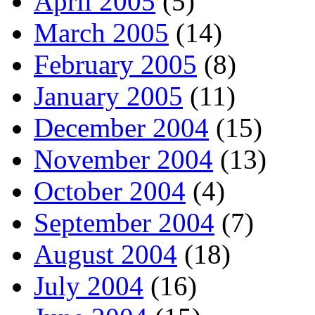
April 2005
(5)
March 2005
(14)
February 2005
(8)
January 2005
(11)
December 2004
(15)
November 2004
(13)
October 2004
(4)
September 2004
(7)
August 2004
(18)
July 2004
(16)