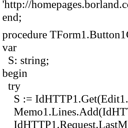
'http://homepages.borland.
end;
procedure TForm1.Button1C
var
S: string;
begin
try
S := IdHTTP1.Get(Edit1.
Memo1.Lines.Add(IdHTTP
IdHTTP1.Request.LastMo