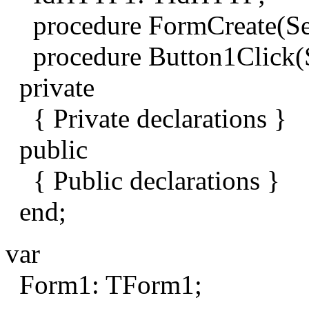
procedure FormCreate(Sen
procedure Button1Click(S
private
{ Private declarations }
public
{ Public declarations }
end;
var
Form1: TForm1;