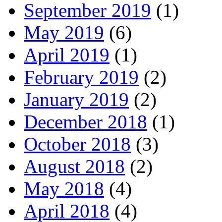
September 2019
(1)
May 2019
(6)
April 2019
(1)
February 2019
(2)
January 2019
(2)
December 2018
(1)
October 2018
(3)
August 2018
(2)
May 2018
(4)
April 2018
(4)