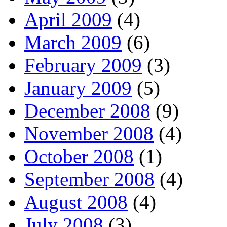
April 2009
(4)
March 2009
(6)
February 2009
(3)
January 2009
(5)
December 2008
(9)
November 2008
(4)
October 2008
(1)
September 2008
(4)
August 2008
(4)
July 2008
(3)