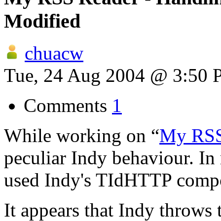
Modified
chuacw
Tue, 24 Aug 2004 @ 3:50
Comments
1
While working on “
My RSS
peculiar Indy behaviour. In
used Indy's TIdHTTP comp
It appears that Indy throws 