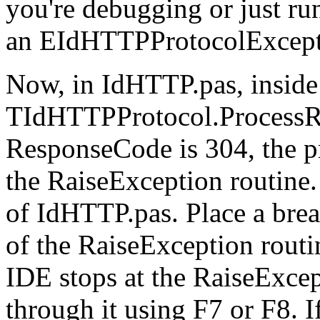
you're debugging or just run
an EIdHTTPProtocolExcept
Now, in IdHTTP.pas, inside
TIdHTTPProtocol.ProcessR
ResponseCode is 304, the pr
the RaiseException routine. 
of IdHTTP.pas. Place a brea
of the RaiseException routi
IDE stops at the RaiseExcep
through it using F7 or F8. If