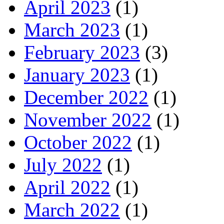
April 2023
(1)
March 2023
(1)
February 2023
(3)
January 2023
(1)
December 2022
(1)
November 2022
(1)
October 2022
(1)
July 2022
(1)
April 2022
(1)
March 2022
(1)