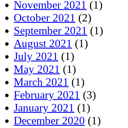
November 2021
(1)
October 2021
(2)
September 2021
(1)
August 2021
(1)
July 2021
(1)
May 2021
(1)
March 2021
(1)
February 2021
(3)
January 2021
(1)
December 2020
(1)