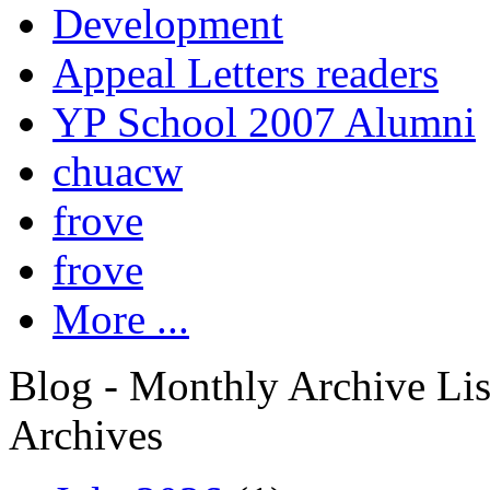
Development
Appeal Letters readers
YP School 2007 Alumni
chuacw
frove
frove
More ...
Blog - Monthly Archive Lis
Archives