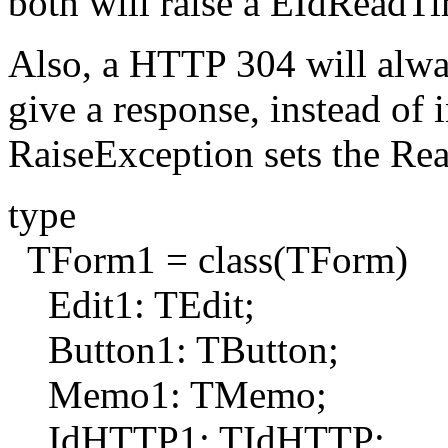
both will raise a EIdReadT
Also, a HTTP 304 will alway
give a response, instead of
RaiseException sets the Re
type
TForm1 = class(TForm)
Edit1: TEdit;
Button1: TButton;
Memo1: TMemo;
IdHTTP1: TIdHTTP;