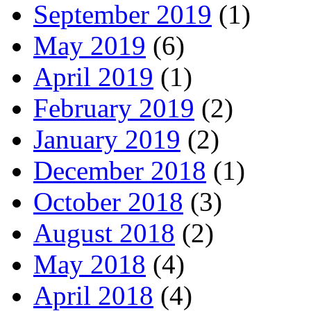
September 2019
(1)
May 2019
(6)
April 2019
(1)
February 2019
(2)
January 2019
(2)
December 2018
(1)
October 2018
(3)
August 2018
(2)
May 2018
(4)
April 2018
(4)