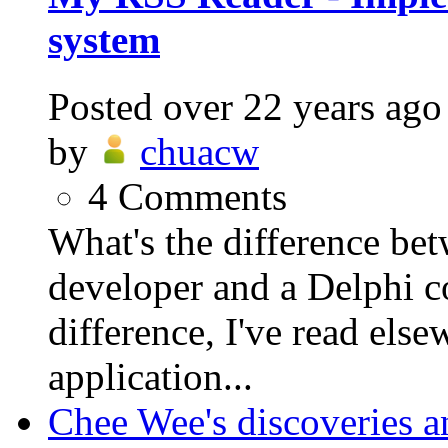
system
Posted
over 22 years ago
by
chuacw
4
Comments
What's the difference be
developer and a Delphi 
difference, I've read else
application...
Chee Wee's discoveries a