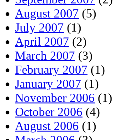
August 2007
(5)
July 2007
(1)
April 2007
(2)
March 2007
(3)
February 2007
(1)
January 2007
(1)
November 2006
(1)
October 2006
(4)
August 2006
(1)
March 2006
(3)