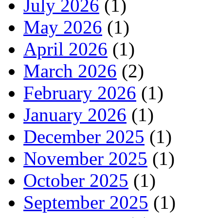
July 2026
(1)
May 2026
(1)
April 2026
(1)
March 2026
(2)
February 2026
(1)
January 2026
(1)
December 2025
(1)
November 2025
(1)
October 2025
(1)
September 2025
(1)