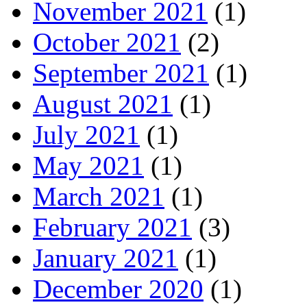
November 2021
(1)
October 2021
(2)
September 2021
(1)
August 2021
(1)
July 2021
(1)
May 2021
(1)
March 2021
(1)
February 2021
(3)
January 2021
(1)
December 2020
(1)