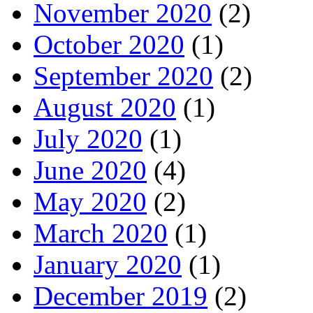
November 2020
(2)
October 2020
(1)
September 2020
(2)
August 2020
(1)
July 2020
(1)
June 2020
(4)
May 2020
(2)
March 2020
(1)
January 2020
(1)
December 2019
(2)