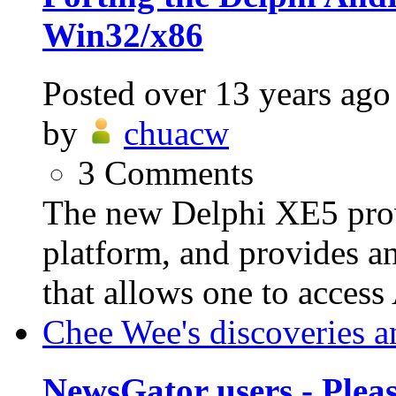
Win32/x86
Posted
over 13 years ago
by
chuacw
3
Comments
The new Delphi XE5 prov
platform, and provides a
that allows one to access
Chee Wee's discoveries a
NewsGator users - Plea