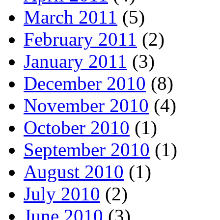
March 2011
(5)
February 2011
(2)
January 2011
(3)
December 2010
(8)
November 2010
(4)
October 2010
(1)
September 2010
(1)
August 2010
(1)
July 2010
(2)
June 2010
(3)