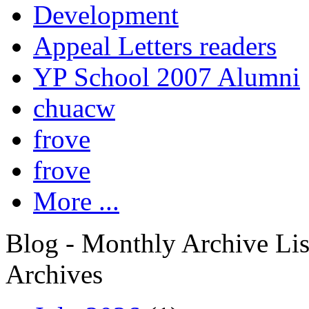
Development
Appeal Letters readers
YP School 2007 Alumni
chuacw
frove
frove
More ...
Blog - Monthly Archive Lis
Archives