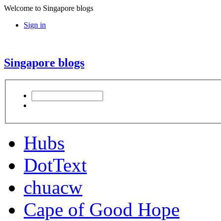
Welcome to Singapore blogs
Sign in
Singapore blogs
Hubs
DotText
chuacw
Cape of Good Hope