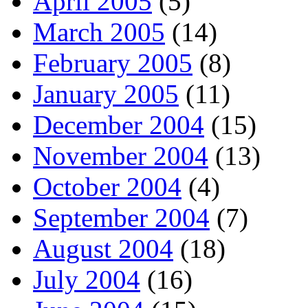
April 2005
(5)
March 2005
(14)
February 2005
(8)
January 2005
(11)
December 2004
(15)
November 2004
(13)
October 2004
(4)
September 2004
(7)
August 2004
(18)
July 2004
(16)