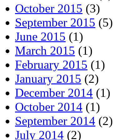
October 2015
(3)
September 2015
(5)
June 2015
(1)
March 2015
(1)
February 2015
(1)
January 2015
(2)
December 2014
(1)
October 2014
(1)
September 2014
(2)
July 2014
(2)