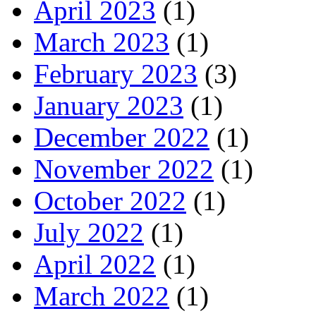
April 2023
(1)
March 2023
(1)
February 2023
(3)
January 2023
(1)
December 2022
(1)
November 2022
(1)
October 2022
(1)
July 2022
(1)
April 2022
(1)
March 2022
(1)