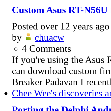
Custom Asus RT-N56U 
Posted
over 12 years ago
by
chuacw
4
Comments
If you're using the Asus
can download custom fi
Breaker Padavan I recent
Chee Wee's discoveries a
Porting the Delphi An