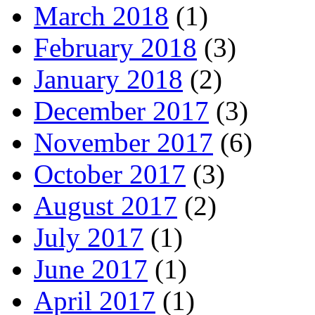
March 2018
(1)
February 2018
(3)
January 2018
(2)
December 2017
(3)
November 2017
(6)
October 2017
(3)
August 2017
(2)
July 2017
(1)
June 2017
(1)
April 2017
(1)