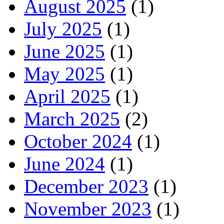
August 2025
(1)
July 2025
(1)
June 2025
(1)
May 2025
(1)
April 2025
(1)
March 2025
(2)
October 2024
(1)
June 2024
(1)
December 2023
(1)
November 2023
(1)