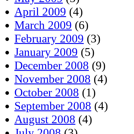
April 2009
(4)
March 2009
(6)
February 2009
(3)
January 2009
(5)
December 2008
(9)
November 2008
(4)
October 2008
(1)
September 2008
(4)
August 2008
(4)
July 2008
(3)