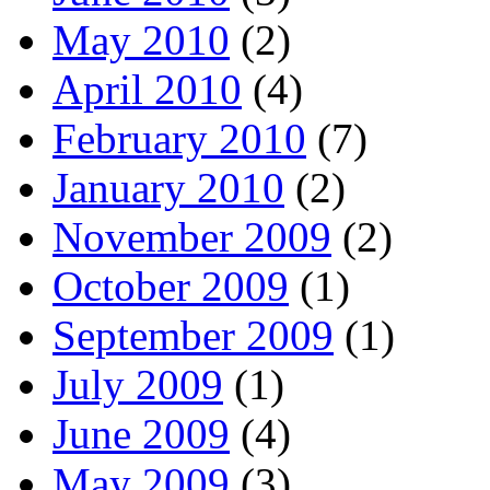
May 2010
(2)
April 2010
(4)
February 2010
(7)
January 2010
(2)
November 2009
(2)
October 2009
(1)
September 2009
(1)
July 2009
(1)
June 2009
(4)
May 2009
(3)