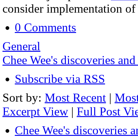
consider implementation of 
0 Comments
General
Chee Wee's discoveries and
Subscribe via RSS
Sort by:
Most Recent
|
Most
Excerpt View
|
Full Post V
Chee Wee's discoveries a