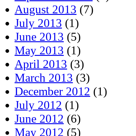
August 2013
(7)
July 2013
(1)
June 2013
(5)
May 2013
(1)
April 2013
(3)
March 2013
(3)
December 2012
(1)
July 2012
(1)
June 2012
(6)
May 2012
(5)