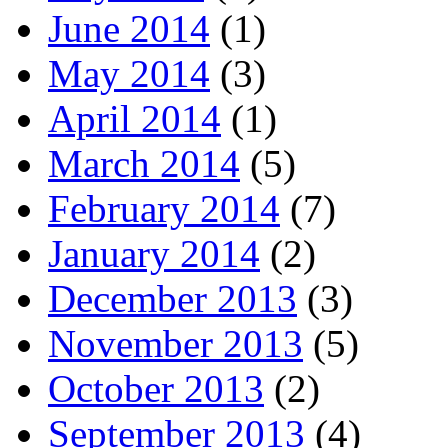
June 2014
(1)
May 2014
(3)
April 2014
(1)
March 2014
(5)
February 2014
(7)
January 2014
(2)
December 2013
(3)
November 2013
(5)
October 2013
(2)
September 2013
(4)