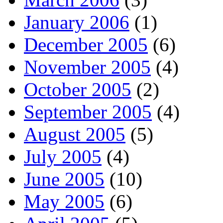
January 2006
(1)
December 2005
(6)
November 2005
(4)
October 2005
(2)
September 2005
(4)
August 2005
(5)
July 2005
(4)
June 2005
(10)
May 2005
(6)