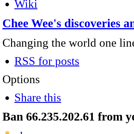
Wiki
Chee Wee's discoveries an
Changing the world one line 
RSS for posts
Options
Share this
Ban 66.235.202.61 from yo