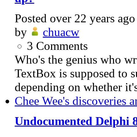
Posted
over 22 years ago
by
chuacw
3
Comments
Who's the genius who w
TextBox is supposed to s
depending on whether it's 
Chee Wee's discoveries a
Undocumented Delphi 8