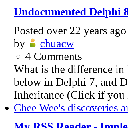
Undocumented Delphi 
Posted
over 22 years ago
by
chuacw
4
Comments
What is the difference i
below in Delphi 7, and De
Inheritance (Click if you 
Chee Wee's discoveries a
My RSS Reader - Imple