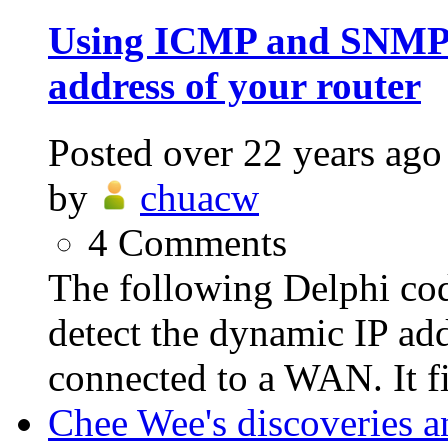
Using ICMP and SNMP t
address of your router
Posted
over 22 years ago
by
chuacw
4
Comments
The following Delphi c
detect the dynamic IP add
connected to a WAN. It fir
Chee Wee's discoveries a