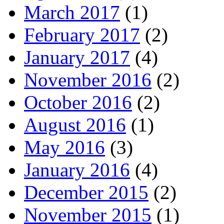
March 2017
(1)
February 2017
(2)
January 2017
(4)
November 2016
(2)
October 2016
(2)
August 2016
(1)
May 2016
(3)
January 2016
(4)
December 2015
(2)
November 2015
(1)