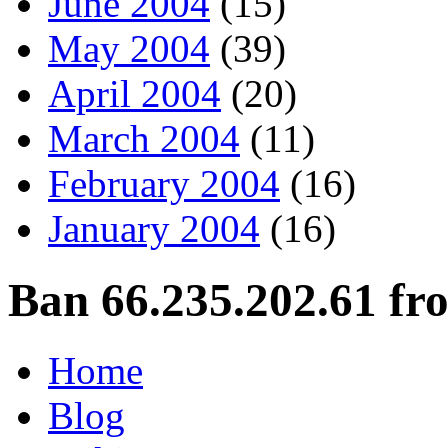
June 2004
(15)
May 2004
(39)
April 2004
(20)
March 2004
(11)
February 2004
(16)
January 2004
(16)
Ban 66.235.202.61 fr
Home
Blog