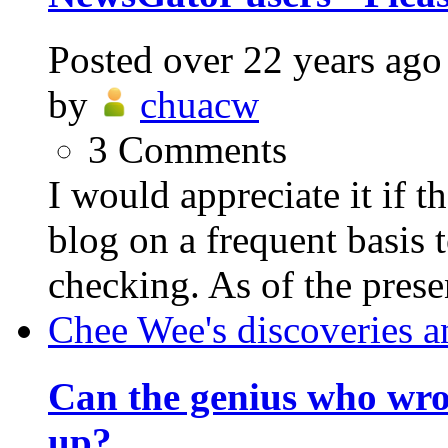
Posted
over 22 years ago
by
chuacw
3
Comments
I would appreciate it if 
blog on a frequent basis 
checking. As of the prese
Chee Wee's discoveries a
Can the genius who wr
up?