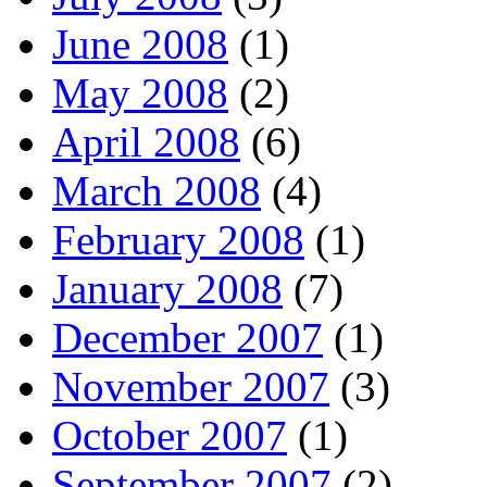
June 2008
(1)
May 2008
(2)
April 2008
(6)
March 2008
(4)
February 2008
(1)
January 2008
(7)
December 2007
(1)
November 2007
(3)
October 2007
(1)
September 2007
(2)