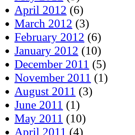
April 2012
(6)
March 2012
(3)
February 2012
(6)
January 2012
(10)
December 2011
(5)
November 2011
(1)
August 2011
(3)
June 2011
(1)
May 2011
(10)
April 2011
(4)