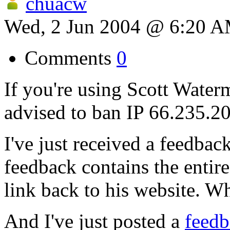
chuacw
Wed, 2 Jun 2004 @ 6:20 
Comments
0
If you're using Scott Waterm
advised to ban IP 66.235.20
I've just received a feedback
feedback contains the entire
link back to his website. W
And I've just posted a
feedb