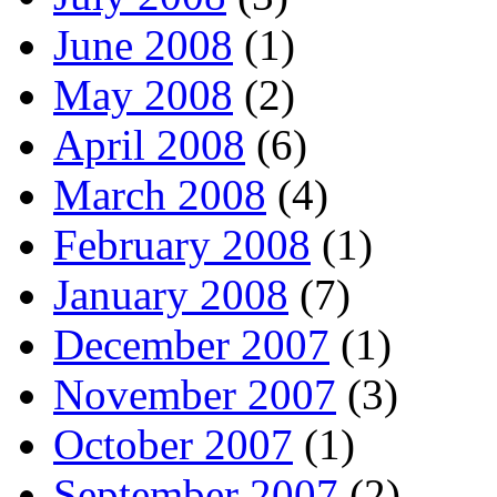
June 2008
(1)
May 2008
(2)
April 2008
(6)
March 2008
(4)
February 2008
(1)
January 2008
(7)
December 2007
(1)
November 2007
(3)
October 2007
(1)
September 2007
(2)