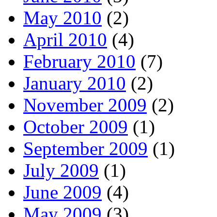
May 2010
(2)
April 2010
(4)
February 2010
(7)
January 2010
(2)
November 2009
(2)
October 2009
(1)
September 2009
(1)
July 2009
(1)
June 2009
(4)
May 2009
(3)