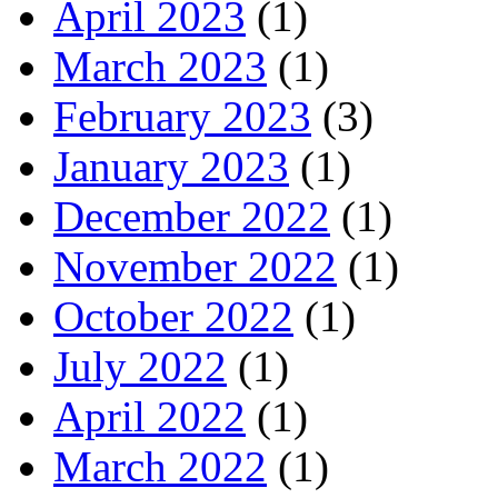
April 2023
(1)
March 2023
(1)
February 2023
(3)
January 2023
(1)
December 2022
(1)
November 2022
(1)
October 2022
(1)
July 2022
(1)
April 2022
(1)
March 2022
(1)