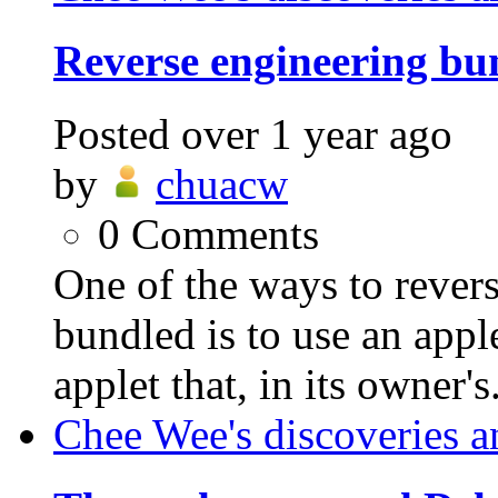
Reverse engineering bu
Posted
over 1 year ago
by
chuacw
0
Comments
One of the ways to revers
bundled is to use an appl
applet that, in its owner's.
Chee Wee's discoveries a