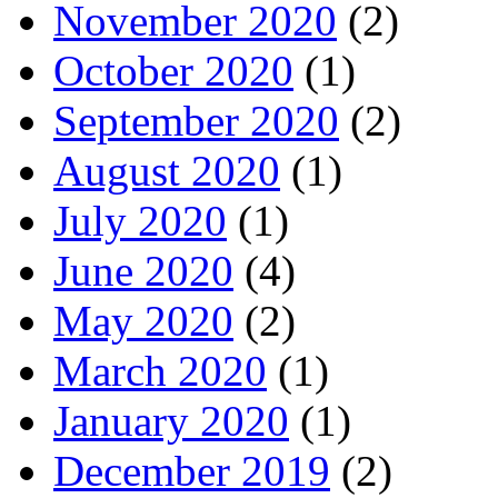
November 2020
(2)
October 2020
(1)
September 2020
(2)
August 2020
(1)
July 2020
(1)
June 2020
(4)
May 2020
(2)
March 2020
(1)
January 2020
(1)
December 2019
(2)