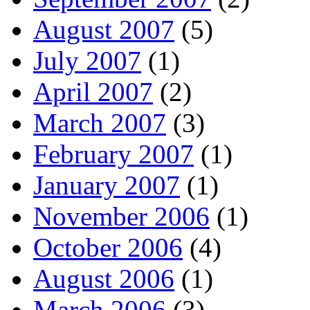
August 2007
(5)
July 2007
(1)
April 2007
(2)
March 2007
(3)
February 2007
(1)
January 2007
(1)
November 2006
(1)
October 2006
(4)
August 2006
(1)
March 2006
(3)