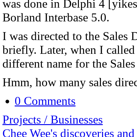
was done in Delphi 4 [yikes
Borland Interbase 5.0.
I was directed to the Sales 
briefly. Later, when I calle
different name for the Sales
Hmm, how many sales direc
0 Comments
Projects / Businesses
Chee Wee's discoveries and