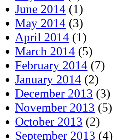
June 2014
(1)
May 2014
(3)
April 2014
(1)
March 2014
(5)
February 2014
(7)
January 2014
(2)
December 2013
(3)
November 2013
(5)
October 2013
(2)
September 2013
(4)