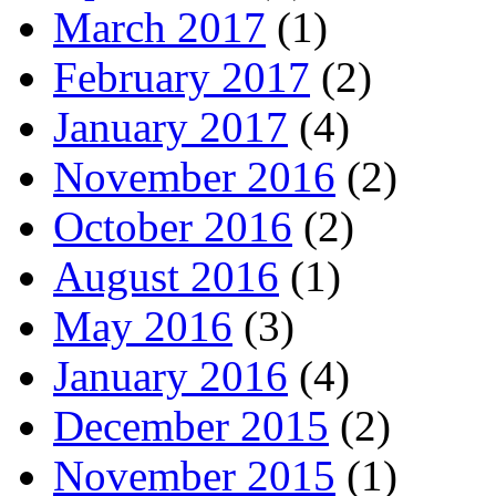
March 2017
(1)
February 2017
(2)
January 2017
(4)
November 2016
(2)
October 2016
(2)
August 2016
(1)
May 2016
(3)
January 2016
(4)
December 2015
(2)
November 2015
(1)