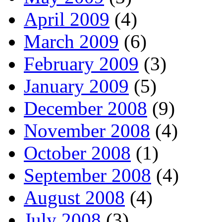
April 2009
(4)
March 2009
(6)
February 2009
(3)
January 2009
(5)
December 2008
(9)
November 2008
(4)
October 2008
(1)
September 2008
(4)
August 2008
(4)
July 2008
(3)