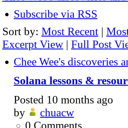
Subscribe via RSS
Sort by:
Most Recent
|
Most
Excerpt View
|
Full Post V
Chee Wee's discoveries a
Solana lessons & resour
Posted
10 months ago
by
chuacw
0
Comments