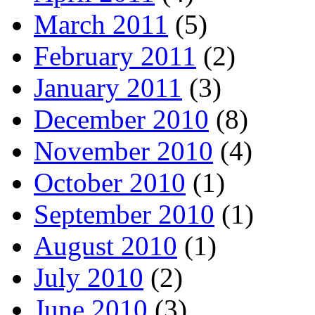
March 2011
(5)
February 2011
(2)
January 2011
(3)
December 2010
(8)
November 2010
(4)
October 2010
(1)
September 2010
(1)
August 2010
(1)
July 2010
(2)
June 2010
(3)