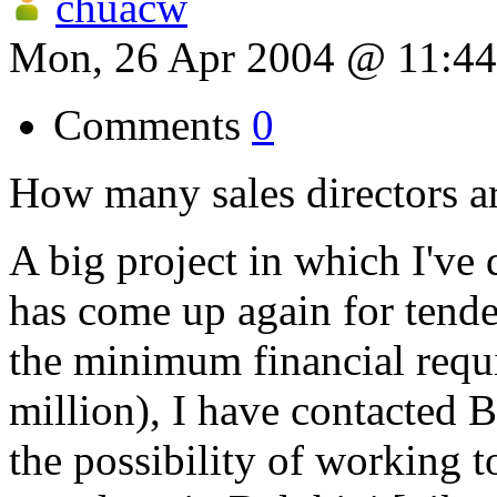
chuacw
Mon, 26 Apr 2004 @ 11:4
Comments
0
How many sales directors ar
A big project in which I've 
has come up again for tender
the minimum financial requ
million), I have contacted 
the possibility of working t