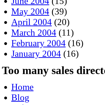
June 2004
(15)
May 2004
(39)
April 2004
(20)
March 2004
(11)
February 2004
(16)
January 2004
(16)
Too many sales direct
Home
Blog