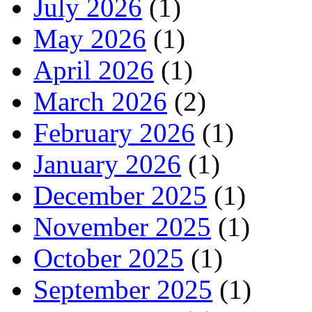
July 2026
(1)
May 2026
(1)
April 2026
(1)
March 2026
(2)
February 2026
(1)
January 2026
(1)
December 2025
(1)
November 2025
(1)
October 2025
(1)
September 2025
(1)