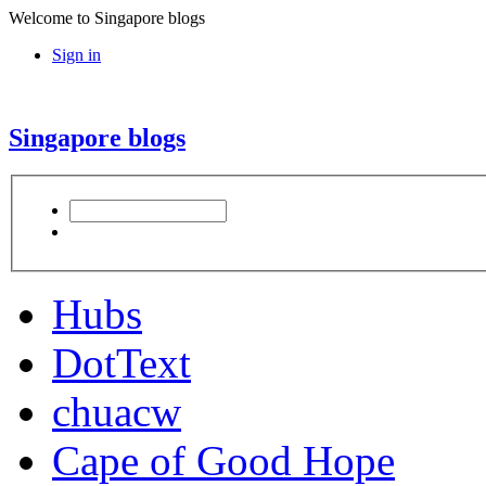
Welcome to Singapore blogs
Sign in
Singapore blogs
Hubs
DotText
chuacw
Cape of Good Hope