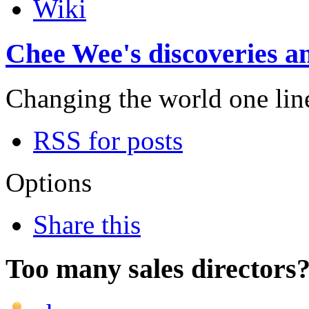
Wiki
Chee Wee's discoveries an
Changing the world one line 
RSS for posts
Options
Share this
Too many sales directors