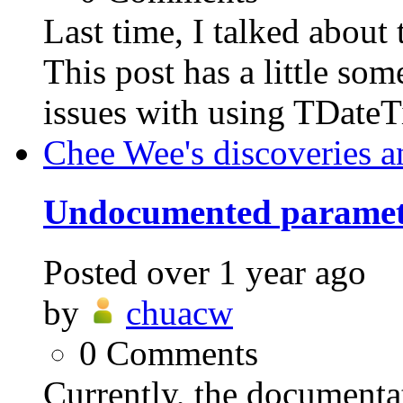
Last time, I talked abo
This post has a little som
issues with using TDateT
Chee Wee's discoveries a
Undocumented parame
Posted
over 1 year ago
by
chuacw
0
Comments
Currently, the documen