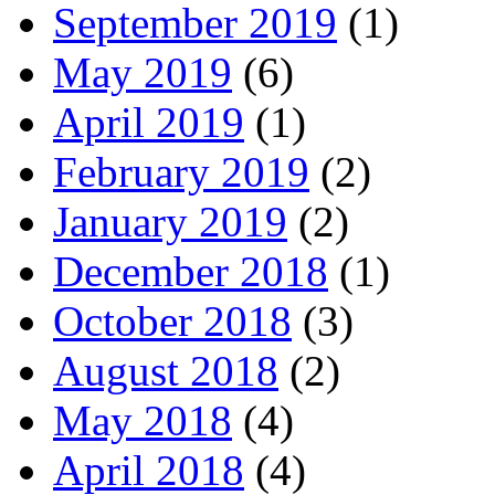
September 2019
(1)
May 2019
(6)
April 2019
(1)
February 2019
(2)
January 2019
(2)
December 2018
(1)
October 2018
(3)
August 2018
(2)
May 2018
(4)
April 2018
(4)