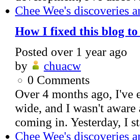
Chee Wee's discoveries a
How I fixed this blog t
Posted
over 1 year ago
by
chuacw
0
Comments
Over 4 months ago, I've 
wide, and I wasn't aware 
coming in. Yesterday, I st
Chee Wee's discoveries a