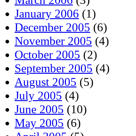
January 2006
(1)
December 2005
(6)
November 2005
(4)
October 2005
(2)
September 2005
(4)
August 2005
(5)
July 2005
(4)
June 2005
(10)
May 2005
(6)