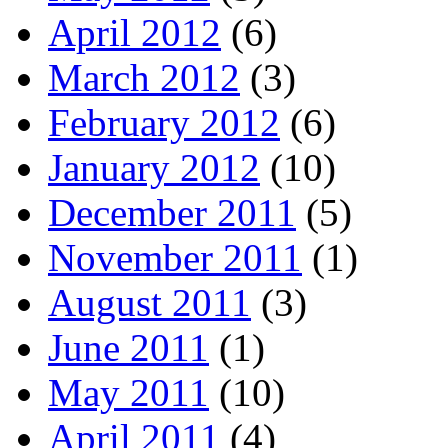
April 2012
(6)
March 2012
(3)
February 2012
(6)
January 2012
(10)
December 2011
(5)
November 2011
(1)
August 2011
(3)
June 2011
(1)
May 2011
(10)
April 2011
(4)