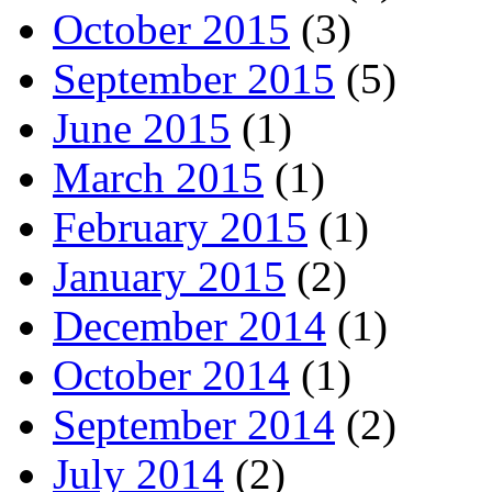
October 2015
(3)
September 2015
(5)
June 2015
(1)
March 2015
(1)
February 2015
(1)
January 2015
(2)
December 2014
(1)
October 2014
(1)
September 2014
(2)
July 2014
(2)