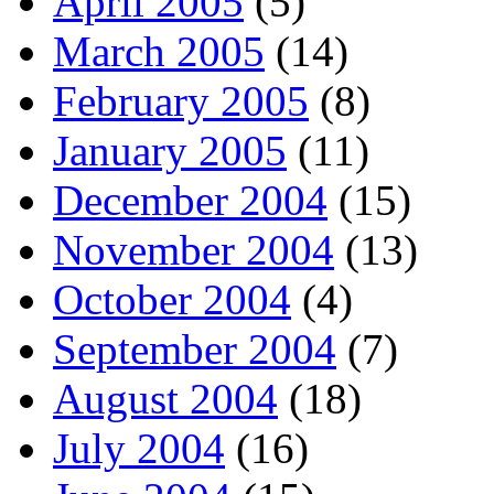
April 2005
(5)
March 2005
(14)
February 2005
(8)
January 2005
(11)
December 2004
(15)
November 2004
(13)
October 2004
(4)
September 2004
(7)
August 2004
(18)
July 2004
(16)