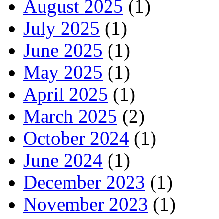
August 2025
(1)
July 2025
(1)
June 2025
(1)
May 2025
(1)
April 2025
(1)
March 2025
(2)
October 2024
(1)
June 2024
(1)
December 2023
(1)
November 2023
(1)