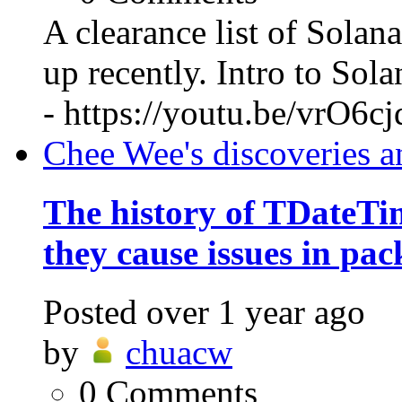
A clearance list of Solan
up recently. Intro to So
- https://youtu.be/vrO6c
Chee Wee's discoveries a
The history of TDateT
they cause issues in pac
Posted
over 1 year ago
by
chuacw
0
Comments