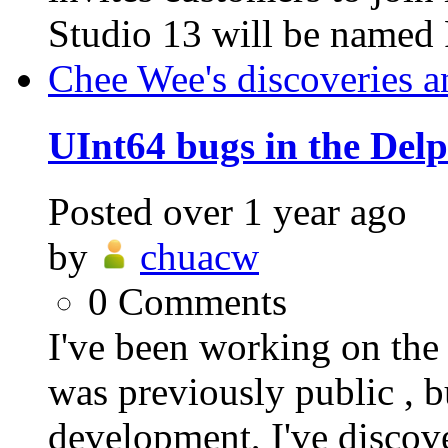
Studio 13 will be named 
Chee Wee's discoveries a
UInt64 bugs in the Del
Posted
over 1 year ago
by
chuacw
0
Comments
I've been working on t
was previously public , b
development, I've discover