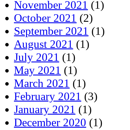
November 2021
(1)
October 2021
(2)
September 2021
(1)
August 2021
(1)
July 2021
(1)
May 2021
(1)
March 2021
(1)
February 2021
(3)
January 2021
(1)
December 2020
(1)