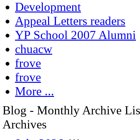
Development
Appeal Letters readers
YP School 2007 Alumni
chuacw
frove
frove
More ...
Blog - Monthly Archive Lis
Archives