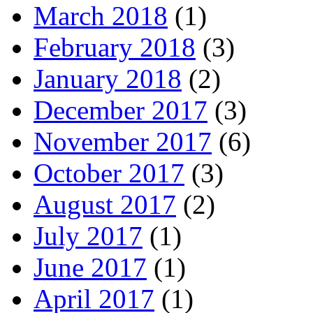
March 2018
(1)
February 2018
(3)
January 2018
(2)
December 2017
(3)
November 2017
(6)
October 2017
(3)
August 2017
(2)
July 2017
(1)
June 2017
(1)
April 2017
(1)