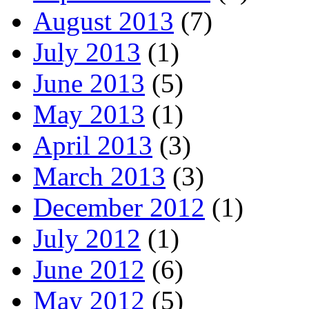
August 2013
(7)
July 2013
(1)
June 2013
(5)
May 2013
(1)
April 2013
(3)
March 2013
(3)
December 2012
(1)
July 2012
(1)
June 2012
(6)
May 2012
(5)