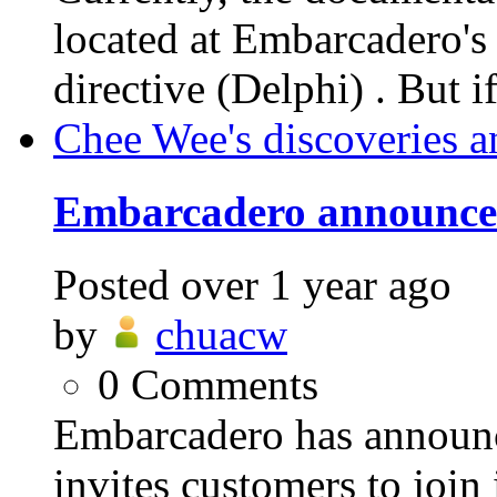
located at Embarcader
directive (Delphi) . But i
Chee Wee's discoveries a
Embarcadero announces
Posted
over 1 year ago
by
chuacw
0
Comments
Embarcadero has announ
invites customers to jo