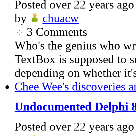
Posted
over 22 years ago
by
chuacw
3
Comments
Who's the genius who w
TextBox is supposed to s
depending on whether it's 
Chee Wee's discoveries a
Undocumented Delphi 8
Posted
over 22 years ago