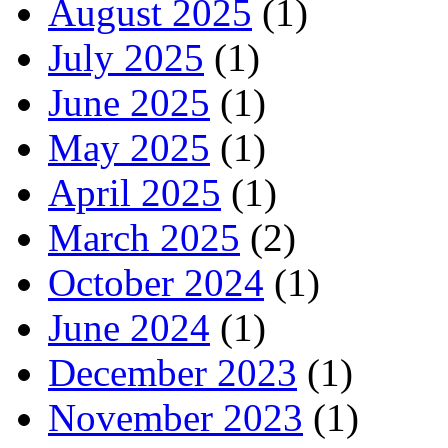
August 2025
(1)
July 2025
(1)
June 2025
(1)
May 2025
(1)
April 2025
(1)
March 2025
(2)
October 2024
(1)
June 2024
(1)
December 2023
(1)
November 2023
(1)