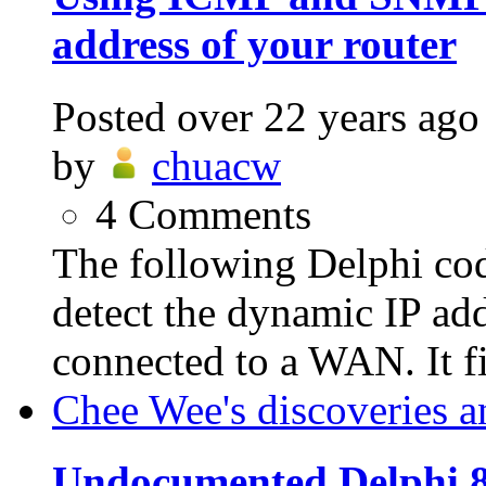
address of your router
Posted
over 22 years ago
by
chuacw
4
Comments
The following Delphi c
detect the dynamic IP add
connected to a WAN. It fir
Chee Wee's discoveries a
Undocumented Delphi 