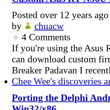
Posted
over 12 years ago
by
chuacw
4
Comments
If you're using the Asus
can download custom fi
Breaker Padavan I recent
Chee Wee's discoveries a
Porting the Delphi An
Win32/x86