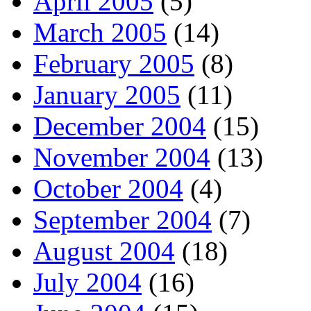
April 2005
(5)
March 2005
(14)
February 2005
(8)
January 2005
(11)
December 2004
(15)
November 2004
(13)
October 2004
(4)
September 2004
(7)
August 2004
(18)
July 2004
(16)