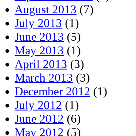
August 2013
(7)
July 2013
(1)
June 2013
(5)
May 2013
(1)
April 2013
(3)
March 2013
(3)
December 2012
(1)
July 2012
(1)
June 2012
(6)
May 2012
(5)