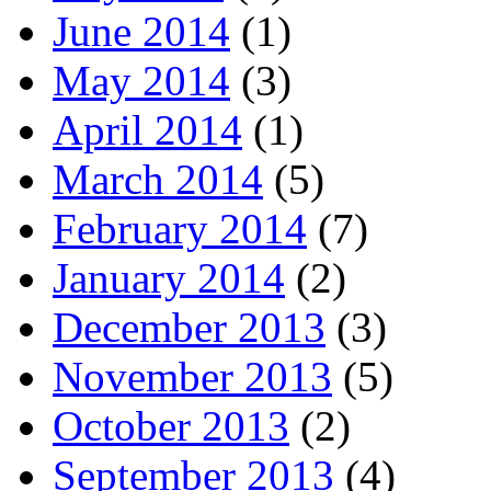
June 2014
(1)
May 2014
(3)
April 2014
(1)
March 2014
(5)
February 2014
(7)
January 2014
(2)
December 2013
(3)
November 2013
(5)
October 2013
(2)
September 2013
(4)