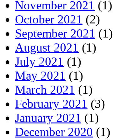
November 2021
(1)
October 2021
(2)
September 2021
(1)
August 2021
(1)
July 2021
(1)
May 2021
(1)
March 2021
(1)
February 2021
(3)
January 2021
(1)
December 2020
(1)