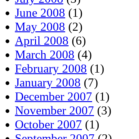
June 2008
(1)
May 2008
(2)
April 2008
(6)
March 2008
(4)
February 2008
(1)
January 2008
(7)
December 2007
(1)
November 2007
(3)
October 2007
(1)
September 2007
(2)