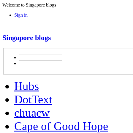
Welcome to Singapore blogs
Sign in
Singapore blogs
Hubs
DotText
chuacw
Cape of Good Hope