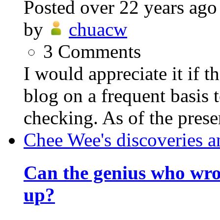
Posted
over 22 years ago
by
chuacw
3
Comments
I would appreciate it if 
blog on a frequent basis 
checking. As of the prese
Chee Wee's discoveries a
Can the genius who wr
up?