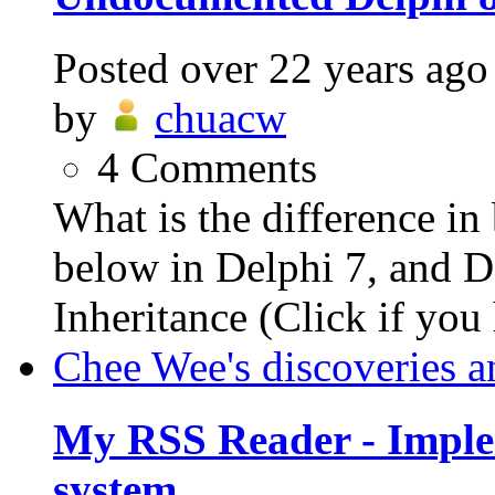
Posted
over 22 years ago
by
chuacw
4
Comments
What is the difference i
below in Delphi 7, and De
Inheritance (Click if you 
Chee Wee's discoveries a
My RSS Reader - Imple
system