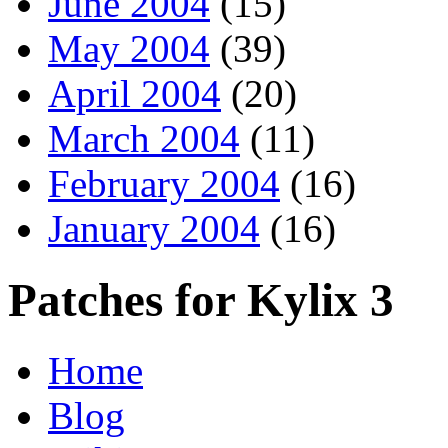
June 2004
(15)
May 2004
(39)
April 2004
(20)
March 2004
(11)
February 2004
(16)
January 2004
(16)
Patches for Kylix 3
Home
Blog