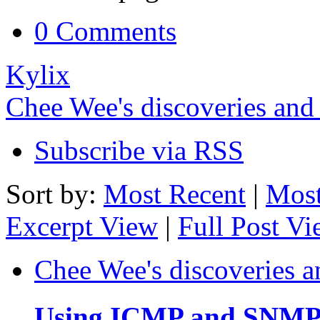
0 Comments
Kylix
Chee Wee's discoveries and
Subscribe via RSS
Sort by:
Most Recent
|
Most
Excerpt View
|
Full Post V
Chee Wee's discoveries a
Using ICMP and SNMP t