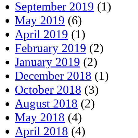
September 2019
(1)
May 2019
(6)
April 2019
(1)
February 2019
(2)
January 2019
(2)
December 2018
(1)
October 2018
(3)
August 2018
(2)
May 2018
(4)
April 2018
(4)