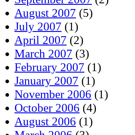
August 2007
(5)
July 2007
(1)
April 2007
(2)
March 2007
(3)
February 2007
(1)
January 2007
(1)
November 2006
(1)
October 2006
(4)
August 2006
(1)
March 2006
(3)