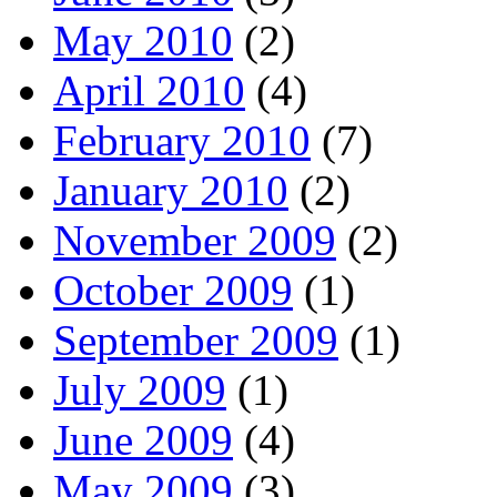
May 2010
(2)
April 2010
(4)
February 2010
(7)
January 2010
(2)
November 2009
(2)
October 2009
(1)
September 2009
(1)
July 2009
(1)
June 2009
(4)
May 2009
(3)