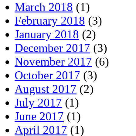
March 2018
(1)
February 2018
(3)
January 2018
(2)
December 2017
(3)
November 2017
(6)
October 2017
(3)
August 2017
(2)
July 2017
(1)
June 2017
(1)
April 2017
(1)