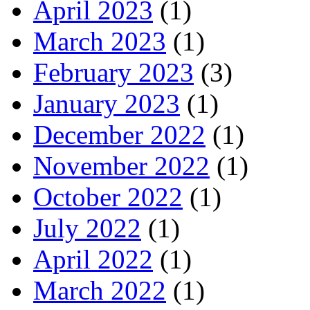
April 2023
(1)
March 2023
(1)
February 2023
(3)
January 2023
(1)
December 2022
(1)
November 2022
(1)
October 2022
(1)
July 2022
(1)
April 2022
(1)
March 2022
(1)