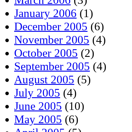
January 2006
(1)
December 2005
(6)
November 2005
(4)
October 2005
(2)
September 2005
(4)
August 2005
(5)
July 2005
(4)
June 2005
(10)
May 2005
(6)