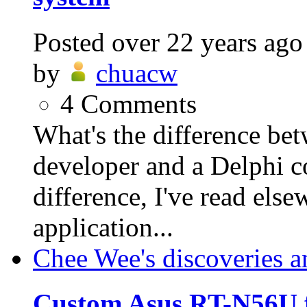
Posted
over 22 years ago
by
chuacw
4
Comments
What's the difference be
developer and a Delphi 
difference, I've read else
application...
Chee Wee's discoveries a
Custom Asus RT-N56U 