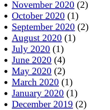
November 2020
(2)
October 2020
(1)
September 2020
(2)
August 2020
(1)
July 2020
(1)
June 2020
(4)
May 2020
(2)
March 2020
(1)
January 2020
(1)
December 2019
(2)