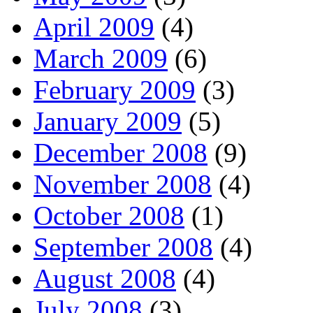
April 2009
(4)
March 2009
(6)
February 2009
(3)
January 2009
(5)
December 2008
(9)
November 2008
(4)
October 2008
(1)
September 2008
(4)
August 2008
(4)
July 2008
(3)