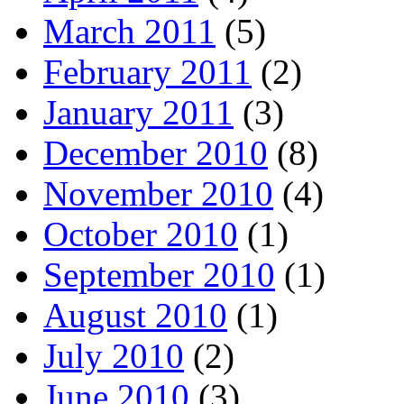
March 2011
(5)
February 2011
(2)
January 2011
(3)
December 2010
(8)
November 2010
(4)
October 2010
(1)
September 2010
(1)
August 2010
(1)
July 2010
(2)
June 2010
(3)