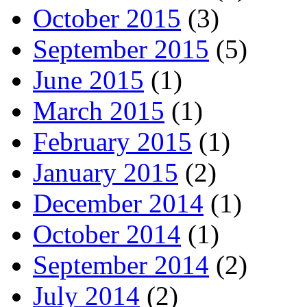
October 2015
(3)
September 2015
(5)
June 2015
(1)
March 2015
(1)
February 2015
(1)
January 2015
(2)
December 2014
(1)
October 2014
(1)
September 2014
(2)
July 2014
(2)