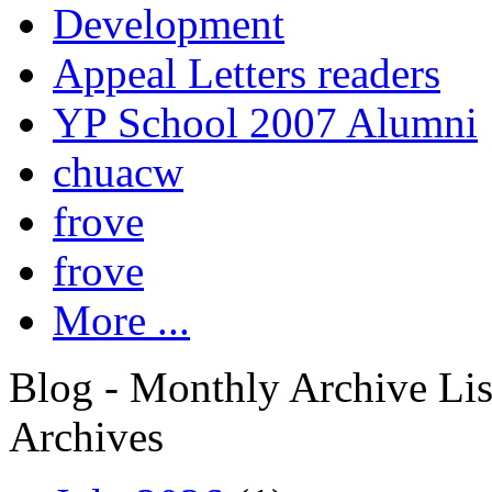
Development
Appeal Letters readers
YP School 2007 Alumni
chuacw
frove
frove
More ...
Blog - Monthly Archive Lis
Archives