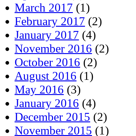
March 2017
(1)
February 2017
(2)
January 2017
(4)
November 2016
(2)
October 2016
(2)
August 2016
(1)
May 2016
(3)
January 2016
(4)
December 2015
(2)
November 2015
(1)