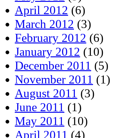
April 2012
(6)
March 2012
(3)
February 2012
(6)
January 2012
(10)
December 2011
(5)
November 2011
(1)
August 2011
(3)
June 2011
(1)
May 2011
(10)
April 2011
(4)