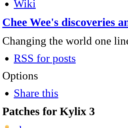
Wiki
Chee Wee's discoveries an
Changing the world one line 
RSS for posts
Options
Share this
Patches for Kylix 3