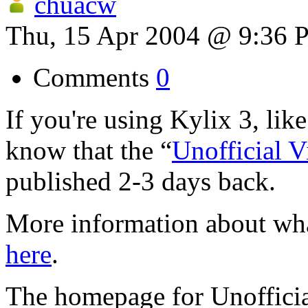
chuacw
Thu, 15 Apr 2004 @ 9:36
Comments
0
If you're using Kylix 3, lik
know that the “
Unofficial 
published 2-3 days back.
More information about wha
here
.
The homepage for Unoffici