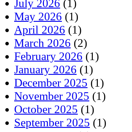
July 2026
(1)
May 2026
(1)
April 2026
(1)
March 2026
(2)
February 2026
(1)
January 2026
(1)
December 2025
(1)
November 2025
(1)
October 2025
(1)
September 2025
(1)