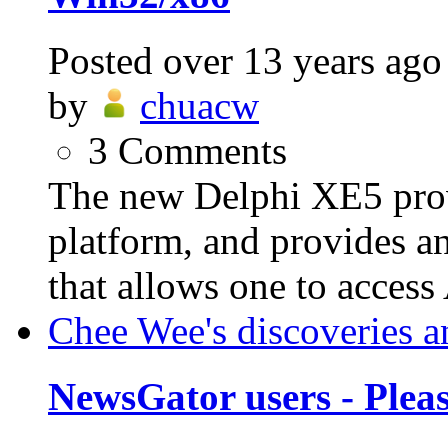
Posted
over 13 years ago
by
chuacw
3
Comments
The new Delphi XE5 prov
platform, and provides a
that allows one to access
Chee Wee's discoveries a
NewsGator users - Plea