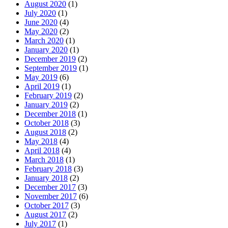
August 2020
(1)
July 2020
(1)
June 2020
(4)
May 2020
(2)
March 2020
(1)
January 2020
(1)
December 2019
(2)
September 2019
(1)
May 2019
(6)
April 2019
(1)
February 2019
(2)
January 2019
(2)
December 2018
(1)
October 2018
(3)
August 2018
(2)
May 2018
(4)
April 2018
(4)
March 2018
(1)
February 2018
(3)
January 2018
(2)
December 2017
(3)
November 2017
(6)
October 2017
(3)
August 2017
(2)
July 2017
(1)