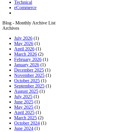
Technical
eCommerce
Blog - Monthly Archive List
Archives
July 2026
(1)
May 2026
(1)
April 2026
(1)
March 2026
(2)
February 2026
(1)
January 2026
(1)
December 2025
(1)
November 2025
(1)
October 2025
(1)
September 2025
(1)
August 2025
(1)
July 2025
(1)
June 2025
(1)
May 2025
(1)
April 2025
(1)
March 2025
(2)
October 2024
(1)
June 2024
(1)