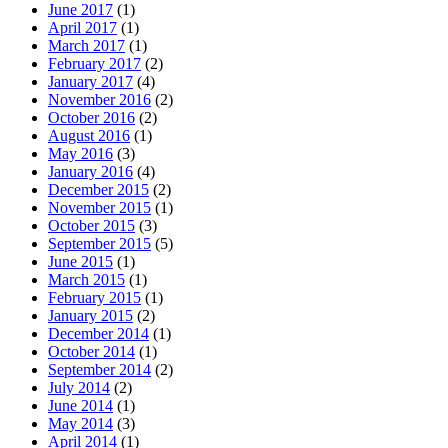
June 2017
(1)
April 2017
(1)
March 2017
(1)
February 2017
(2)
January 2017
(4)
November 2016
(2)
October 2016
(2)
August 2016
(1)
May 2016
(3)
January 2016
(4)
December 2015
(2)
November 2015
(1)
October 2015
(3)
September 2015
(5)
June 2015
(1)
March 2015
(1)
February 2015
(1)
January 2015
(2)
December 2014
(1)
October 2014
(1)
September 2014
(2)
July 2014
(2)
June 2014
(1)
May 2014
(3)
April 2014
(1)