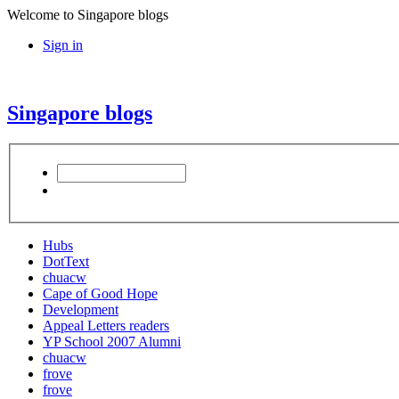
Welcome to Singapore blogs
Sign in
Singapore blogs
Hubs
DotText
chuacw
Cape of Good Hope
Development
Appeal Letters readers
YP School 2007 Alumni
chuacw
frove
frove