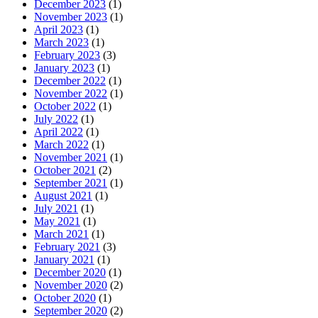
December 2023
(1)
November 2023
(1)
April 2023
(1)
March 2023
(1)
February 2023
(3)
January 2023
(1)
December 2022
(1)
November 2022
(1)
October 2022
(1)
July 2022
(1)
April 2022
(1)
March 2022
(1)
November 2021
(1)
October 2021
(2)
September 2021
(1)
August 2021
(1)
July 2021
(1)
May 2021
(1)
March 2021
(1)
February 2021
(3)
January 2021
(1)
December 2020
(1)
November 2020
(2)
October 2020
(1)
September 2020
(2)