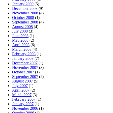
January 2009
(5)
December 2008
(9)
November 2008
(4)
October 2008
(1)
September 2008
(4)
August 2008
(4)
July 2008
(3)
June 2008
(1)
May 2008
(2)
April 2008
(6)
March 2008
(4)
February 2008
(1)
January 2008
(7)
December 2007
(1)
November 2007
(3)
October 2007
(1)
September 2007
(2)
August 2007
(5)
July 2007
(1)
April 2007
(2)
March 2007
(3)
February 2007
(1)
January 2007
(1)
November 2006
(1)
October 2006
(4)