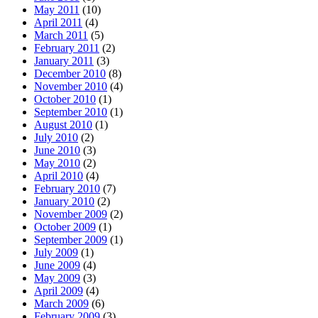
May 2011
(10)
April 2011
(4)
March 2011
(5)
February 2011
(2)
January 2011
(3)
December 2010
(8)
November 2010
(4)
October 2010
(1)
September 2010
(1)
August 2010
(1)
July 2010
(2)
June 2010
(3)
May 2010
(2)
April 2010
(4)
February 2010
(7)
January 2010
(2)
November 2009
(2)
October 2009
(1)
September 2009
(1)
July 2009
(1)
June 2009
(4)
May 2009
(3)
April 2009
(4)
March 2009
(6)
February 2009
(3)