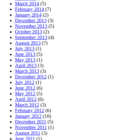
March 2014
(5)
February 2014
(7)
January 2014
(2)
December 2013
(3)
November 2013
(5)
October 2013
(2)
September 2013
(4)
August 2013
(7)
July 2013
(1)
June 2013
(5)
May 2013
(1)
April 2013
(3)
March 2013
(3)
December 2012
(1)
July 2012
(1)
June 2012
(6)
May 2012
(5)
April 2012
(6)
March 2012
(3)
February 2012
(6)
January 2012
(10)
December 2011
(5)
November 2011
(1)
August 2011
(3)
June 2011
(1)