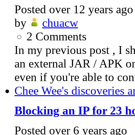
Posted
over 12 years ago
by
chuacw
2
Comments
In my previous post , I s
an external JAR / APK on
even if you're able to conv
Chee Wee's discoveries a
Blocking an IP for 23 h
Posted
over 6 years ago