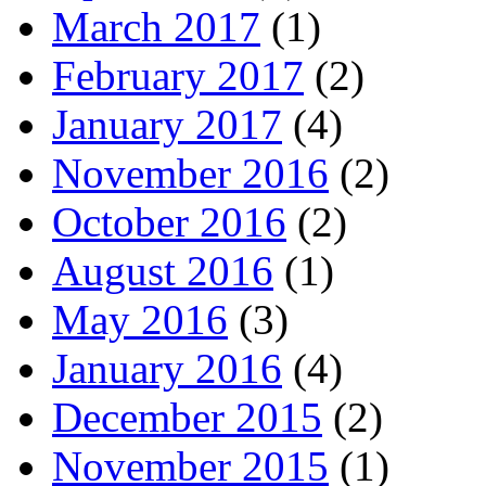
March 2017
(1)
February 2017
(2)
January 2017
(4)
November 2016
(2)
October 2016
(2)
August 2016
(1)
May 2016
(3)
January 2016
(4)
December 2015
(2)
November 2015
(1)