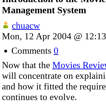
Management System
chuacw
Mon, 12 Apr 2004 @ 12:1
Comments
0
Now that the
Movies Revie
will concentrate on explain
and how it fitted the requir
continues to evolve.