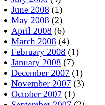
June 2008
(1)
May 2008
(2)
April 2008
(6)
March 2008
(4)
February 2008
(1)
January 2008
(7)
December 2007
(1)
November 2007
(3)
October 2007
(1)
September 2007
(2)