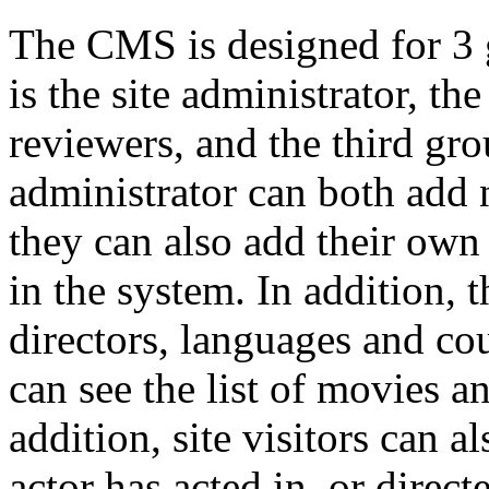
The CMS is designed for 3 g
is the site administrator, t
reviewers, and the third grou
administrator can both add
they can also add their own
in the system. In addition, 
directors, languages and cou
can see the list of movies a
addition, site visitors can a
actor has acted in, or direct