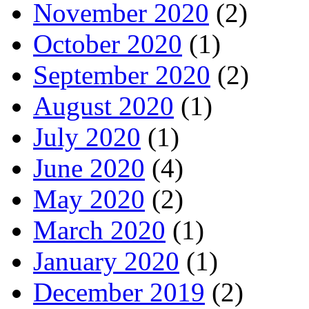
November 2020
(2)
October 2020
(1)
September 2020
(2)
August 2020
(1)
July 2020
(1)
June 2020
(4)
May 2020
(2)
March 2020
(1)
January 2020
(1)
December 2019
(2)