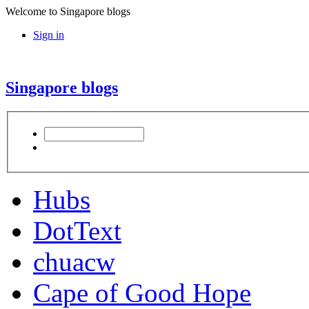
Welcome to Singapore blogs
Sign in
Singapore blogs
Hubs
DotText
chuacw
Cape of Good Hope