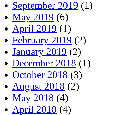
September 2019
(1)
May 2019
(6)
April 2019
(1)
February 2019
(2)
January 2019
(2)
December 2018
(1)
October 2018
(3)
August 2018
(2)
May 2018
(4)
April 2018
(4)