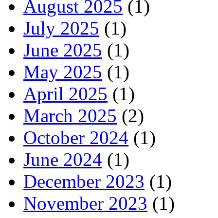
August 2025
(1)
July 2025
(1)
June 2025
(1)
May 2025
(1)
April 2025
(1)
March 2025
(2)
October 2024
(1)
June 2024
(1)
December 2023
(1)
November 2023
(1)