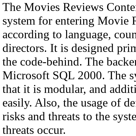
The Movies Reviews Conte
system for entering Movie R
according to language, count
directors. It is designed p
the code-behind. The backen
Microsoft SQL 2000. The sy
that it is modular, and addi
easily. Also, the usage of
risks and threats to the sys
threats occur.