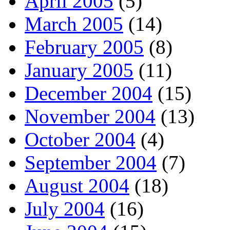
April 2005
(5)
March 2005
(14)
February 2005
(8)
January 2005
(11)
December 2004
(15)
November 2004
(13)
October 2004
(4)
September 2004
(7)
August 2004
(18)
July 2004
(16)