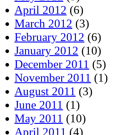
April 2012
(6)
March 2012
(3)
February 2012
(6)
January 2012
(10)
December 2011
(5)
November 2011
(1)
August 2011
(3)
June 2011
(1)
May 2011
(10)
April 2011
(4)