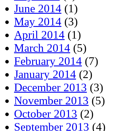
June 2014
(1)
May 2014
(3)
April 2014
(1)
March 2014
(5)
February 2014
(7)
January 2014
(2)
December 2013
(3)
November 2013
(5)
October 2013
(2)
September 2013
(4)