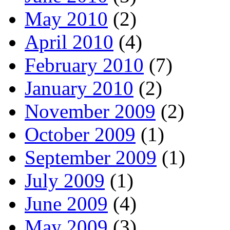
May 2010
(2)
April 2010
(4)
February 2010
(7)
January 2010
(2)
November 2009
(2)
October 2009
(1)
September 2009
(1)
July 2009
(1)
June 2009
(4)
May 2009
(3)