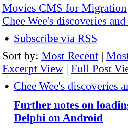
Movies CMS for Migration
Chee Wee's discoveries and
Subscribe via RSS
Sort by:
Most Recent
|
Most
Excerpt View
|
Full Post V
Chee Wee's discoveries a
Further notes on loadi
Delphi on Android