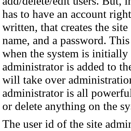
add/delete/edit users. But, i
has to have an account righ
written, that creates the sit
name, and a password. This
when the system is initially
administrator is added to th
will take over administration
administrator is all powerful
or delete anything on the s
The user id of the site admi