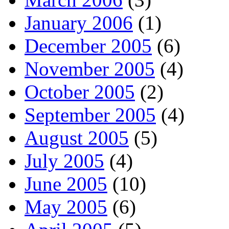
January 2006
(1)
December 2005
(6)
November 2005
(4)
October 2005
(2)
September 2005
(4)
August 2005
(5)
July 2005
(4)
June 2005
(10)
May 2005
(6)