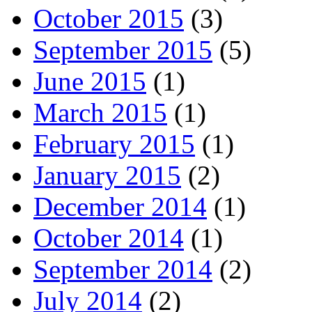
October 2015
(3)
September 2015
(5)
June 2015
(1)
March 2015
(1)
February 2015
(1)
January 2015
(2)
December 2014
(1)
October 2014
(1)
September 2014
(2)
July 2014
(2)