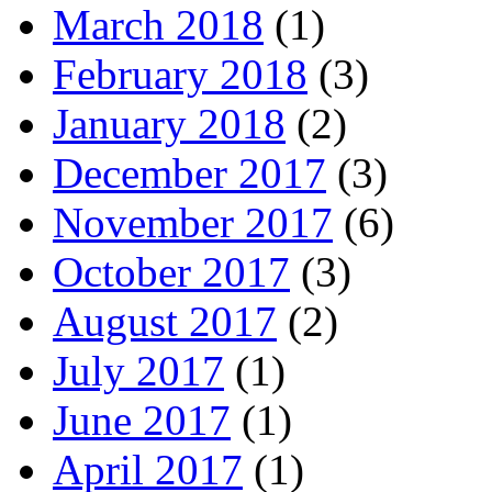
March 2018
(1)
February 2018
(3)
January 2018
(2)
December 2017
(3)
November 2017
(6)
October 2017
(3)
August 2017
(2)
July 2017
(1)
June 2017
(1)
April 2017
(1)