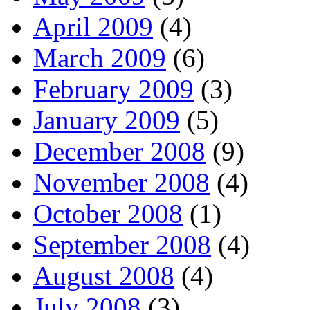
April 2009
(4)
March 2009
(6)
February 2009
(3)
January 2009
(5)
December 2008
(9)
November 2008
(4)
October 2008
(1)
September 2008
(4)
August 2008
(4)
July 2008
(3)