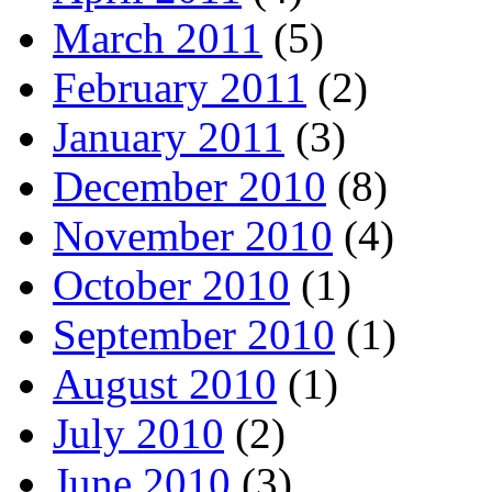
March 2011
(5)
February 2011
(2)
January 2011
(3)
December 2010
(8)
November 2010
(4)
October 2010
(1)
September 2010
(1)
August 2010
(1)
July 2010
(2)
June 2010
(3)