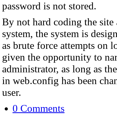
password is not stored.
By not hard coding the site 
system, the system is design
as brute force attempts on lo
given the opportunity to nam
administrator, as long as th
in web.config has been chang
user.
0 Comments