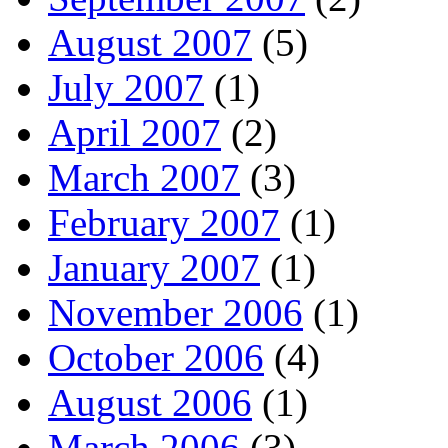
August 2007
(5)
July 2007
(1)
April 2007
(2)
March 2007
(3)
February 2007
(1)
January 2007
(1)
November 2006
(1)
October 2006
(4)
August 2006
(1)
March 2006
(3)