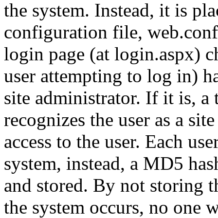
the system. Instead, it is p
configuration file, web.conf
login page (at login.aspx) c
user attempting to log in) h
site administrator. If it is, 
recognizes the user as a site
access to the user. Each user
system, instead, a MD5 has
and stored. By not storing t
the system occurs, no one wi