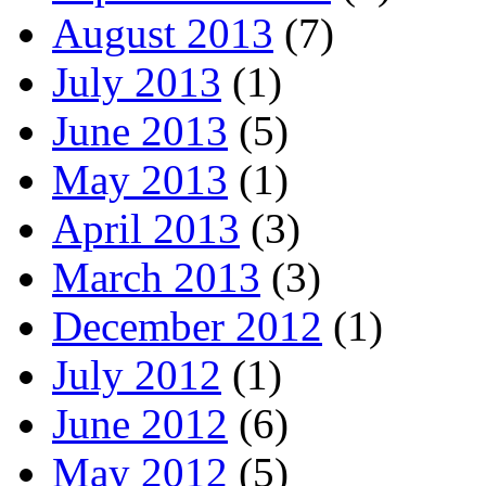
August 2013
(7)
July 2013
(1)
June 2013
(5)
May 2013
(1)
April 2013
(3)
March 2013
(3)
December 2012
(1)
July 2012
(1)
June 2012
(6)
May 2012
(5)