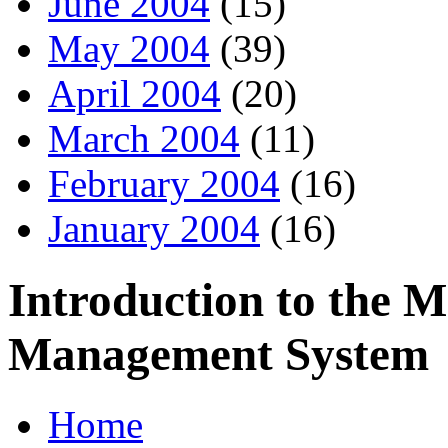
June 2004
(15)
May 2004
(39)
April 2004
(20)
March 2004
(11)
February 2004
(16)
January 2004
(16)
Introduction to the 
Management System
Home