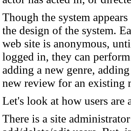
Though the system appears 
the design of the system. E
web site is anonymous, unti
logged in, they can perform 
adding a new genre, adding 
new review for an existing 
Let's look at how users are a
There is a site administrator