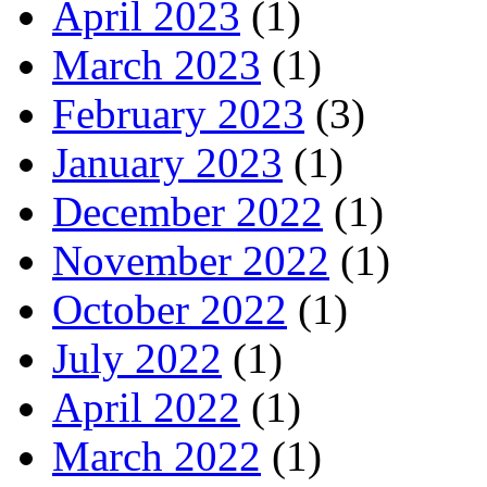
April 2023
(1)
March 2023
(1)
February 2023
(3)
January 2023
(1)
December 2022
(1)
November 2022
(1)
October 2022
(1)
July 2022
(1)
April 2022
(1)
March 2022
(1)