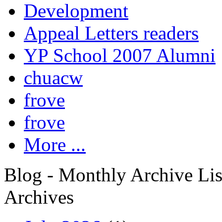
Development
Appeal Letters readers
YP School 2007 Alumni
chuacw
frove
frove
More ...
Blog - Monthly Archive Lis
Archives