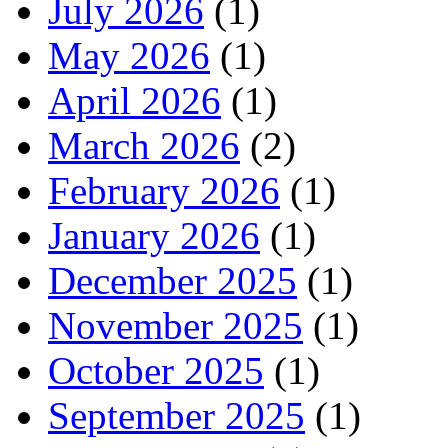
July 2026
(1)
May 2026
(1)
April 2026
(1)
March 2026
(2)
February 2026
(1)
January 2026
(1)
December 2025
(1)
November 2025
(1)
October 2025
(1)
September 2025
(1)