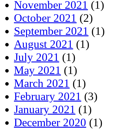
November 2021
(1)
October 2021
(2)
September 2021
(1)
August 2021
(1)
July 2021
(1)
May 2021
(1)
March 2021
(1)
February 2021
(3)
January 2021
(1)
December 2020
(1)