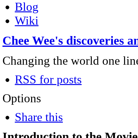
Blog
Wiki
Chee Wee's discoveries an
Changing the world one line 
RSS for posts
Options
Share this
Introduction to the Movi