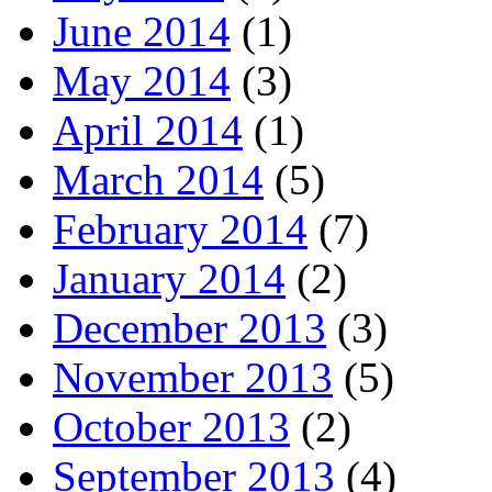
June 2014
(1)
May 2014
(3)
April 2014
(1)
March 2014
(5)
February 2014
(7)
January 2014
(2)
December 2013
(3)
November 2013
(5)
October 2013
(2)
September 2013
(4)