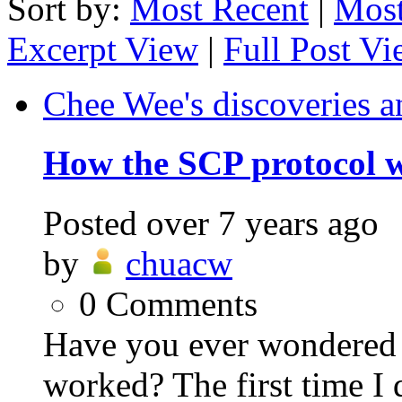
Sort by:
Most Recent
|
Most
Excerpt View
|
Full Post V
Chee Wee's discoveries a
How the SCP protocol 
Posted
over 7 years ago
by
chuacw
0
Comments
Have you ever wondered
worked? The first time I 