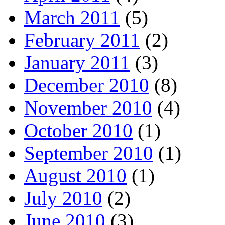
March 2011
(5)
February 2011
(2)
January 2011
(3)
December 2010
(8)
November 2010
(4)
October 2010
(1)
September 2010
(1)
August 2010
(1)
July 2010
(2)
June 2010
(3)