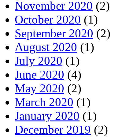
November 2020
(2)
October 2020
(1)
September 2020
(2)
August 2020
(1)
July 2020
(1)
June 2020
(4)
May 2020
(2)
March 2020
(1)
January 2020
(1)
December 2019
(2)