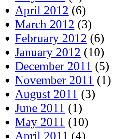
April 2012
(6)
March 2012
(3)
February 2012
(6)
January 2012
(10)
December 2011
(5)
November 2011
(1)
August 2011
(3)
June 2011
(1)
May 2011
(10)
April 2011
(4)