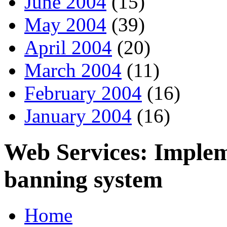
June 2004
(15)
May 2004
(39)
April 2004
(20)
March 2004
(11)
February 2004
(16)
January 2004
(16)
Web Services: Implem
banning system
Home