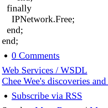
finally
IPNetwork.Free;
end;
end;
0 Comments
Web Services / WSDL
Chee Wee's discoveries and
Subscribe via RSS