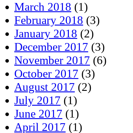
March 2018
(1)
February 2018
(3)
January 2018
(2)
December 2017
(3)
November 2017
(6)
October 2017
(3)
August 2017
(2)
July 2017
(1)
June 2017
(1)
April 2017
(1)