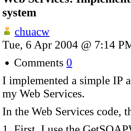
system
chuacw
Tue, 6 Apr 2004 @ 7:14 P
Comments
0
I implemented a simple IP 
my Web Services.
In the Web Services code, th
First, I use the GetSOAP