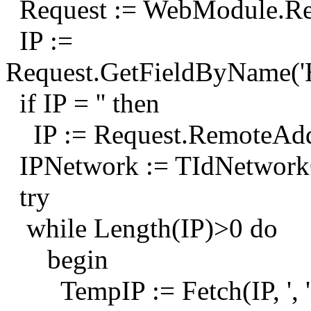
Request := WebModule.Re
IP :=
Request.GetFieldByNam
if IP = '' then
IP := Request.RemoteAdd
IPNetwork := TIdNetworkCa
try
while Length(IP)>0 do
begin
TempIP := Fetch(IP, ', '