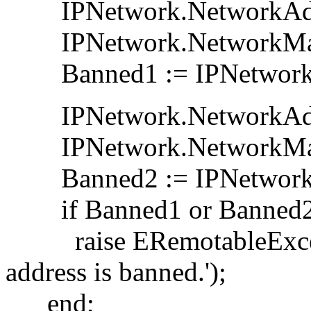
IPNetwork.NetworkAddres
IPNetwork.NetworkMask
Banned1 := IPNetwork.I
IPNetwork.NetworkAddres
IPNetwork.NetworkMask
Banned2 := IPNetwork.I
if Banned1 or Banned2
raise ERemotableExcept
address is banned.');
end;