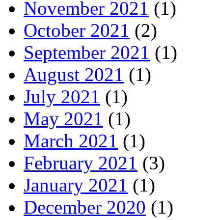
November 2021
(1)
October 2021
(2)
September 2021
(1)
August 2021
(1)
July 2021
(1)
May 2021
(1)
March 2021
(1)
February 2021
(3)
January 2021
(1)
December 2020
(1)