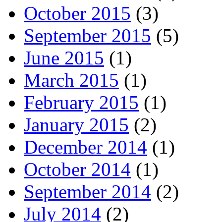
October 2015
(3)
September 2015
(5)
June 2015
(1)
March 2015
(1)
February 2015
(1)
January 2015
(2)
December 2014
(1)
October 2014
(1)
September 2014
(2)
July 2014
(2)