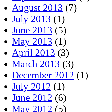
August 2013
(7)
July 2013
(1)
June 2013
(5)
May 2013
(1)
April 2013
(3)
March 2013
(3)
December 2012
(1)
July 2012
(1)
June 2012
(6)
May 2012
(5)