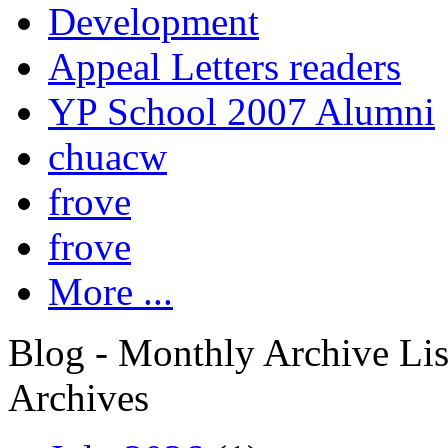
Development
Appeal Letters readers
YP School 2007 Alumni
chuacw
frove
frove
More ...
Blog - Monthly Archive Lis
Archives