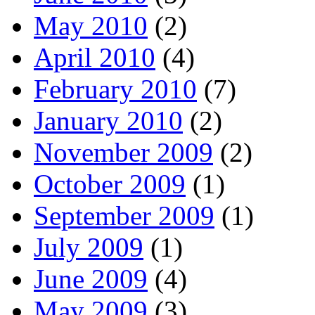
May 2010
(2)
April 2010
(4)
February 2010
(7)
January 2010
(2)
November 2009
(2)
October 2009
(1)
September 2009
(1)
July 2009
(1)
June 2009
(4)
May 2009
(3)