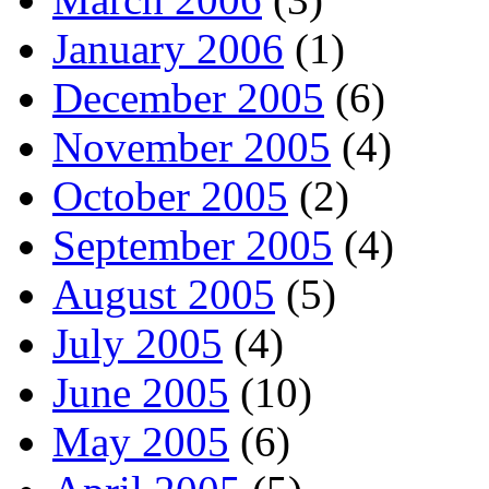
January 2006
(1)
December 2005
(6)
November 2005
(4)
October 2005
(2)
September 2005
(4)
August 2005
(5)
July 2005
(4)
June 2005
(10)
May 2005
(6)