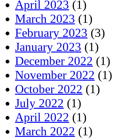
April 2023
(1)
March 2023
(1)
February 2023
(3)
January 2023
(1)
December 2022
(1)
November 2022
(1)
October 2022
(1)
July 2022
(1)
April 2022
(1)
March 2022
(1)