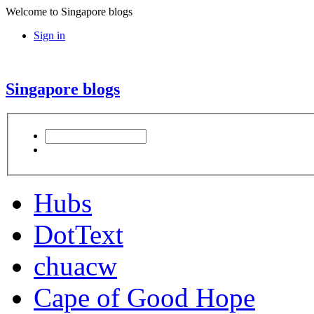
Welcome to Singapore blogs
Sign in
Singapore blogs
Hubs
DotText
chuacw
Cape of Good Hope