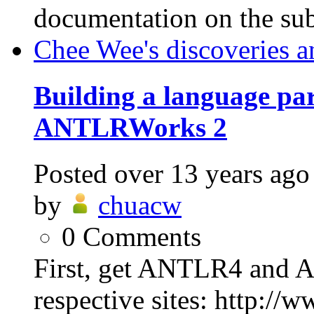
documentation on the sub
Chee Wee's discoveries a
Building a language p
ANTLRWorks 2
Posted
over 13 years ago
by
chuacw
0
Comments
First, get ANTLR4 and 
respective sites: http://