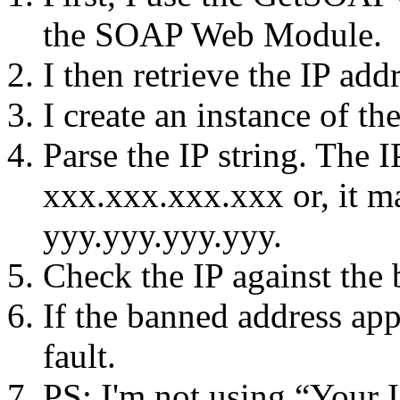
the SOAP Web Module.
I then retrieve the IP addr
I create an instance of t
Parse the IP string. The I
xxx.xxx.xxx.xxx or, it m
yyy.yyy.yyy.yyy.
Check the IP against the
If the banned address app
fault.
PS: I'm not using “Your I