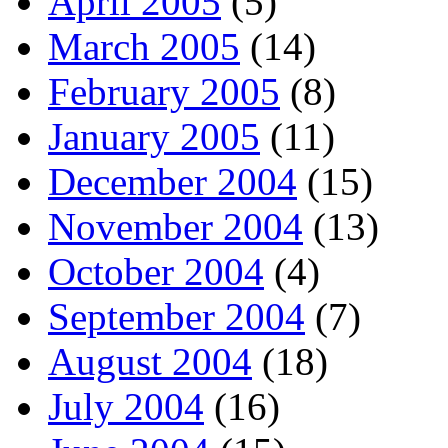
April 2005
(5)
March 2005
(14)
February 2005
(8)
January 2005
(11)
December 2004
(15)
November 2004
(13)
October 2004
(4)
September 2004
(7)
August 2004
(18)
July 2004
(16)