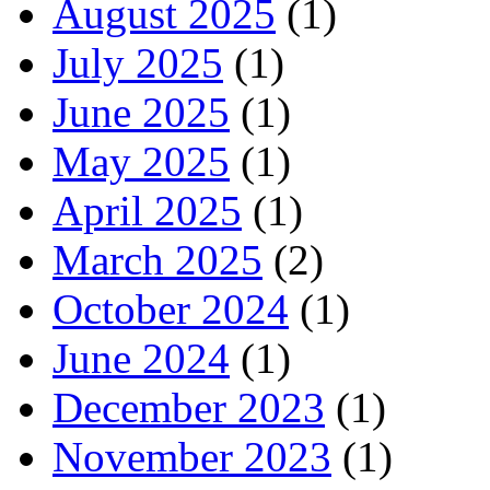
August 2025
(1)
July 2025
(1)
June 2025
(1)
May 2025
(1)
April 2025
(1)
March 2025
(2)
October 2024
(1)
June 2024
(1)
December 2023
(1)
November 2023
(1)