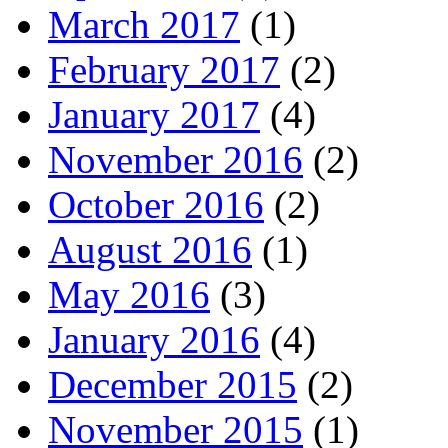
March 2017
(1)
February 2017
(2)
January 2017
(4)
November 2016
(2)
October 2016
(2)
August 2016
(1)
May 2016
(3)
January 2016
(4)
December 2015
(2)
November 2015
(1)