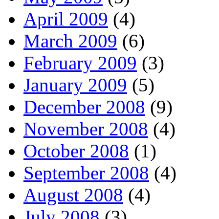
April 2009
(4)
March 2009
(6)
February 2009
(3)
January 2009
(5)
December 2008
(9)
November 2008
(4)
October 2008
(1)
September 2008
(4)
August 2008
(4)
July 2008
(3)