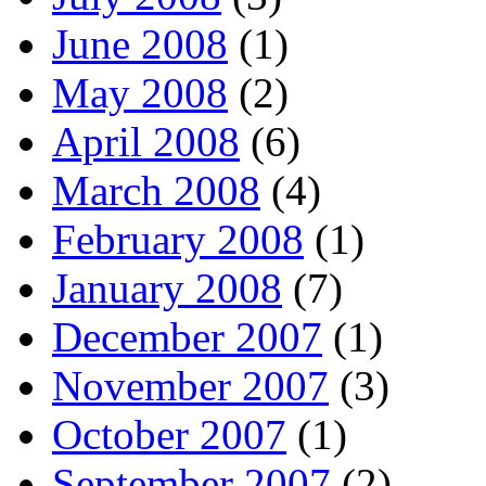
June 2008
(1)
May 2008
(2)
April 2008
(6)
March 2008
(4)
February 2008
(1)
January 2008
(7)
December 2007
(1)
November 2007
(3)
October 2007
(1)
September 2007
(2)