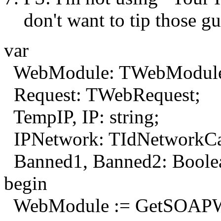
don't want to tip those gu
var
WebModule: TWebModul
Request: TWebRequest;
TempIP, IP: string;
IPNetwork: TIdNetworkCal
Banned1, Banned2: Boole
begin
WebModule := GetSOAPW