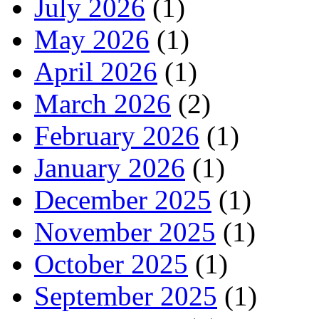
July 2026
(1)
May 2026
(1)
April 2026
(1)
March 2026
(2)
February 2026
(1)
January 2026
(1)
December 2025
(1)
November 2025
(1)
October 2025
(1)
September 2025
(1)