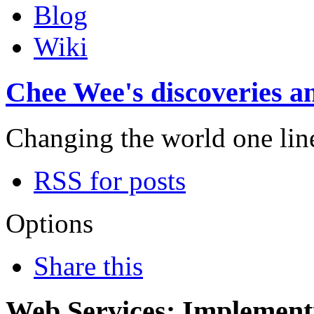
Blog
Wiki
Chee Wee's discoveries an
Changing the world one line 
RSS for posts
Options
Share this
Web Services: Implementi