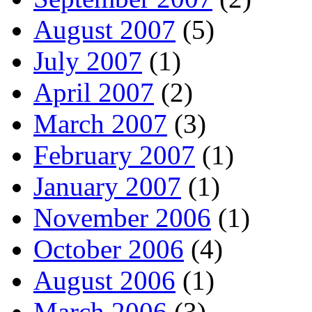
August 2007
(5)
July 2007
(1)
April 2007
(2)
March 2007
(3)
February 2007
(1)
January 2007
(1)
November 2006
(1)
October 2006
(4)
August 2006
(1)
March 2006
(3)