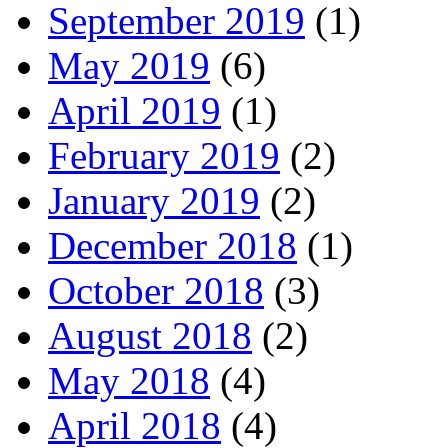
September 2019
(1)
May 2019
(6)
April 2019
(1)
February 2019
(2)
January 2019
(2)
December 2018
(1)
October 2018
(3)
August 2018
(2)
May 2018
(4)
April 2018
(4)