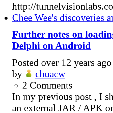
http://tunnelvisionlabs.
Chee Wee's discoveries a
Further notes on loadi
Delphi on Android
Posted
over 12 years ago
by
chuacw
2
Comments
In my previous post , I s
an external JAR / APK on