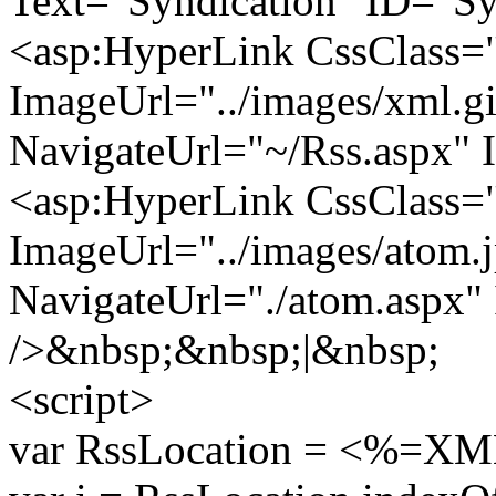
Text="Syndication" ID="Sy
<asp:HyperLink CssClass
ImageUrl="../images/xml.gi
NavigateUrl="~/Rss.aspx"
<asp:HyperLink CssClass
ImageUrl="../images/atom.
NavigateUrl="./atom.aspx
/>&nbsp;&nbsp;|&nbsp;
<script>
var RssLocation = <%=XML