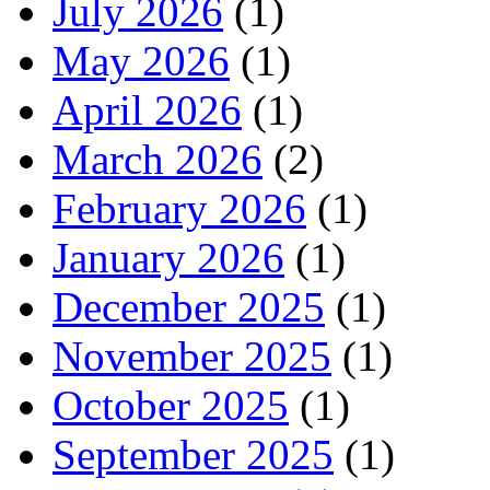
July 2026
(1)
May 2026
(1)
April 2026
(1)
March 2026
(2)
February 2026
(1)
January 2026
(1)
December 2025
(1)
November 2025
(1)
October 2025
(1)
September 2025
(1)