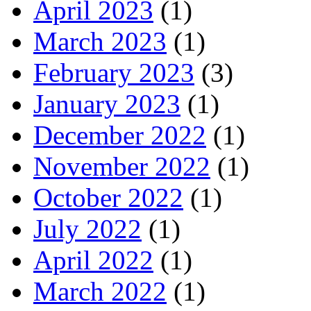
April 2023
(1)
March 2023
(1)
February 2023
(3)
January 2023
(1)
December 2022
(1)
November 2022
(1)
October 2022
(1)
July 2022
(1)
April 2022
(1)
March 2022
(1)