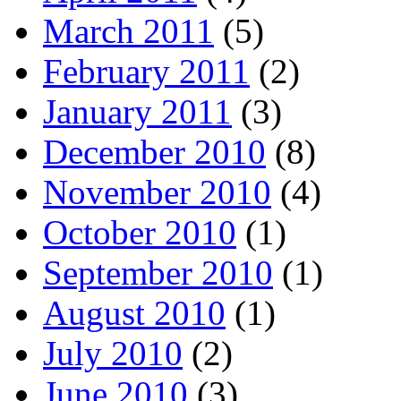
March 2011
(5)
February 2011
(2)
January 2011
(3)
December 2010
(8)
November 2010
(4)
October 2010
(1)
September 2010
(1)
August 2010
(1)
July 2010
(2)
June 2010
(3)