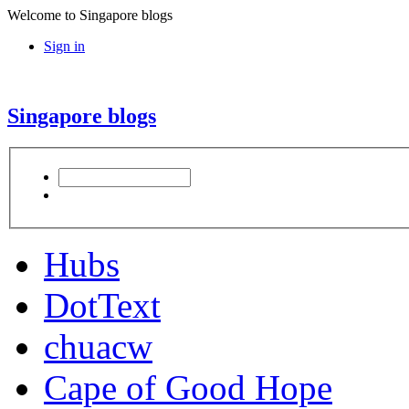
Welcome to Singapore blogs
Sign in
Singapore blogs
Hubs
DotText
chuacw
Cape of Good Hope