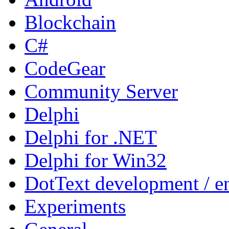
Blockchain
C#
CodeGear
Community Server
Delphi
Delphi for .NET
Delphi for Win32
DotText development / en
Experiments