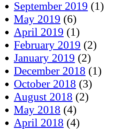
September 2019
(1)
May 2019
(6)
April 2019
(1)
February 2019
(2)
January 2019
(2)
December 2018
(1)
October 2018
(3)
August 2018
(2)
May 2018
(4)
April 2018
(4)