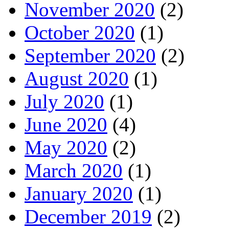
November 2020
(2)
October 2020
(1)
September 2020
(2)
August 2020
(1)
July 2020
(1)
June 2020
(4)
May 2020
(2)
March 2020
(1)
January 2020
(1)
December 2019
(2)