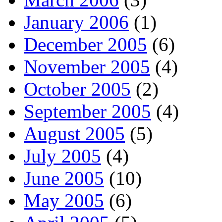
January 2006
(1)
December 2005
(6)
November 2005
(4)
October 2005
(2)
September 2005
(4)
August 2005
(5)
July 2005
(4)
June 2005
(10)
May 2005
(6)