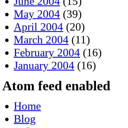
June 2004
(15)
May 2004
(39)
April 2004
(20)
March 2004
(11)
February 2004
(16)
January 2004
(16)
Atom feed enabled
Home
Blog