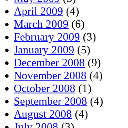
April 2009
(4)
March 2009
(6)
February 2009
(3)
January 2009
(5)
December 2008
(9)
November 2008
(4)
October 2008
(1)
September 2008
(4)
August 2008
(4)
July 2008
(3)