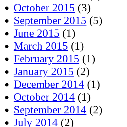
October 2015
(3)
September 2015
(5)
June 2015
(1)
March 2015
(1)
February 2015
(1)
January 2015
(2)
December 2014
(1)
October 2014
(1)
September 2014
(2)
July 2014
(2)