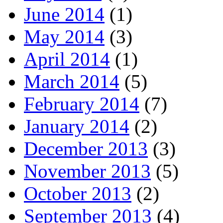
June 2014
(1)
May 2014
(3)
April 2014
(1)
March 2014
(5)
February 2014
(7)
January 2014
(2)
December 2013
(3)
November 2013
(5)
October 2013
(2)
September 2013
(4)