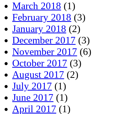
March 2018
(1)
February 2018
(3)
January 2018
(2)
December 2017
(3)
November 2017
(6)
October 2017
(3)
August 2017
(2)
July 2017
(1)
June 2017
(1)
April 2017
(1)