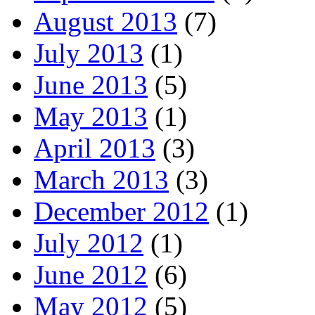
August 2013
(7)
July 2013
(1)
June 2013
(5)
May 2013
(1)
April 2013
(3)
March 2013
(3)
December 2012
(1)
July 2012
(1)
June 2012
(6)
May 2012
(5)