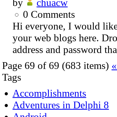
by
chuacw
0
Comments
Hi everyone, I would like
your web blogs here. Dr
address and password that 
Page 69 of 69 (683 items)
«
Tags
Accomplishments
Adventures in Delphi 8
Android