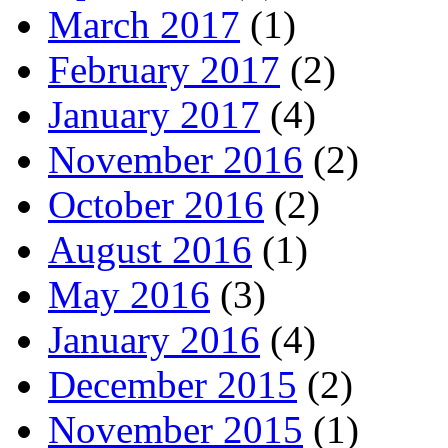
March 2017
(1)
February 2017
(2)
January 2017
(4)
November 2016
(2)
October 2016
(2)
August 2016
(1)
May 2016
(3)
January 2016
(4)
December 2015
(2)
November 2015
(1)