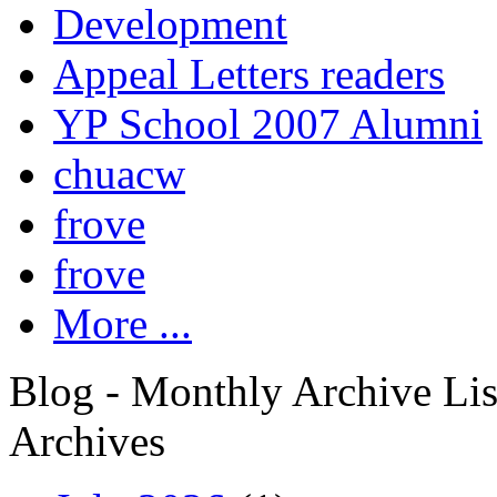
Development
Appeal Letters readers
YP School 2007 Alumni
chuacw
frove
frove
More ...
Blog - Monthly Archive Lis
Archives