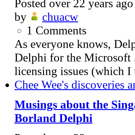
Posted
over 22 years ago
by
chuacw
1
Comments
As everyone knows, Delph
Delphi for the Microsof
licensing issues (which I 
Chee Wee's discoveries a
Musings about the Sing
Borland Delphi