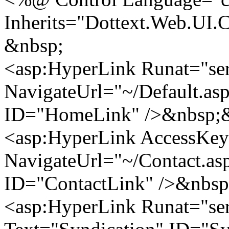
Inherits="Dottext.Web.UI.
&nbsp;
<asp:HyperLink Runat="se
NavigateUrl="~/Default.a
ID="HomeLink" />&nbsp;&
<asp:HyperLink AccessKey
NavigateUrl="~/Contact.as
ID="ContactLink" />&nbsp
<asp:HyperLink Runat="ser