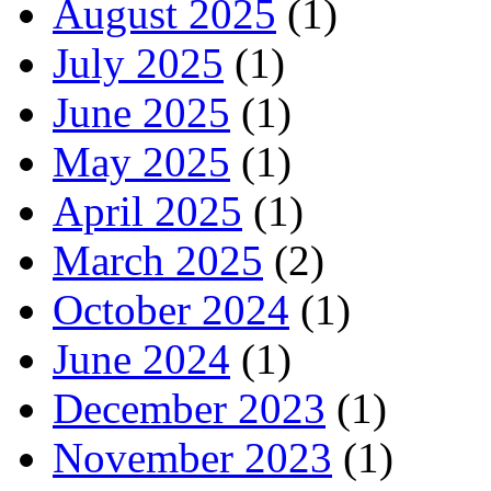
August 2025
(1)
July 2025
(1)
June 2025
(1)
May 2025
(1)
April 2025
(1)
March 2025
(2)
October 2024
(1)
June 2024
(1)
December 2023
(1)
November 2023
(1)