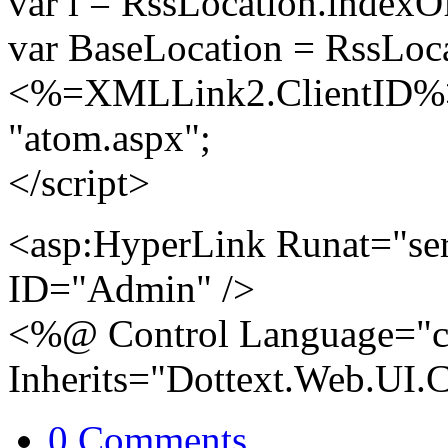
var i = RssLocation.indexO
var BaseLocation = RssLocat
<%=XMLLink2.ClientID%>.
"atom.aspx";
</script>
<asp:HyperLink Runat="se
ID="Admin" />
<%@ Control Language="c
Inherits="Dottext.Web.UI.
0 Comments