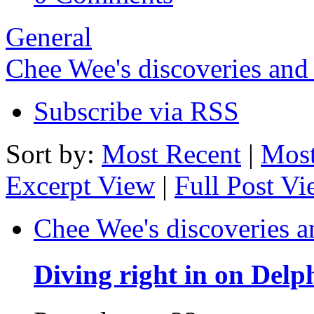
General
Chee Wee's discoveries and
Subscribe via RSS
Sort by:
Most Recent
|
Most
Excerpt View
|
Full Post V
Chee Wee's discoveries a
Diving right in on Delp