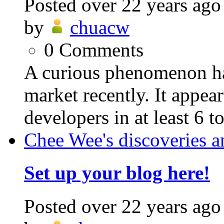
Posted
over 22 years ago
by
chuacw
0
Comments
A curious phenomenon ha
market recently. It appear
developers in at least 6 t
Chee Wee's discoveries a
Set up your blog here!
Posted
over 22 years ago