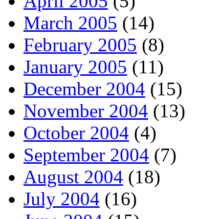
April 2005
(5)
March 2005
(14)
February 2005
(8)
January 2005
(11)
December 2004
(15)
November 2004
(13)
October 2004
(4)
September 2004
(7)
August 2004
(18)
July 2004
(16)