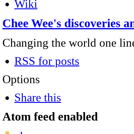
Wiki
Chee Wee's discoveries an
Changing the world one line 
RSS for posts
Options
Share this
Atom feed enabled