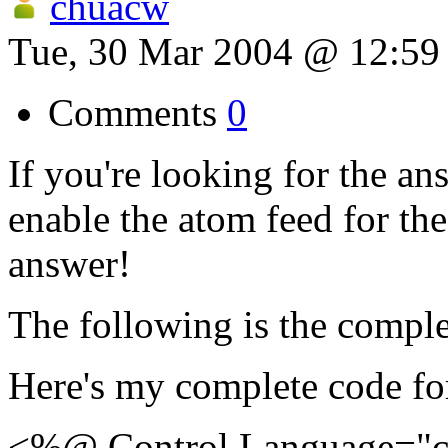
chuacw
Tue, 30 Mar 2004 @ 12:5
Comments
0
If you're looking for the an
enable the atom feed for the
answer!
The following is the comple
Here's my complete code f
<%@ Control Language="c