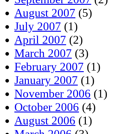
August 2007
(5)
July 2007
(1)
April 2007
(2)
March 2007
(3)
February 2007
(1)
January 2007
(1)
November 2006
(1)
October 2006
(4)
August 2006
(1)
March 2006
(3)