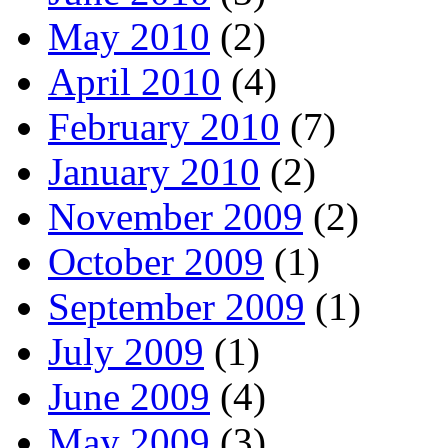
May 2010
(2)
April 2010
(4)
February 2010
(7)
January 2010
(2)
November 2009
(2)
October 2009
(1)
September 2009
(1)
July 2009
(1)
June 2009
(4)
May 2009
(3)