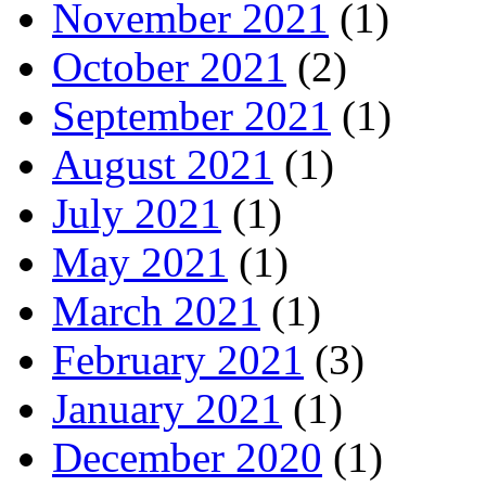
November 2021
(1)
October 2021
(2)
September 2021
(1)
August 2021
(1)
July 2021
(1)
May 2021
(1)
March 2021
(1)
February 2021
(3)
January 2021
(1)
December 2020
(1)