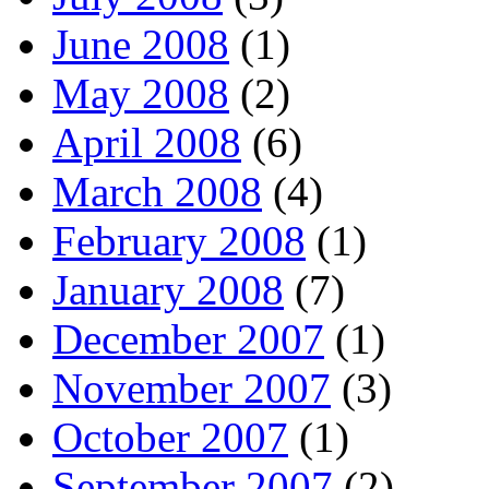
June 2008
(1)
May 2008
(2)
April 2008
(6)
March 2008
(4)
February 2008
(1)
January 2008
(7)
December 2007
(1)
November 2007
(3)
October 2007
(1)
September 2007
(2)