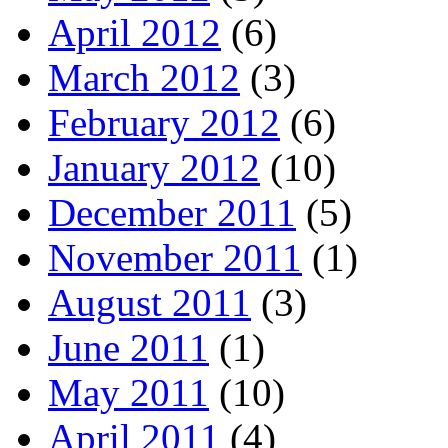
April 2012
(6)
March 2012
(3)
February 2012
(6)
January 2012
(10)
December 2011
(5)
November 2011
(1)
August 2011
(3)
June 2011
(1)
May 2011
(10)
April 2011
(4)