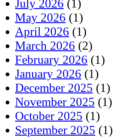
July 2026
(1)
May 2026
(1)
April 2026
(1)
March 2026
(2)
February 2026
(1)
January 2026
(1)
December 2025
(1)
November 2025
(1)
October 2025
(1)
September 2025
(1)