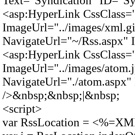
Text="Syndication" ID="Sy
<asp:HyperLink CssClass
ImageUrl="../images/xml.gi
NavigateUrl="~/Rss.aspx"
<asp:HyperLink CssClass
ImageUrl="../images/atom.
NavigateUrl="./atom.aspx
/>&nbsp;&nbsp;|&nbsp;
<script>
var RssLocation = <%=XML