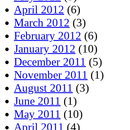
April 2012
(6)
March 2012
(3)
February 2012
(6)
January 2012
(10)
December 2011
(5)
November 2011
(1)
August 2011
(3)
June 2011
(1)
May 2011
(10)
April 2011
(4)