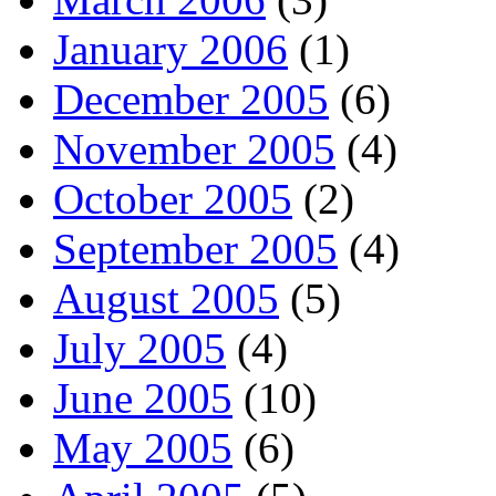
January 2006
(1)
December 2005
(6)
November 2005
(4)
October 2005
(2)
September 2005
(4)
August 2005
(5)
July 2005
(4)
June 2005
(10)
May 2005
(6)