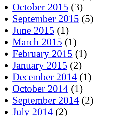
October 2015
(3)
September 2015
(5)
June 2015
(1)
March 2015
(1)
February 2015
(1)
January 2015
(2)
December 2014
(1)
October 2014
(1)
September 2014
(2)
July 2014
(2)