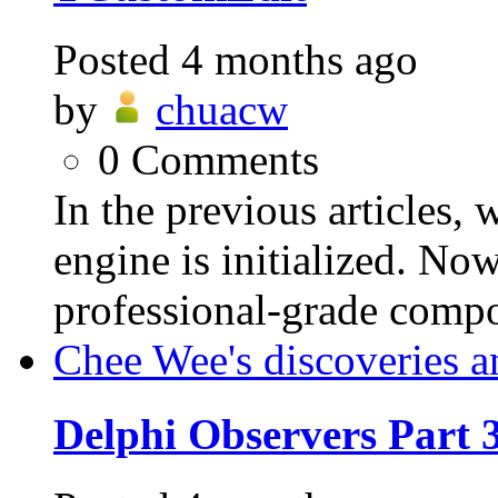
Posted
4 months ago
by
chuacw
0
Comments
In the previous articles,
engine is initialized. Now
professional-grade compo
Chee Wee's discoveries a
Delphi Observers Part