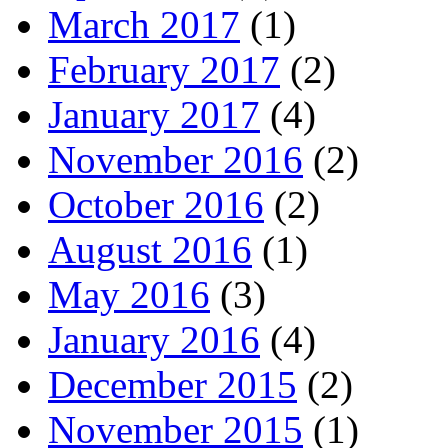
March 2017
(1)
February 2017
(2)
January 2017
(4)
November 2016
(2)
October 2016
(2)
August 2016
(1)
May 2016
(3)
January 2016
(4)
December 2015
(2)
November 2015
(1)