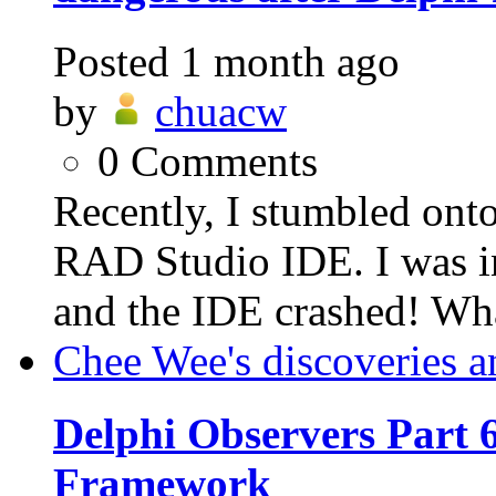
Posted
1 month ago
by
chuacw
0
Comments
Recently, I stumbled ont
RAD Studio IDE. I was in
and the IDE crashed! Wh
Chee Wee's discoveries a
Delphi Observers Part 6
Framework