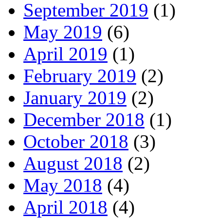
September 2019
(1)
May 2019
(6)
April 2019
(1)
February 2019
(2)
January 2019
(2)
December 2018
(1)
October 2018
(3)
August 2018
(2)
May 2018
(4)
April 2018
(4)