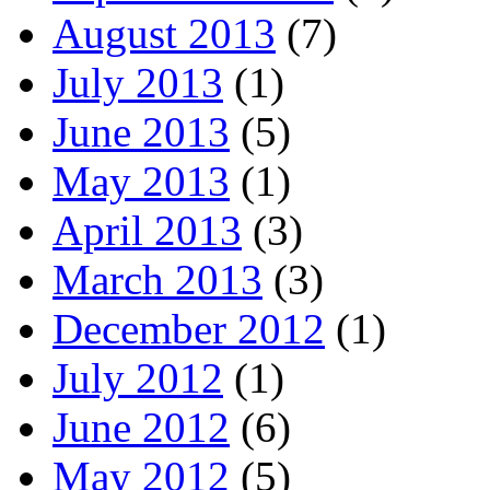
August 2013
(7)
July 2013
(1)
June 2013
(5)
May 2013
(1)
April 2013
(3)
March 2013
(3)
December 2012
(1)
July 2012
(1)
June 2012
(6)
May 2012
(5)