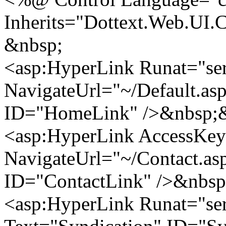
Inherits="Dottext.Web.UI.
&nbsp;
<asp:HyperLink Runat="se
NavigateUrl="~/Default.a
ID="HomeLink" />&nbsp;&
<asp:HyperLink AccessKey
NavigateUrl="~/Contact.as
ID="ContactLink" />&nbsp
<asp:HyperLink Runat="ser