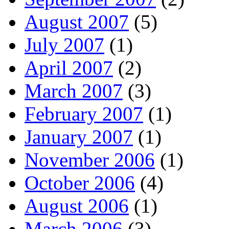
August 2007
(5)
July 2007
(1)
April 2007
(2)
March 2007
(3)
February 2007
(1)
January 2007
(1)
November 2006
(1)
October 2006
(4)
August 2006
(1)
March 2006
(3)