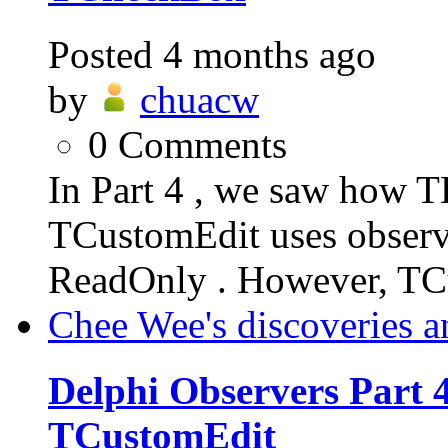
Posted
4 months ago
by
chuacw
0
Comments
In Part 4 , we saw how T
TCustomEdit uses observe
ReadOnly . However, TC
Chee Wee's discoveries a
Delphi Observers Part 4
TCustomEdit