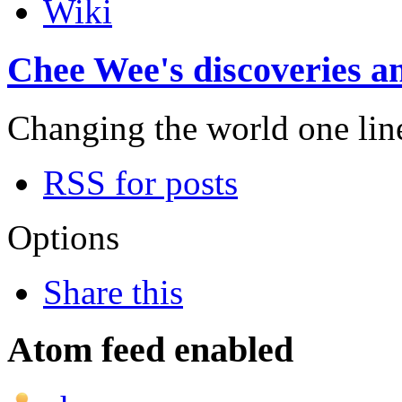
Wiki
Chee Wee's discoveries an
Changing the world one line 
RSS for posts
Options
Share this
Atom feed enabled