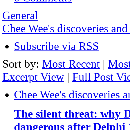
General
Chee Wee's discoveries and
Subscribe via RSS
Sort by:
Most Recent
|
Most
Excerpt View
|
Full Post V
Chee Wee's discoveries a
The silent threat: why
dangerous after Delphi 