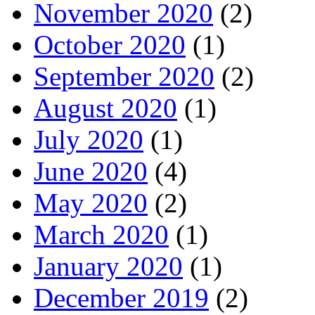
November 2020
(2)
October 2020
(1)
September 2020
(2)
August 2020
(1)
July 2020
(1)
June 2020
(4)
May 2020
(2)
March 2020
(1)
January 2020
(1)
December 2019
(2)