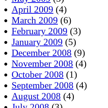
April 2009
(4)
March 2009
(6)
February 2009
(3)
January 2009
(5)
December 2008
(9)
November 2008
(4)
October 2008
(1)
September 2008
(4)
August 2008
(4)
July 2008
(3)