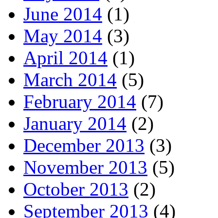
June 2014
(1)
May 2014
(3)
April 2014
(1)
March 2014
(5)
February 2014
(7)
January 2014
(2)
December 2013
(3)
November 2013
(5)
October 2013
(2)
September 2013
(4)