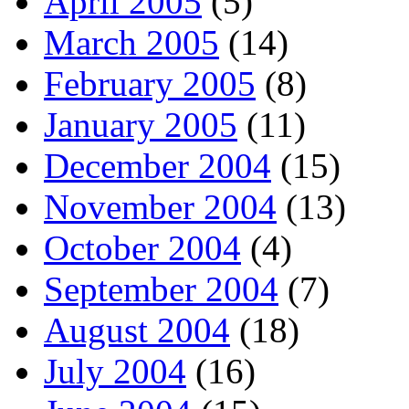
April 2005
(5)
March 2005
(14)
February 2005
(8)
January 2005
(11)
December 2004
(15)
November 2004
(13)
October 2004
(4)
September 2004
(7)
August 2004
(18)
July 2004
(16)