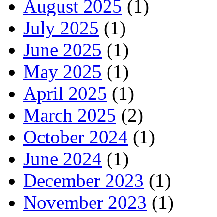
August 2025
(1)
July 2025
(1)
June 2025
(1)
May 2025
(1)
April 2025
(1)
March 2025
(2)
October 2024
(1)
June 2024
(1)
December 2023
(1)
November 2023
(1)