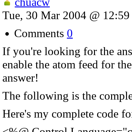
chuacw
Tue, 30 Mar 2004 @ 12:5
Comments
0
If you're looking for the an
enable the atom feed for the
answer!
The following is the comple
Here's my complete code f
<%@ Control Language="c