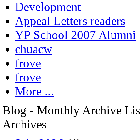
Development
Appeal Letters readers
YP School 2007 Alumni
chuacw
frove
frove
More ...
Blog - Monthly Archive Lis
Archives