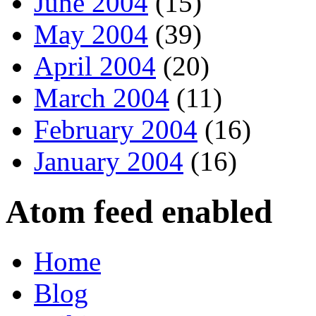
June 2004
(15)
May 2004
(39)
April 2004
(20)
March 2004
(11)
February 2004
(16)
January 2004
(16)
Atom feed enabled
Home
Blog