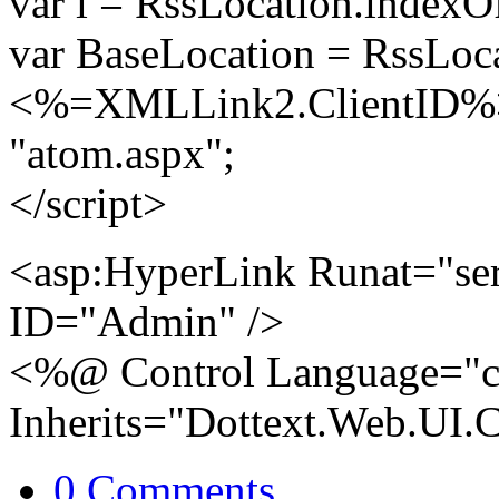
var i = RssLocation.indexO
var BaseLocation = RssLocat
<%=XMLLink2.ClientID%>.
"atom.aspx";
</script>
<asp:HyperLink Runat="se
ID="Admin" />
<%@ Control Language="c
Inherits="Dottext.Web.UI.
0 Comments