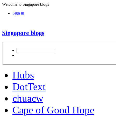
Welcome to Singapore blogs
Sign in
Singapore blogs
Hubs
DotText
chuacw
Cape of Good Hope