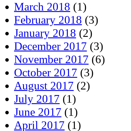
March 2018
(1)
February 2018
(3)
January 2018
(2)
December 2017
(3)
November 2017
(6)
October 2017
(3)
August 2017
(2)
July 2017
(1)
June 2017
(1)
April 2017
(1)