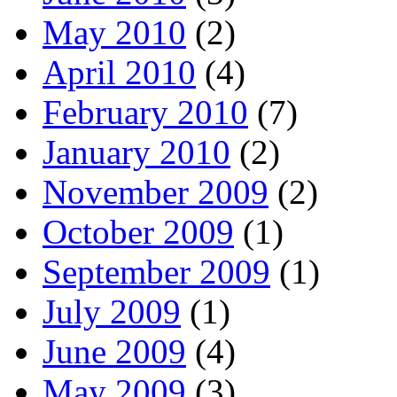
May 2010
(2)
April 2010
(4)
February 2010
(7)
January 2010
(2)
November 2009
(2)
October 2009
(1)
September 2009
(1)
July 2009
(1)
June 2009
(4)
May 2009
(3)