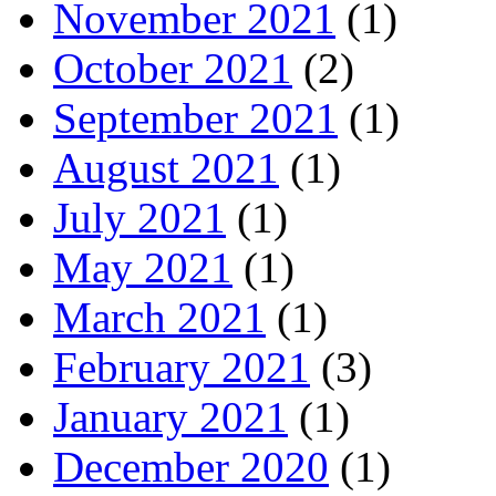
November 2021
(1)
October 2021
(2)
September 2021
(1)
August 2021
(1)
July 2021
(1)
May 2021
(1)
March 2021
(1)
February 2021
(3)
January 2021
(1)
December 2020
(1)