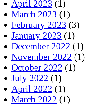
April 2023
(1)
March 2023
(1)
February 2023
(3)
January 2023
(1)
December 2022
(1)
November 2022
(1)
October 2022
(1)
July 2022
(1)
April 2022
(1)
March 2022
(1)