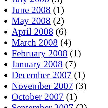
June 2008
(1)
May 2008
(2)
April 2008
(6)
March 2008
(4)
February 2008
(1)
January 2008
(7)
December 2007
(1)
November 2007
(3)
October 2007
(1)
September 2007
(2)