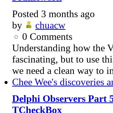
Posted
3 months ago
by
chuacw
0
Comments
Understanding how the VC
fascinating, but to use th
we need a clean way to i
Chee Wee's discoveries a
Delphi Observers Part 5
TCheckBox