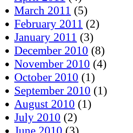
March 2011
(5)
February 2011
(2)
January 2011
(3)
December 2010
(8)
November 2010
(4)
October 2010
(1)
September 2010
(1)
August 2010
(1)
July 2010
(2)
June 2010
(3)