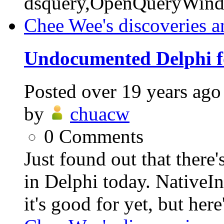
dsquery,OpenQueryWin
Chee Wee's discoveries a
Undocumented Delphi f
Posted
over 19 years ago
by
chuacw
0
Comments
Just found out that ther
in Delphi today. NativeI
it's good for yet, but here'