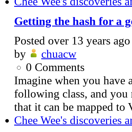
Chee Wee's discoveries a
Getting the hash for a g
Posted
over 13 years ago
by
chuacw
0
Comments
Imagine when you have a 
following class, and you 
that it can be mapped to
Chee Wee's discoveries a