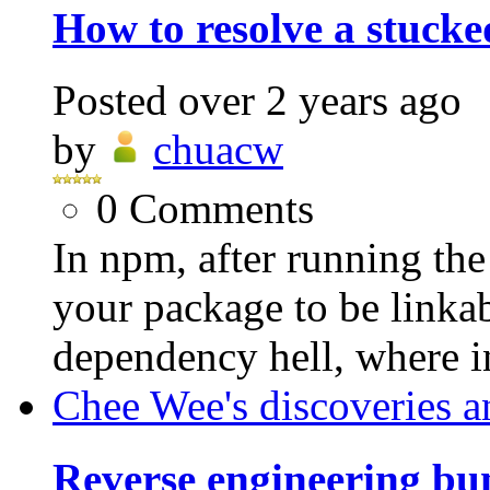
How to resolve a stuck
Posted
over 2 years ago
by
chuacw
0
Comments
In npm, after running th
your package to be linkabl
dependency hell, where i
Chee Wee's discoveries a
Reverse engineering bu