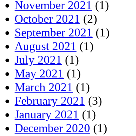
November 2021
(1)
October 2021
(2)
September 2021
(1)
August 2021
(1)
July 2021
(1)
May 2021
(1)
March 2021
(1)
February 2021
(3)
January 2021
(1)
December 2020
(1)