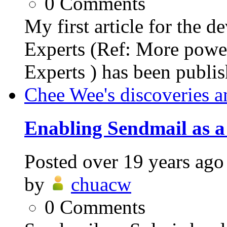
0
Comments
My first article for the 
Experts (Ref: More power
Experts ) has been publish
Chee Wee's discoveries a
Enabling Sendmail as a
Posted
over 19 years ago
by
chuacw
0
Comments