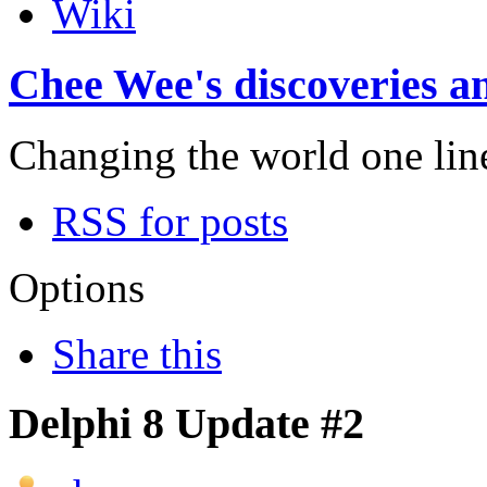
Wiki
Chee Wee's discoveries an
Changing the world one line 
RSS for posts
Options
Share this
Delphi 8 Update #2