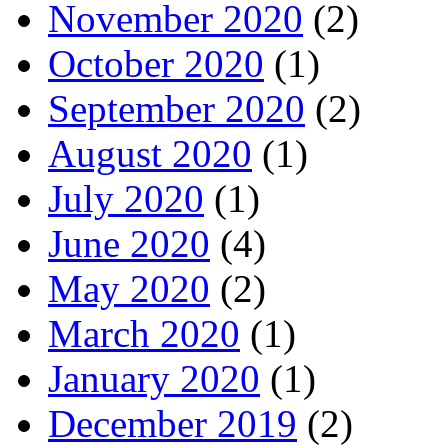
November 2020
(2)
October 2020
(1)
September 2020
(2)
August 2020
(1)
July 2020
(1)
June 2020
(4)
May 2020
(2)
March 2020
(1)
January 2020
(1)
December 2019
(2)