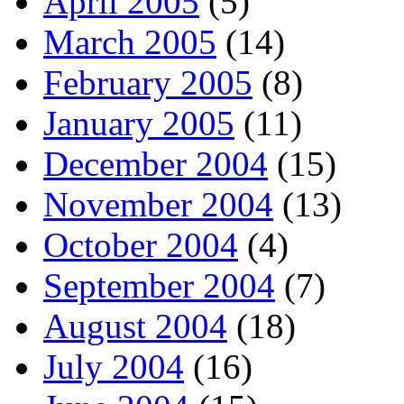
April 2005
(5)
March 2005
(14)
February 2005
(8)
January 2005
(11)
December 2004
(15)
November 2004
(13)
October 2004
(4)
September 2004
(7)
August 2004
(18)
July 2004
(16)