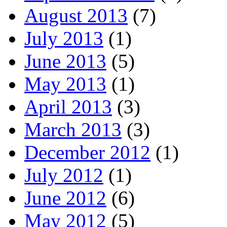
August 2013
(7)
July 2013
(1)
June 2013
(5)
May 2013
(1)
April 2013
(3)
March 2013
(3)
December 2012
(1)
July 2012
(1)
June 2012
(6)
May 2012
(5)