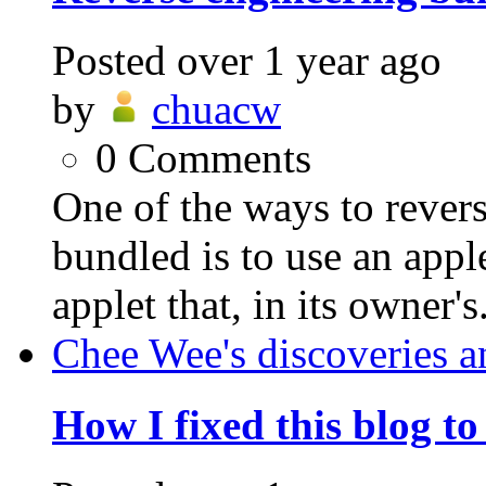
Posted
over 1 year ago
by
chuacw
0
Comments
One of the ways to revers
bundled is to use an appl
applet that, in its owner's.
Chee Wee's discoveries a
How I fixed this blog t