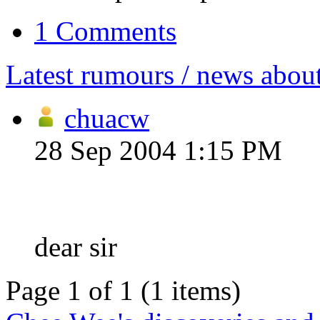
1 Comments
Latest rumours / news abou
chuacw
28 Sep 2004 1:15 PM
dear sir
Page 1 of 1 (1 items)