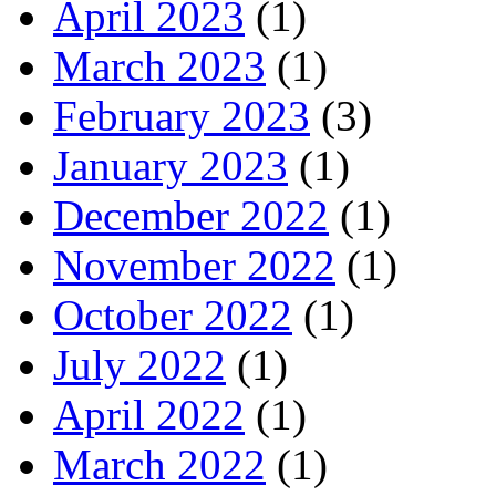
April 2023
(1)
March 2023
(1)
February 2023
(3)
January 2023
(1)
December 2022
(1)
November 2022
(1)
October 2022
(1)
July 2022
(1)
April 2022
(1)
March 2022
(1)