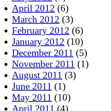
April 2012
(6)
March 2012
(3)
February 2012
(6)
January 2012
(10)
December 2011
(5)
November 2011
(1)
August 2011
(3)
June 2011
(1)
May 2011
(10)
April 2011
(4)