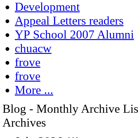
Development
Appeal Letters readers
YP School 2007 Alumni
chuacw
frove
frove
More ...
Blog - Monthly Archive Lis
Archives