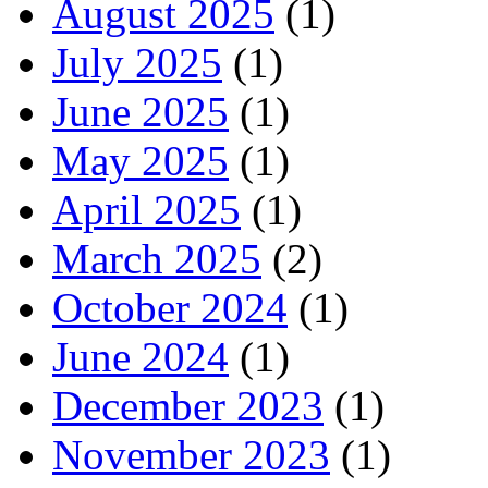
August 2025
(1)
July 2025
(1)
June 2025
(1)
May 2025
(1)
April 2025
(1)
March 2025
(2)
October 2024
(1)
June 2024
(1)
December 2023
(1)
November 2023
(1)