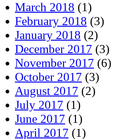
March 2018
(1)
February 2018
(3)
January 2018
(2)
December 2017
(3)
November 2017
(6)
October 2017
(3)
August 2017
(2)
July 2017
(1)
June 2017
(1)
April 2017
(1)