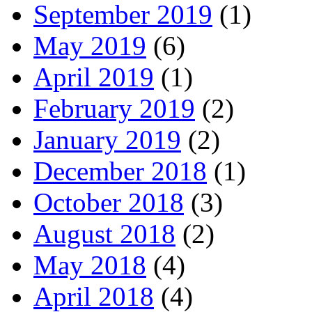
September 2019
(1)
May 2019
(6)
April 2019
(1)
February 2019
(2)
January 2019
(2)
December 2018
(1)
October 2018
(3)
August 2018
(2)
May 2018
(4)
April 2018
(4)