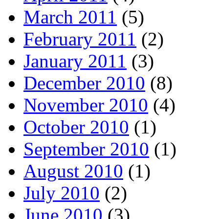
March 2011
(5)
February 2011
(2)
January 2011
(3)
December 2010
(8)
November 2010
(4)
October 2010
(1)
September 2010
(1)
August 2010
(1)
July 2010
(2)
June 2010
(3)