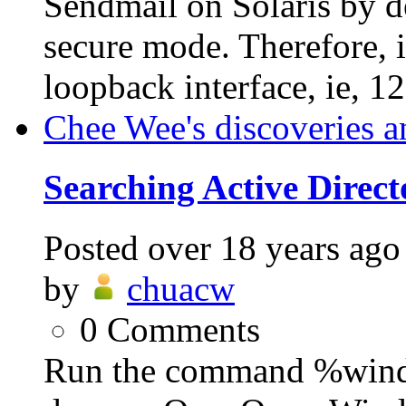
Sendmail on Solaris by de
secure mode. Therefore, it
loopback interface, ie, 12
Chee Wee's discoveries a
Searching Active Direc
Posted
over 18 years ago
by
chuacw
0
Comments
Run the command %win