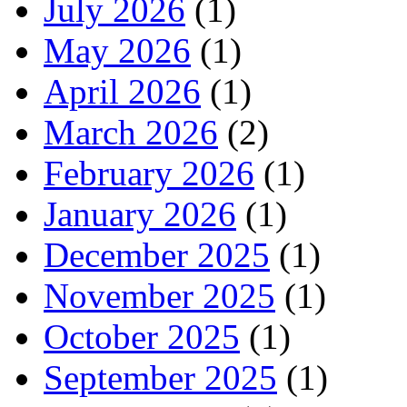
July 2026
(1)
May 2026
(1)
April 2026
(1)
March 2026
(2)
February 2026
(1)
January 2026
(1)
December 2025
(1)
November 2025
(1)
October 2025
(1)
September 2025
(1)