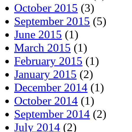
October 2015
(3)
September 2015
(5)
June 2015
(1)
March 2015
(1)
February 2015
(1)
January 2015
(2)
December 2014
(1)
October 2014
(1)
September 2014
(2)
July 2014
(2)