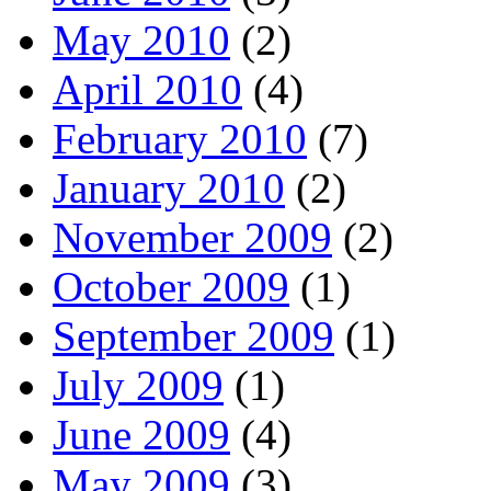
May 2010
(2)
April 2010
(4)
February 2010
(7)
January 2010
(2)
November 2009
(2)
October 2009
(1)
September 2009
(1)
July 2009
(1)
June 2009
(4)
May 2009
(3)