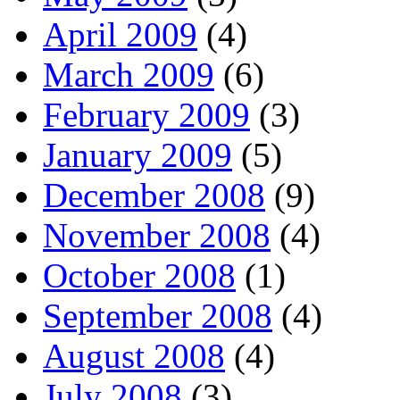
April 2009
(4)
March 2009
(6)
February 2009
(3)
January 2009
(5)
December 2008
(9)
November 2008
(4)
October 2008
(1)
September 2008
(4)
August 2008
(4)
July 2008
(3)