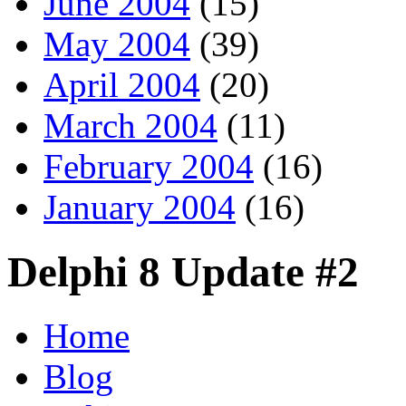
June 2004
(15)
May 2004
(39)
April 2004
(20)
March 2004
(11)
February 2004
(16)
January 2004
(16)
Delphi 8 Update #2
Home
Blog