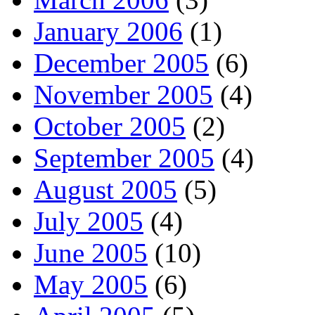
January 2006
(1)
December 2005
(6)
November 2005
(4)
October 2005
(2)
September 2005
(4)
August 2005
(5)
July 2005
(4)
June 2005
(10)
May 2005
(6)