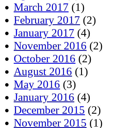
March 2017
(1)
February 2017
(2)
January 2017
(4)
November 2016
(2)
October 2016
(2)
August 2016
(1)
May 2016
(3)
January 2016
(4)
December 2015
(2)
November 2015
(1)