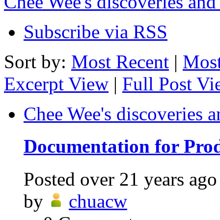
Chee Wee's discoveries and
Subscribe via RSS
Sort by:
Most Recent
|
Most
Excerpt View
|
Full Post V
Chee Wee's discoveries a
Documentation for Prod
Posted
over 21 years ago
by
chuacw