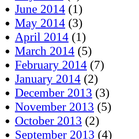
June 2014
(1)
May 2014
(3)
April 2014
(1)
March 2014
(5)
February 2014
(7)
January 2014
(2)
December 2013
(3)
November 2013
(5)
October 2013
(2)
September 2013
(4)