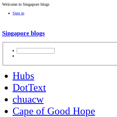
Welcome to Singapore blogs
Sign in
Singapore blogs
Hubs
DotText
chuacw
Cape of Good Hope