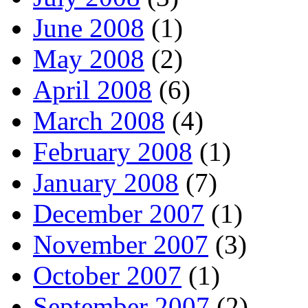
June 2008
(1)
May 2008
(2)
April 2008
(6)
March 2008
(4)
February 2008
(1)
January 2008
(7)
December 2007
(1)
November 2007
(3)
October 2007
(1)
September 2007
(2)