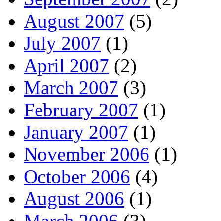
August 2007
(5)
July 2007
(1)
April 2007
(2)
March 2007
(3)
February 2007
(1)
January 2007
(1)
November 2006
(1)
October 2006
(4)
August 2006
(1)
March 2006
(3)