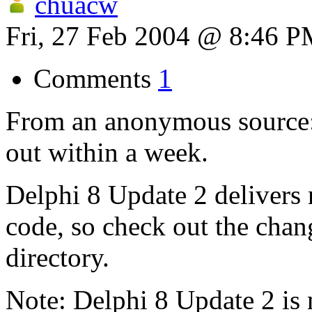
chuacw
Fri, 27 Feb 2004 @ 8:46 
Comments
1
From an anonymous source:
out within a week.
Delphi 8 Update 2 delivers
code, so check out the chan
directory.
Note: Delphi 8 Update 2 is 