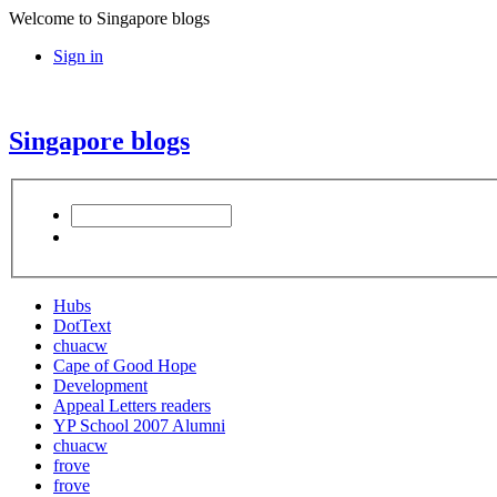
Welcome to Singapore blogs
Sign in
Singapore blogs
Hubs
DotText
chuacw
Cape of Good Hope
Development
Appeal Letters readers
YP School 2007 Alumni
chuacw
frove
frove