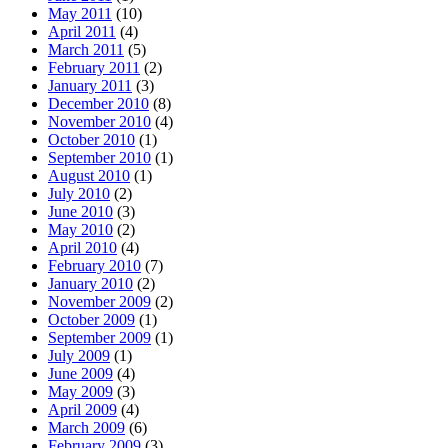
May 2011
(10)
April 2011
(4)
March 2011
(5)
February 2011
(2)
January 2011
(3)
December 2010
(8)
November 2010
(4)
October 2010
(1)
September 2010
(1)
August 2010
(1)
July 2010
(2)
June 2010
(3)
May 2010
(2)
April 2010
(4)
February 2010
(7)
January 2010
(2)
November 2009
(2)
October 2009
(1)
September 2009
(1)
July 2009
(1)
June 2009
(4)
May 2009
(3)
April 2009
(4)
March 2009
(6)
February 2009
(3)