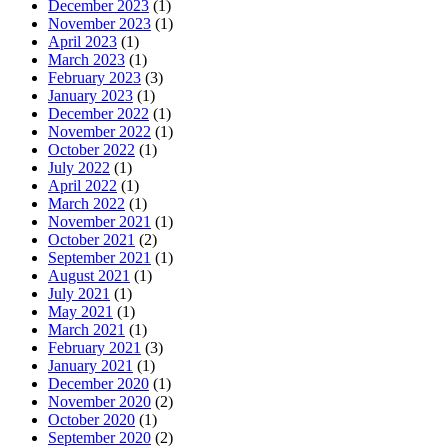
December 2023
(1)
November 2023
(1)
April 2023
(1)
March 2023
(1)
February 2023
(3)
January 2023
(1)
December 2022
(1)
November 2022
(1)
October 2022
(1)
July 2022
(1)
April 2022
(1)
March 2022
(1)
November 2021
(1)
October 2021
(2)
September 2021
(1)
August 2021
(1)
July 2021
(1)
May 2021
(1)
March 2021
(1)
February 2021
(3)
January 2021
(1)
December 2020
(1)
November 2020
(2)
October 2020
(1)
September 2020
(2)