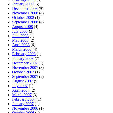
January 2009
(5)
December 2008
(9)
November 2008
(4)
October 2008
(1)
September 2008
(4)
August 2008
(4)
July 2008
(3)
June 2008
(1)
May 2008
(2)
April 2008
(6)
March 2008
(4)
February 2008
(1)
January 2008
(7)
December 2007
(1)
November 2007
(3)
October 2007
(1)
September 2007
(2)
August 2007
(5)
July 2007
(1)
April 2007
(2)
March 2007
(3)
February 2007
(1)
January 2007
(1)
November 2006
(1)
October 2006
(4)