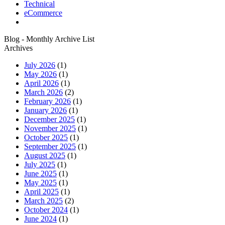
Technical
eCommerce
Blog - Monthly Archive List
Archives
July 2026
(1)
May 2026
(1)
April 2026
(1)
March 2026
(2)
February 2026
(1)
January 2026
(1)
December 2025
(1)
November 2025
(1)
October 2025
(1)
September 2025
(1)
August 2025
(1)
July 2025
(1)
June 2025
(1)
May 2025
(1)
April 2025
(1)
March 2025
(2)
October 2024
(1)
June 2024
(1)