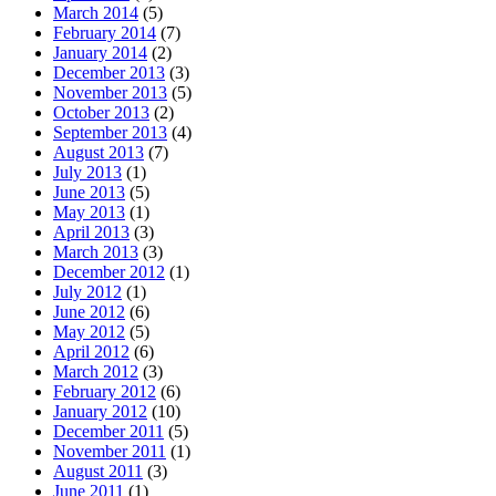
March 2014
(5)
February 2014
(7)
January 2014
(2)
December 2013
(3)
November 2013
(5)
October 2013
(2)
September 2013
(4)
August 2013
(7)
July 2013
(1)
June 2013
(5)
May 2013
(1)
April 2013
(3)
March 2013
(3)
December 2012
(1)
July 2012
(1)
June 2012
(6)
May 2012
(5)
April 2012
(6)
March 2012
(3)
February 2012
(6)
January 2012
(10)
December 2011
(5)
November 2011
(1)
August 2011
(3)
June 2011
(1)