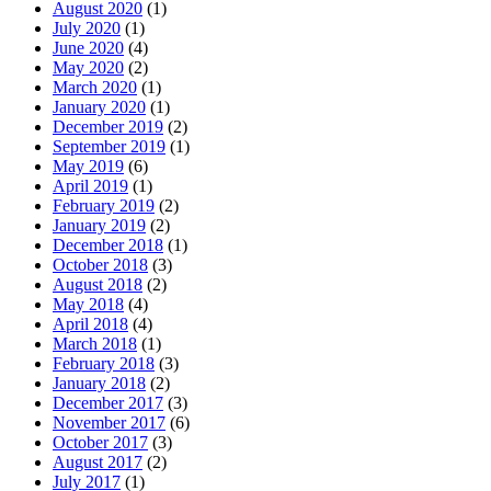
August 2020
(1)
July 2020
(1)
June 2020
(4)
May 2020
(2)
March 2020
(1)
January 2020
(1)
December 2019
(2)
September 2019
(1)
May 2019
(6)
April 2019
(1)
February 2019
(2)
January 2019
(2)
December 2018
(1)
October 2018
(3)
August 2018
(2)
May 2018
(4)
April 2018
(4)
March 2018
(1)
February 2018
(3)
January 2018
(2)
December 2017
(3)
November 2017
(6)
October 2017
(3)
August 2017
(2)
July 2017
(1)