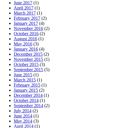
June 2017
(1)
April 2017
(1)
March 2017
(1)
February 2017
(2)
January 2017
(4)
November 2016
(2)
October 2016
(2)
August 2016
(1)
May 2016
(3)
January 2016
(4)
December 2015
(2)
November 2015
(1)
October 2015
(3)
September 2015
(5)
June 2015
(1)
March 2015
(1)
February 2015
(1)
January 2015
(2)
December 2014
(1)
October 2014
(1)
September 2014
(2)
July 2014
(2)
June 2014
(1)
May 2014
(3)
April 2014
(1)