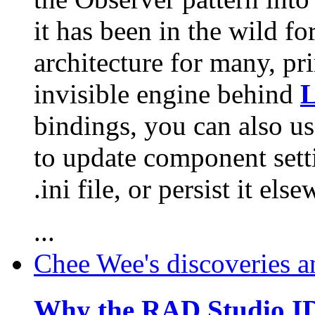
it has been in the wild fo
architecture for many, pri
invisible engine behind
L
bindings, you can also us
to update component sett
.ini file, or persist it els
...
Chee Wee's discoveries a
Why the RAD Studio ID