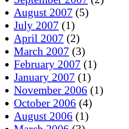
August 2007
(5)
July 2007
(1)
April 2007
(2)
March 2007
(3)
February 2007
(1)
January 2007
(1)
November 2006
(1)
October 2006
(4)
August 2006
(1)
March 2006
(3)