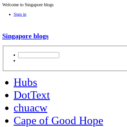
Welcome to Singapore blogs
Sign in
Singapore blogs
Hubs
DotText
chuacw
Cape of Good Hope