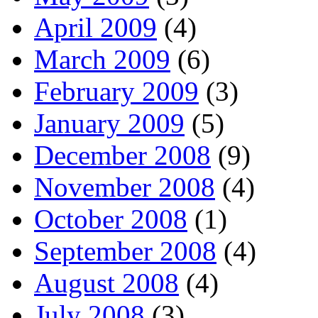
April 2009
(4)
March 2009
(6)
February 2009
(3)
January 2009
(5)
December 2008
(9)
November 2008
(4)
October 2008
(1)
September 2008
(4)
August 2008
(4)
July 2008
(3)