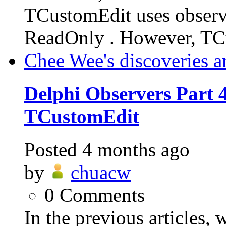
TCustomEdit uses observe
ReadOnly . However, TC
Chee Wee's discoveries a
Delphi Observers Part 4
TCustomEdit
Posted
4 months ago
by
chuacw
0
Comments
In the previous articles,