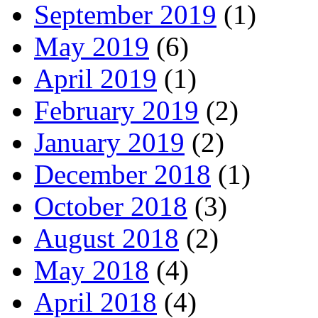
September 2019
(1)
May 2019
(6)
April 2019
(1)
February 2019
(2)
January 2019
(2)
December 2018
(1)
October 2018
(3)
August 2018
(2)
May 2018
(4)
April 2018
(4)