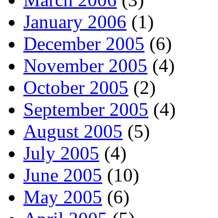
January 2006
(1)
December 2005
(6)
November 2005
(4)
October 2005
(2)
September 2005
(4)
August 2005
(5)
July 2005
(4)
June 2005
(10)
May 2005
(6)