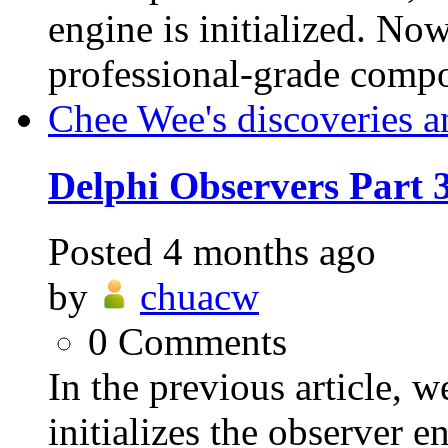
engine is initialized. Now
professional-grade compo
Chee Wee's discoveries a
Delphi Observers Part
Posted
4 months ago
by
chuacw
0
Comments
In the previous article
initializes the observer 