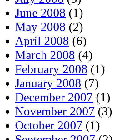
June 2008
(1)
May 2008
(2)
April 2008
(6)
March 2008
(4)
February 2008
(1)
January 2008
(7)
December 2007
(1)
November 2007
(3)
October 2007
(1)
September 2007
(2)