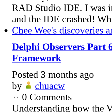
RAD Studio IDE. I was in
and the IDE crashed! Wh
Chee Wee's discoveries a
Delphi Observers Part 6
Framework
Posted
3 months ago
by
chuacw
0
Comments
Understanding how the VC