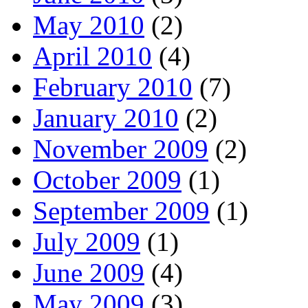
May 2010
(2)
April 2010
(4)
February 2010
(7)
January 2010
(2)
November 2009
(2)
October 2009
(1)
September 2009
(1)
July 2009
(1)
June 2009
(4)
May 2009
(3)