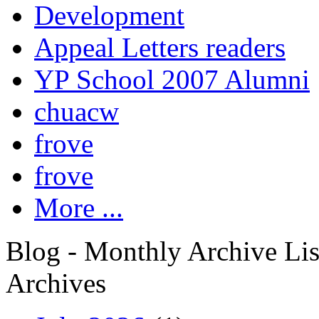
Development
Appeal Letters readers
YP School 2007 Alumni
chuacw
frove
frove
More ...
Blog - Monthly Archive Lis
Archives