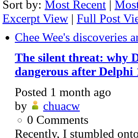
Sort by:
Most Recent
|
Most
Excerpt View
|
Full Post V
Chee Wee's discoveries a
The silent threat: why
dangerous after Delphi 
Posted
1 month ago
by
chuacw
0
Comments
Recently, I stumbled ont