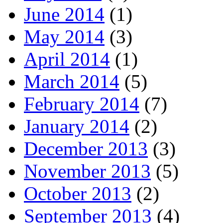
June 2014
(1)
May 2014
(3)
April 2014
(1)
March 2014
(5)
February 2014
(7)
January 2014
(2)
December 2013
(3)
November 2013
(5)
October 2013
(2)
September 2013
(4)