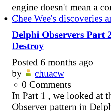
engine doesn't mean a c
Chee Wee's discoveries a
Delphi Observers Part 2
Destroy
Posted
6 months ago
by
chuacw
0
Comments
In Part 1 , we looked at t
Observer pattern in Delp