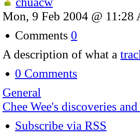
chuacw
Mon, 9 Feb 2004 @ 11:28
Comments
0
A description of what a
tra
0 Comments
General
Chee Wee's discoveries and
Subscribe via RSS