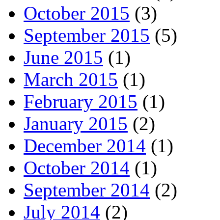
October 2015
(3)
September 2015
(5)
June 2015
(1)
March 2015
(1)
February 2015
(1)
January 2015
(2)
December 2014
(1)
October 2014
(1)
September 2014
(2)
July 2014
(2)