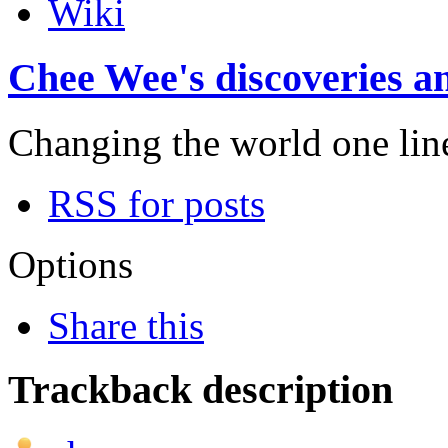
Wiki
Chee Wee's discoveries an
Changing the world one line 
RSS for posts
Options
Share this
Trackback description