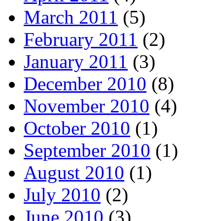
March 2011
(5)
February 2011
(2)
January 2011
(3)
December 2010
(8)
November 2010
(4)
October 2010
(1)
September 2010
(1)
August 2010
(1)
July 2010
(2)
June 2010
(3)