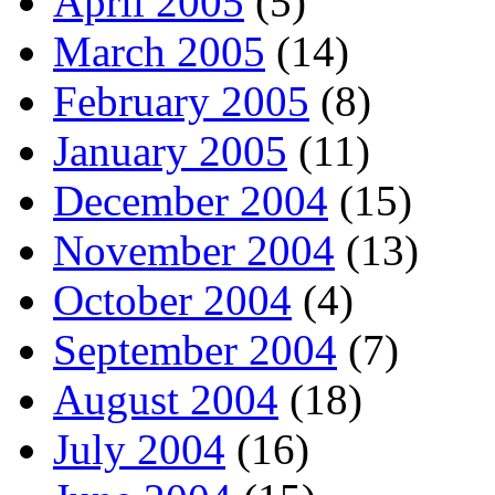
April 2005
(5)
March 2005
(14)
February 2005
(8)
January 2005
(11)
December 2004
(15)
November 2004
(13)
October 2004
(4)
September 2004
(7)
August 2004
(18)
July 2004
(16)