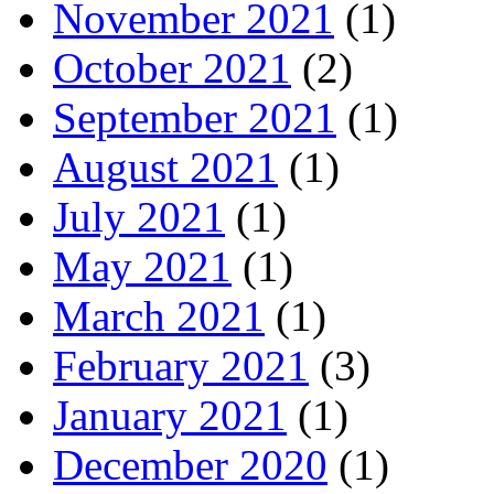
November 2021
(1)
October 2021
(2)
September 2021
(1)
August 2021
(1)
July 2021
(1)
May 2021
(1)
March 2021
(1)
February 2021
(3)
January 2021
(1)
December 2020
(1)