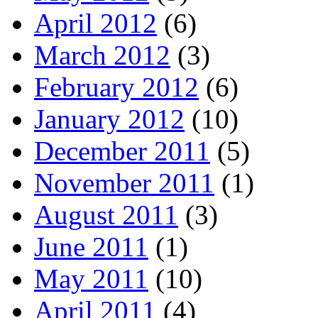
April 2012
(6)
March 2012
(3)
February 2012
(6)
January 2012
(10)
December 2011
(5)
November 2011
(1)
August 2011
(3)
June 2011
(1)
May 2011
(10)
April 2011
(4)