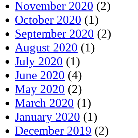
November 2020
(2)
October 2020
(1)
September 2020
(2)
August 2020
(1)
July 2020
(1)
June 2020
(4)
May 2020
(2)
March 2020
(1)
January 2020
(1)
December 2019
(2)