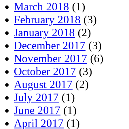
March 2018
(1)
February 2018
(3)
January 2018
(2)
December 2017
(3)
November 2017
(6)
October 2017
(3)
August 2017
(2)
July 2017
(1)
June 2017
(1)
April 2017
(1)