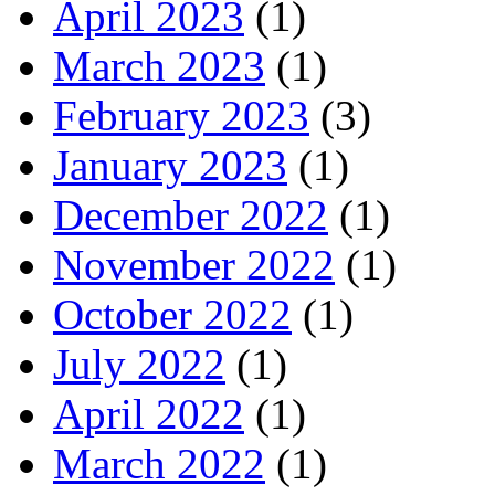
April 2023
(1)
March 2023
(1)
February 2023
(3)
January 2023
(1)
December 2022
(1)
November 2022
(1)
October 2022
(1)
July 2022
(1)
April 2022
(1)
March 2022
(1)