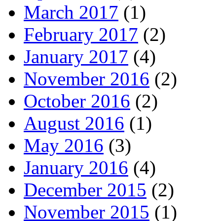
March 2017
(1)
February 2017
(2)
January 2017
(4)
November 2016
(2)
October 2016
(2)
August 2016
(1)
May 2016
(3)
January 2016
(4)
December 2015
(2)
November 2015
(1)