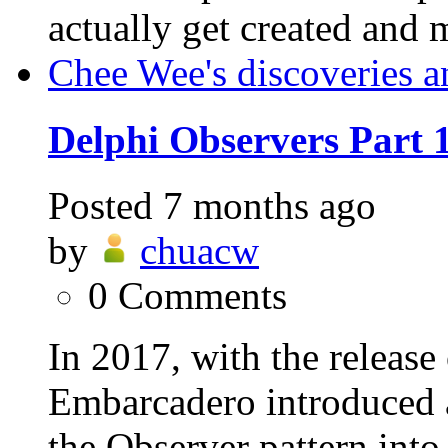
actually get created and 
Chee Wee's discoveries a
Delphi Observers Part 
Posted
7 months ago
by
chuacw
0
Comments
In 2017, with the release
Embarcadero introduced a
the Observer pattern into