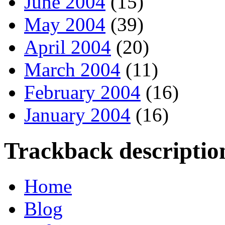
June 2004
(15)
May 2004
(39)
April 2004
(20)
March 2004
(11)
February 2004
(16)
January 2004
(16)
Trackback descriptio
Home
Blog