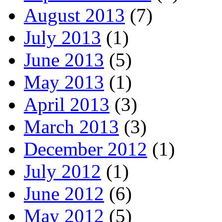
August 2013
(7)
July 2013
(1)
June 2013
(5)
May 2013
(1)
April 2013
(3)
March 2013
(3)
December 2012
(1)
July 2012
(1)
June 2012
(6)
May 2012
(5)