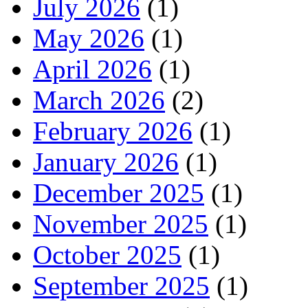
July 2026
(1)
May 2026
(1)
April 2026
(1)
March 2026
(2)
February 2026
(1)
January 2026
(1)
December 2025
(1)
November 2025
(1)
October 2025
(1)
September 2025
(1)