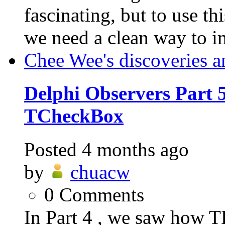
fascinating, but to use th
we need a clean way to i
Chee Wee's discoveries a
Delphi Observers Part 5
TCheckBox
Posted
4 months ago
by
chuacw
0
Comments
In Part 4 , we saw how T