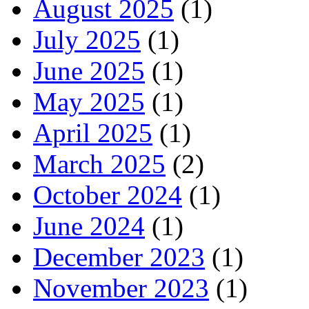
August 2025
(1)
July 2025
(1)
June 2025
(1)
May 2025
(1)
April 2025
(1)
March 2025
(2)
October 2024
(1)
June 2024
(1)
December 2023
(1)
November 2023
(1)