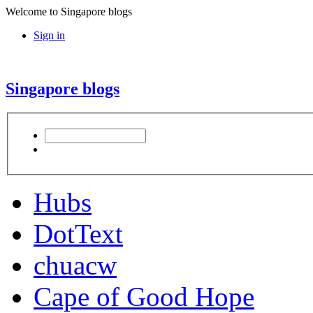
Welcome to Singapore blogs
Sign in
Singapore blogs
Hubs
DotText
chuacw
Cape of Good Hope