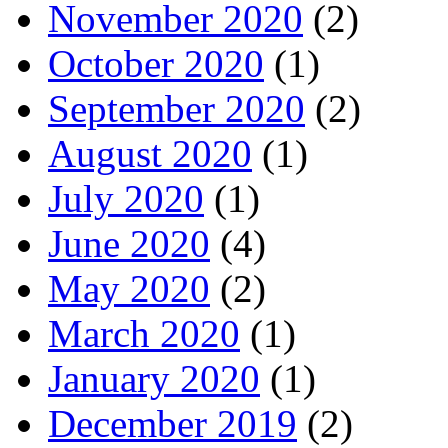
November 2020
(2)
October 2020
(1)
September 2020
(2)
August 2020
(1)
July 2020
(1)
June 2020
(4)
May 2020
(2)
March 2020
(1)
January 2020
(1)
December 2019
(2)