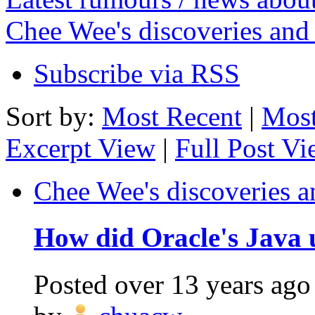
Chee Wee's discoveries and
Subscribe via RSS
Sort by:
Most Recent
|
Most
Excerpt View
|
Full Post V
Chee Wee's discoveries a
How did Oracle's Java u
Posted
over 13 years ago