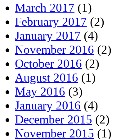
March 2017
(1)
February 2017
(2)
January 2017
(4)
November 2016
(2)
October 2016
(2)
August 2016
(1)
May 2016
(3)
January 2016
(4)
December 2015
(2)
November 2015
(1)