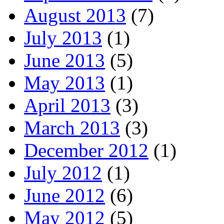
August 2013
(7)
July 2013
(1)
June 2013
(5)
May 2013
(1)
April 2013
(3)
March 2013
(3)
December 2012
(1)
July 2012
(1)
June 2012
(6)
May 2012
(5)