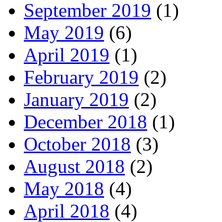
September 2019
(1)
May 2019
(6)
April 2019
(1)
February 2019
(2)
January 2019
(2)
December 2018
(1)
October 2018
(3)
August 2018
(2)
May 2018
(4)
April 2018
(4)