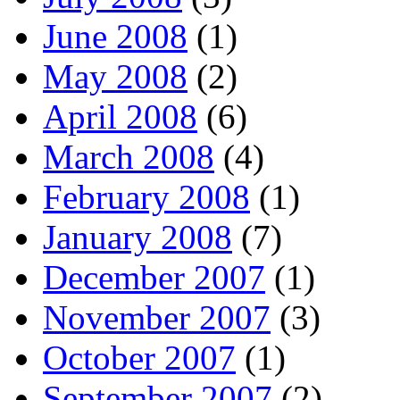
June 2008
(1)
May 2008
(2)
April 2008
(6)
March 2008
(4)
February 2008
(1)
January 2008
(7)
December 2007
(1)
November 2007
(3)
October 2007
(1)
September 2007
(2)