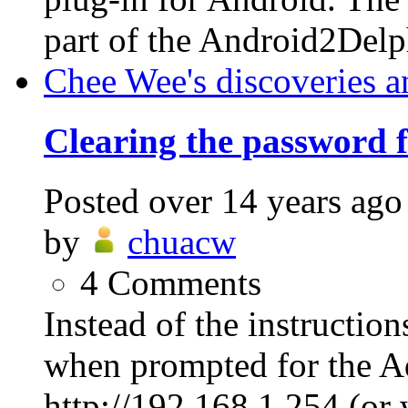
part of the Android2Delp
Chee Wee's discoveries a
Clearing the password
Posted
over 14 years ago
by
chuacw
4
Comments
Instead of the instructio
when prompted for the A
http://192.168.1.254 (or 