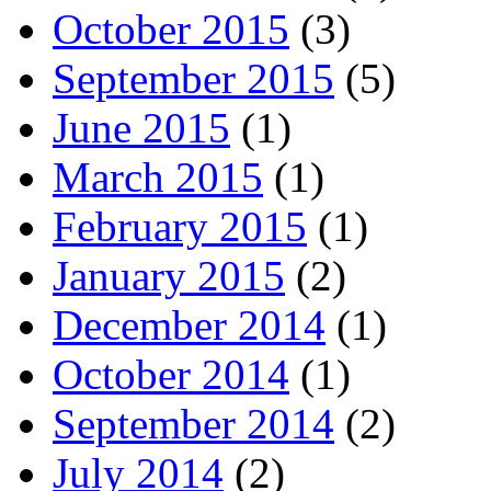
October 2015
(3)
September 2015
(5)
June 2015
(1)
March 2015
(1)
February 2015
(1)
January 2015
(2)
December 2014
(1)
October 2014
(1)
September 2014
(2)
July 2014
(2)