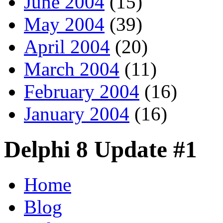
June 2004
(15)
May 2004
(39)
April 2004
(20)
March 2004
(11)
February 2004
(16)
January 2004
(16)
Delphi 8 Update #1
Home
Blog