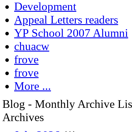
Development
Appeal Letters readers
YP School 2007 Alumni
chuacw
frove
frove
More ...
Blog - Monthly Archive Lis
Archives