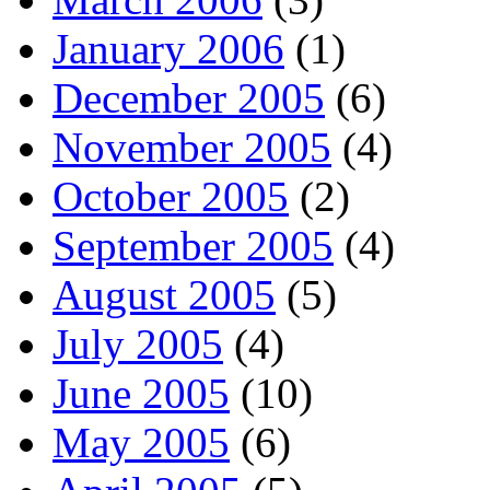
January 2006
(1)
December 2005
(6)
November 2005
(4)
October 2005
(2)
September 2005
(4)
August 2005
(5)
July 2005
(4)
June 2005
(10)
May 2005
(6)