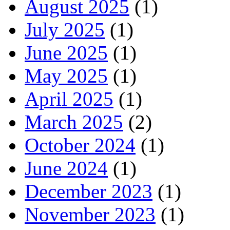
August 2025
(1)
July 2025
(1)
June 2025
(1)
May 2025
(1)
April 2025
(1)
March 2025
(2)
October 2024
(1)
June 2024
(1)
December 2023
(1)
November 2023
(1)