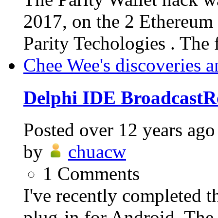
2017, on the 2 Ethereum 
Parity Techologies . The f
Chee Wee's discoveries a
Delphi IDE BroadcastRe
Posted
over 12 years ago
by
chuacw
1
Comments
I've recently completed 
plug-in for Android. The