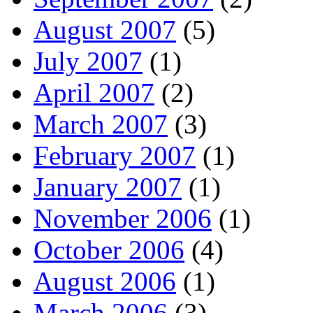
August 2007
(5)
July 2007
(1)
April 2007
(2)
March 2007
(3)
February 2007
(1)
January 2007
(1)
November 2006
(1)
October 2006
(4)
August 2006
(1)
March 2006
(3)