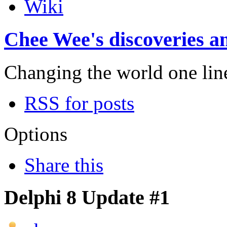
Wiki
Chee Wee's discoveries an
Changing the world one line 
RSS for posts
Options
Share this
Delphi 8 Update #1