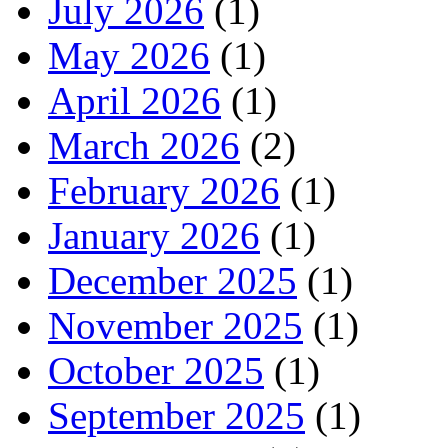
July 2026
(1)
May 2026
(1)
April 2026
(1)
March 2026
(2)
February 2026
(1)
January 2026
(1)
December 2025
(1)
November 2025
(1)
October 2025
(1)
September 2025
(1)