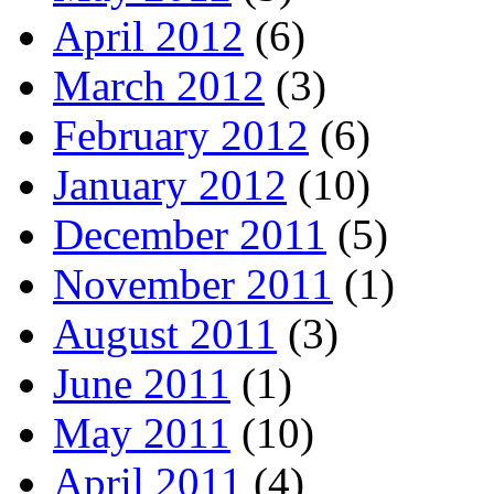
April 2012
(6)
March 2012
(3)
February 2012
(6)
January 2012
(10)
December 2011
(5)
November 2011
(1)
August 2011
(3)
June 2011
(1)
May 2011
(10)
April 2011
(4)