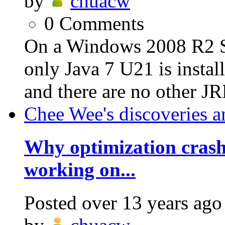
by
chuacw
0
Comments
On a Windows 2008 R2 S
only Java 7 U21 is insta
and there are no other JR
Chee Wee's discoveries a
Why optimization crash
working on...
Posted
over 13 years ago