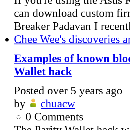
can download custom fi
Breaker Padavan I recent
Chee Wee's discoveries a
Examples of known bloc
Wallet hack
Posted
over 5 years ago
by
chuacw
0
Comments
The Parity Wallet hack w