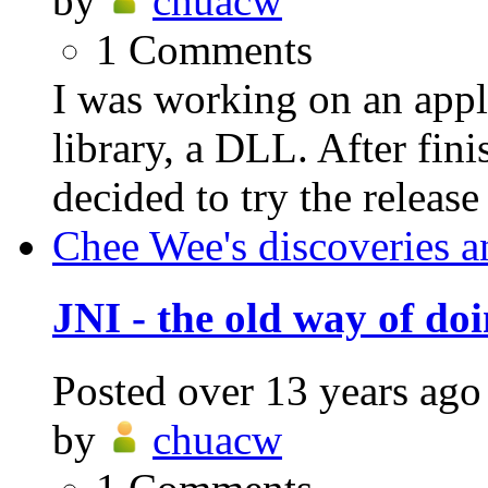
by
chuacw
1
Comments
I was working on an appli
library, a DLL. After fin
decided to try the release
Chee Wee's discoveries a
JNI - the old way of do
Posted
over 13 years ago
by
chuacw