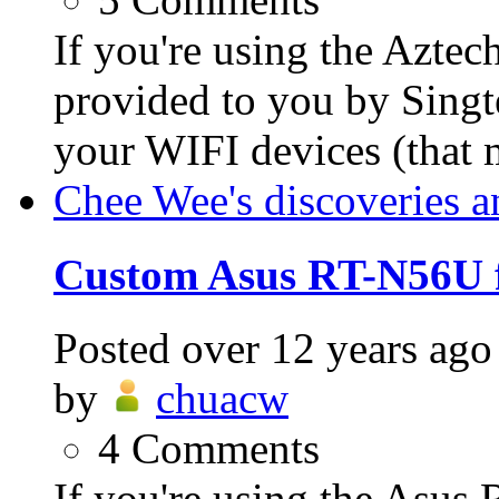
If you're using the Azt
provided to you by Singt
your WIFI devices (that
Chee Wee's discoveries a
Custom Asus RT-N56U 
Posted
over 12 years ago
by
chuacw
4
Comments
If you're using the Asus