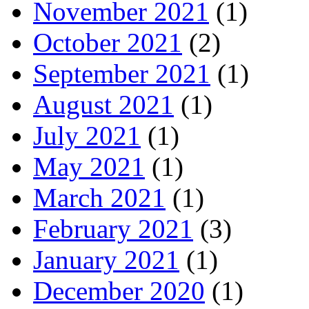
November 2021
(1)
October 2021
(2)
September 2021
(1)
August 2021
(1)
July 2021
(1)
May 2021
(1)
March 2021
(1)
February 2021
(3)
January 2021
(1)
December 2020
(1)