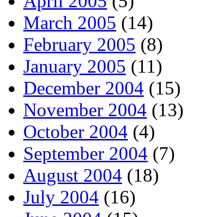
April 2005
(5)
March 2005
(14)
February 2005
(8)
January 2005
(11)
December 2004
(15)
November 2004
(13)
October 2004
(4)
September 2004
(7)
August 2004
(18)
July 2004
(16)