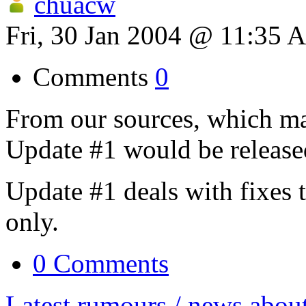
chuacw
Fri, 30 Jan 2004 @ 11:35 
Comments
0
From our sources, which ma
Update #1 would be release
Update #1 deals with fixes 
only.
0 Comments
Latest rumours / news abou