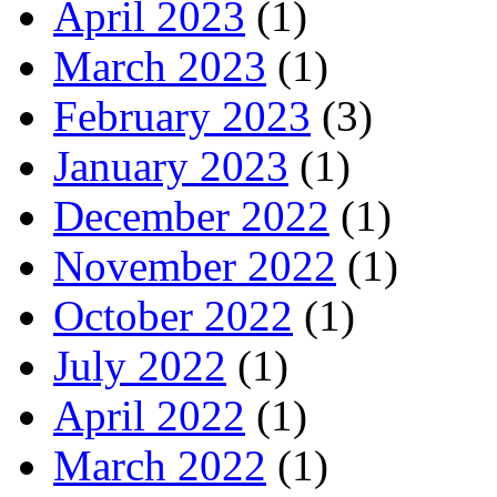
April 2023
(1)
March 2023
(1)
February 2023
(3)
January 2023
(1)
December 2022
(1)
November 2022
(1)
October 2022
(1)
July 2022
(1)
April 2022
(1)
March 2022
(1)