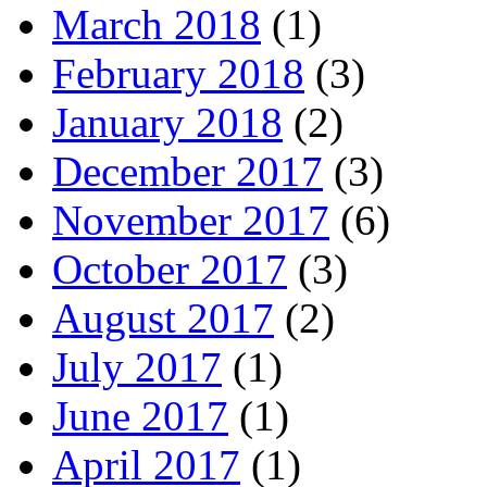
March 2018
(1)
February 2018
(3)
January 2018
(2)
December 2017
(3)
November 2017
(6)
October 2017
(3)
August 2017
(2)
July 2017
(1)
June 2017
(1)
April 2017
(1)