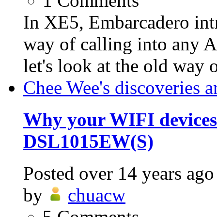
1
Comments
In XE5, Embarcadero int
way of calling into any A
let's look at the old way o
Chee Wee's discoveries a
Why your WIFI devices
DSL1015EW(S)
Posted
over 14 years ago
by
chuacw
5
Comments