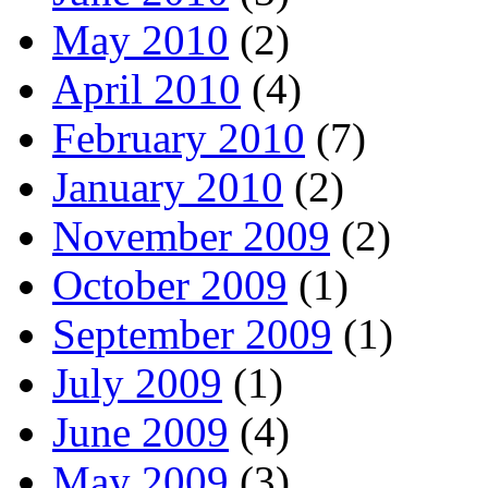
May 2010
(2)
April 2010
(4)
February 2010
(7)
January 2010
(2)
November 2009
(2)
October 2009
(1)
September 2009
(1)
July 2009
(1)
June 2009
(4)
May 2009
(3)