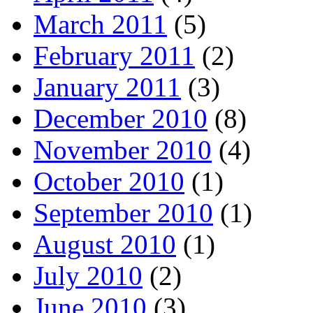
March 2011
(5)
February 2011
(2)
January 2011
(3)
December 2010
(8)
November 2010
(4)
October 2010
(1)
September 2010
(1)
August 2010
(1)
July 2010
(2)
June 2010
(3)