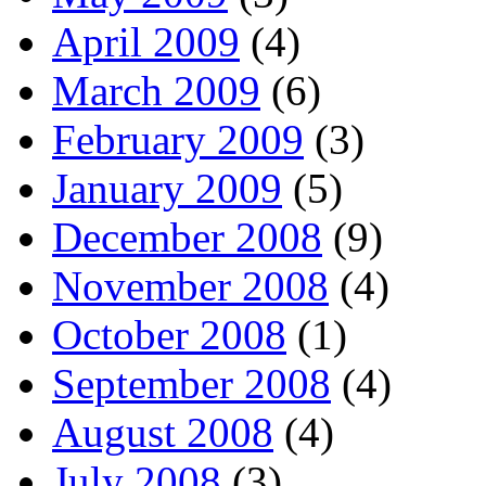
April 2009
(4)
March 2009
(6)
February 2009
(3)
January 2009
(5)
December 2008
(9)
November 2008
(4)
October 2008
(1)
September 2008
(4)
August 2008
(4)
July 2008
(3)