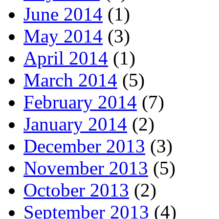
June 2014
(1)
May 2014
(3)
April 2014
(1)
March 2014
(5)
February 2014
(7)
January 2014
(2)
December 2013
(3)
November 2013
(5)
October 2013
(2)
September 2013
(4)