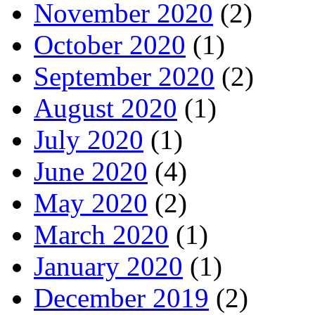
November 2020
(2)
October 2020
(1)
September 2020
(2)
August 2020
(1)
July 2020
(1)
June 2020
(4)
May 2020
(2)
March 2020
(1)
January 2020
(1)
December 2019
(2)