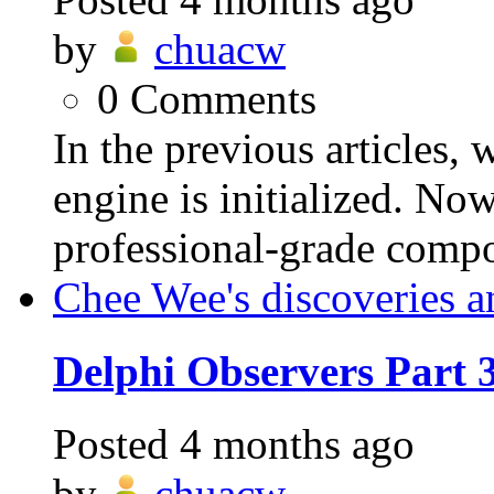
by
chuacw
0
Comments
In the previous articles,
engine is initialized. Now
professional-grade compo
Chee Wee's discoveries a
Delphi Observers Part
Posted
4 months ago
by
chuacw