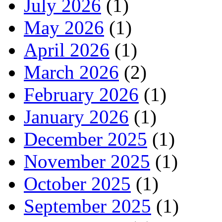
July 2026
(1)
May 2026
(1)
April 2026
(1)
March 2026
(2)
February 2026
(1)
January 2026
(1)
December 2025
(1)
November 2025
(1)
October 2025
(1)
September 2025
(1)