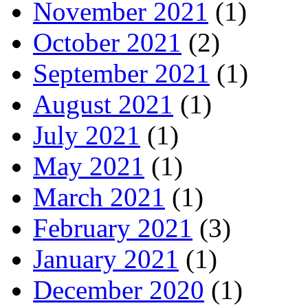
November 2021
(1)
October 2021
(2)
September 2021
(1)
August 2021
(1)
July 2021
(1)
May 2021
(1)
March 2021
(1)
February 2021
(3)
January 2021
(1)
December 2020
(1)