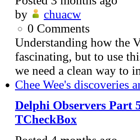
Posted
3 months ago
by
chuacw
0
Comments
Understanding how the VC
fascinating, but to use th
we need a clean way to i
Chee Wee's discoveries a
Delphi Observers Part 5
TCheckBox