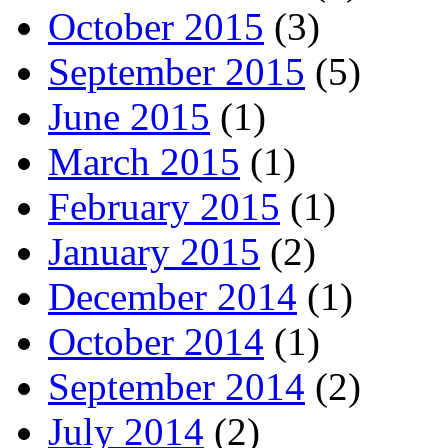
October 2015
(3)
September 2015
(5)
June 2015
(1)
March 2015
(1)
February 2015
(1)
January 2015
(2)
December 2014
(1)
October 2014
(1)
September 2014
(2)
July 2014
(2)