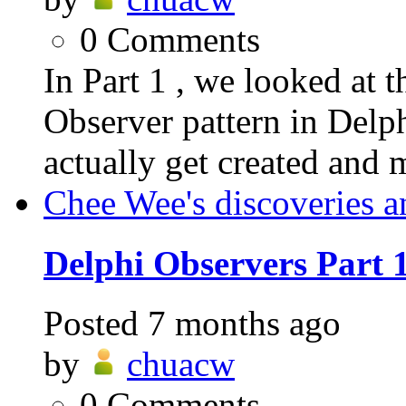
0
Comments
In Part 1 , we looked at t
Observer pattern in Delp
actually get created and 
Chee Wee's discoveries a
Delphi Observers Part 
Posted
7 months ago
by
chuacw
0
Comments