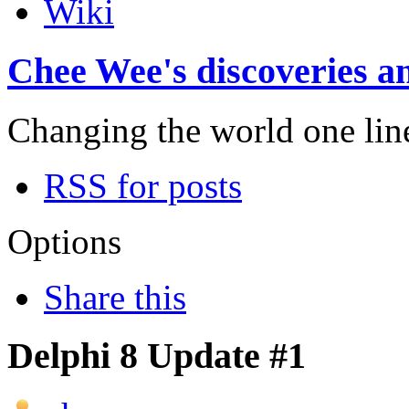
Wiki
Chee Wee's discoveries an
Changing the world one line 
RSS for posts
Options
Share this
Delphi 8 Update #1