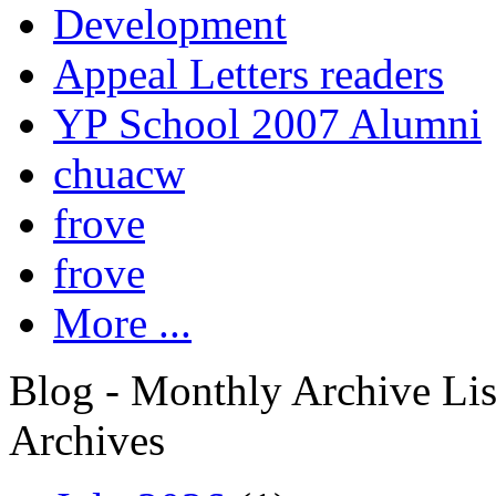
Development
Appeal Letters readers
YP School 2007 Alumni
chuacw
frove
frove
More ...
Blog - Monthly Archive Lis
Archives