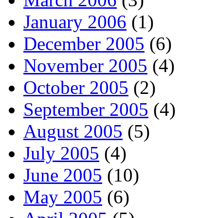
January 2006
(1)
December 2005
(6)
November 2005
(4)
October 2005
(2)
September 2005
(4)
August 2005
(5)
July 2005
(4)
June 2005
(10)
May 2005
(6)