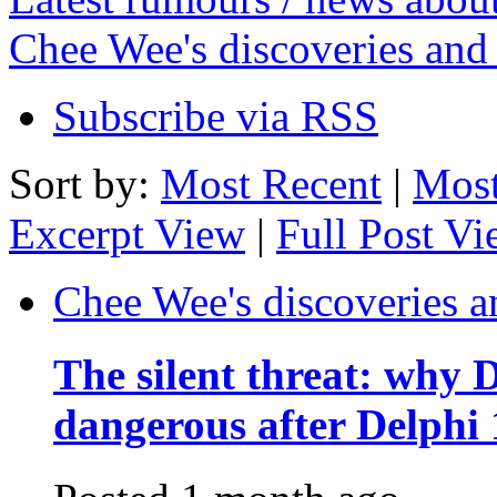
Chee Wee's discoveries and
Subscribe via RSS
Sort by:
Most Recent
|
Most
Excerpt View
|
Full Post V
Chee Wee's discoveries a
The silent threat: why
dangerous after Delphi 