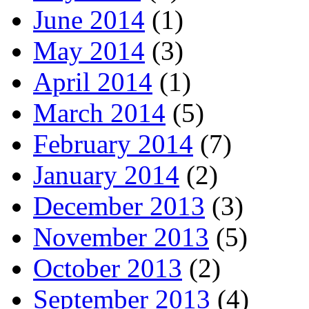
June 2014
(1)
May 2014
(3)
April 2014
(1)
March 2014
(5)
February 2014
(7)
January 2014
(2)
December 2013
(3)
November 2013
(5)
October 2013
(2)
September 2013
(4)