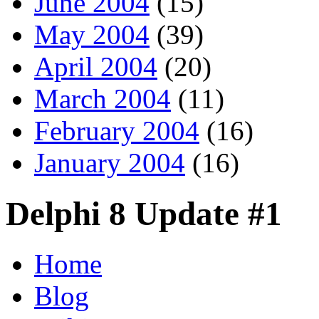
June 2004
(15)
May 2004
(39)
April 2004
(20)
March 2004
(11)
February 2004
(16)
January 2004
(16)
Delphi 8 Update #1
Home
Blog