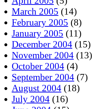
April 2005
(5)
March 2005
(14)
February 2005
(8)
January 2005
(11)
December 2004
(15)
November 2004
(13)
October 2004
(4)
September 2004
(7)
August 2004
(18)
July 2004
(16)