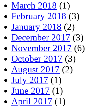
March 2018
(1)
February 2018
(3)
January 2018
(2)
December 2017
(3)
November 2017
(6)
October 2017
(3)
August 2017
(2)
July 2017
(1)
June 2017
(1)
April 2017
(1)