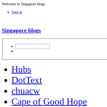
Welcome to Singapore blogs
Sign in
Singapore blogs
Hubs
DotText
chuacw
Cape of Good Hope