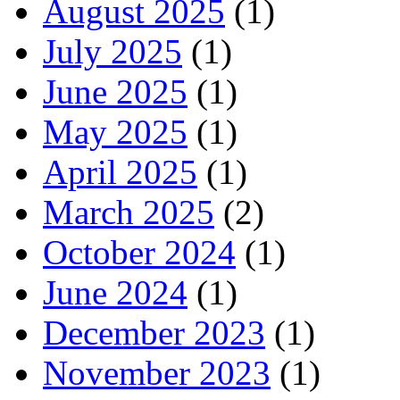
August 2025
(1)
July 2025
(1)
June 2025
(1)
May 2025
(1)
April 2025
(1)
March 2025
(2)
October 2024
(1)
June 2024
(1)
December 2023
(1)
November 2023
(1)