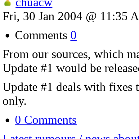
chuacw
Fri, 30 Jan 2004 @ 11:35 
Comments
0
From our sources, which ma
Update #1 would be release
Update #1 deals with fixes 
only.
0 Comments
Latest rumours / news abou