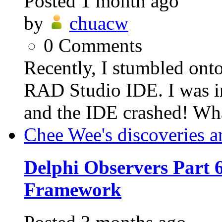
Posted
1 month ago
by
chuacw
0
Comments
Recently, I stumbled ont
RAD Studio IDE. I was in
and the IDE crashed! Wh
Chee Wee's discoveries a
Delphi Observers Part 6
Framework