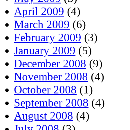
April 2009
(4)
March 2009
(6)
February 2009
(3)
January 2009
(5)
December 2008
(9)
November 2008
(4)
October 2008
(1)
September 2008
(4)
August 2008
(4)
July 2008
(3)