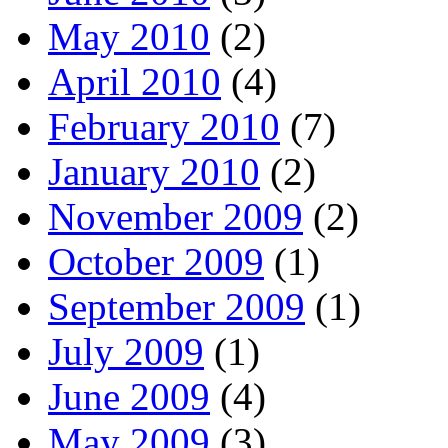
May 2010
(2)
April 2010
(4)
February 2010
(7)
January 2010
(2)
November 2009
(2)
October 2009
(1)
September 2009
(1)
July 2009
(1)
June 2009
(4)
May 2009
(3)