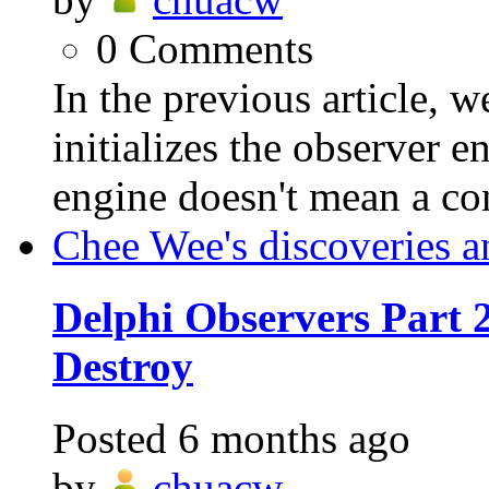
0
Comments
In the previous article
initializes the observer 
engine doesn't mean a c
Chee Wee's discoveries a
Delphi Observers Part 2
Destroy
Posted
6 months ago
by
chuacw