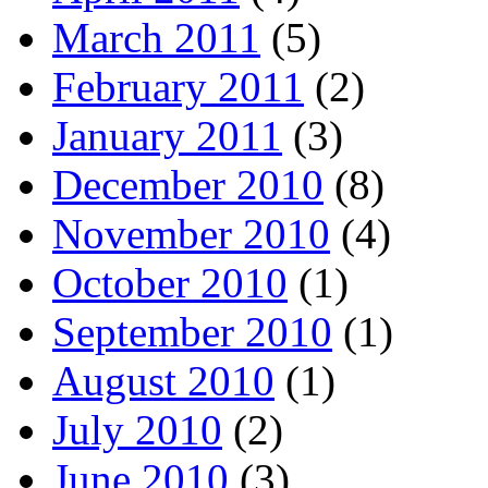
March 2011
(5)
February 2011
(2)
January 2011
(3)
December 2010
(8)
November 2010
(4)
October 2010
(1)
September 2010
(1)
August 2010
(1)
July 2010
(2)
June 2010
(3)