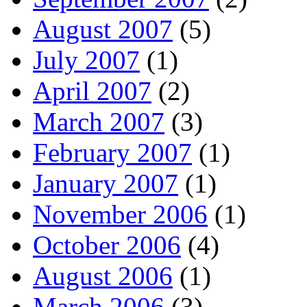
August 2007
(5)
July 2007
(1)
April 2007
(2)
March 2007
(3)
February 2007
(1)
January 2007
(1)
November 2006
(1)
October 2006
(4)
August 2006
(1)
March 2006
(3)