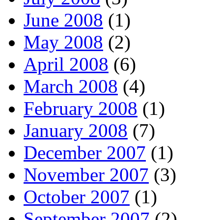
June 2008
(1)
May 2008
(2)
April 2008
(6)
March 2008
(4)
February 2008
(1)
January 2008
(7)
December 2007
(1)
November 2007
(3)
October 2007
(1)
September 2007
(2)