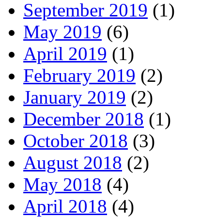
September 2019
(1)
May 2019
(6)
April 2019
(1)
February 2019
(2)
January 2019
(2)
December 2018
(1)
October 2018
(3)
August 2018
(2)
May 2018
(4)
April 2018
(4)