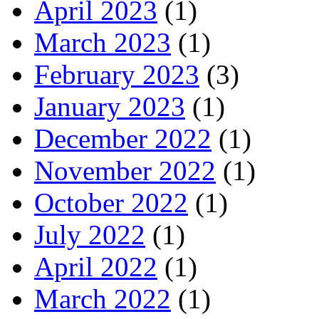
April 2023
(1)
March 2023
(1)
February 2023
(3)
January 2023
(1)
December 2022
(1)
November 2022
(1)
October 2022
(1)
July 2022
(1)
April 2022
(1)
March 2022
(1)