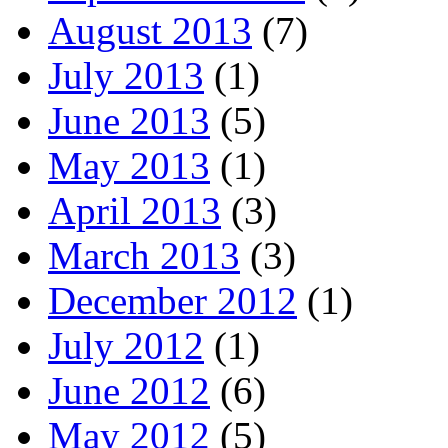
August 2013
(7)
July 2013
(1)
June 2013
(5)
May 2013
(1)
April 2013
(3)
March 2013
(3)
December 2012
(1)
July 2012
(1)
June 2012
(6)
May 2012
(5)