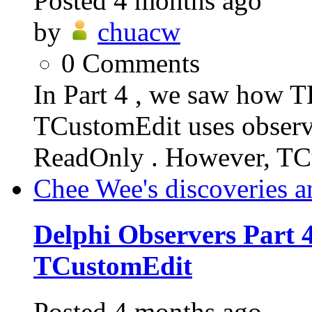
Posted
4 months ago
by
chuacw
0
Comments
In Part 4 , we saw how T
TCustomEdit uses observe
ReadOnly . However, TC
Chee Wee's discoveries a
Delphi Observers Part 4
TCustomEdit
Posted
4 months ago