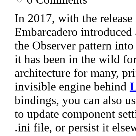
In 2017, with the release
Embarcadero introduced a
the Observer pattern into
it has been in the wild fo
architecture for many, pri
invisible engine behind
L
bindings, you can also us
to update component sett
.ini file, or persist it els