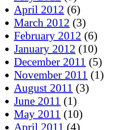
April 2012
(6)
March 2012
(3)
February 2012
(6)
January 2012
(10)
December 2011
(5)
November 2011
(1)
August 2011
(3)
June 2011
(1)
May 2011
(10)
April 2011
(4)