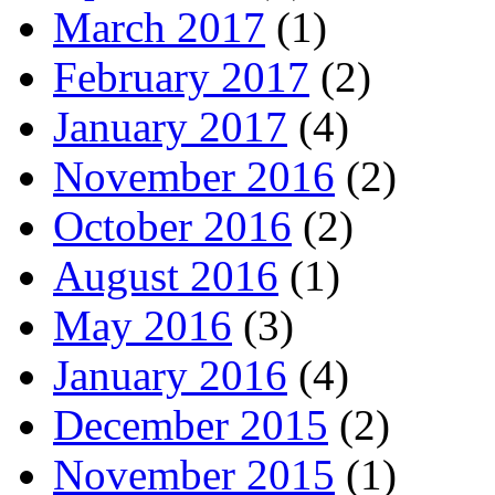
March 2017
(1)
February 2017
(2)
January 2017
(4)
November 2016
(2)
October 2016
(2)
August 2016
(1)
May 2016
(3)
January 2016
(4)
December 2015
(2)
November 2015
(1)