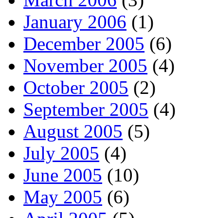
January 2006
(1)
December 2005
(6)
November 2005
(4)
October 2005
(2)
September 2005
(4)
August 2005
(5)
July 2005
(4)
June 2005
(10)
May 2005
(6)