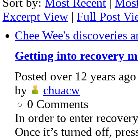
Sort by:
Most Recent
|
Most
Excerpt View
|
Full Post V
Chee Wee's discoveries a
Getting into recovery 
Posted
over 12 years ago
by
chuacw
0
Comments
In order to enter recovery
Once it’s turned off, pr