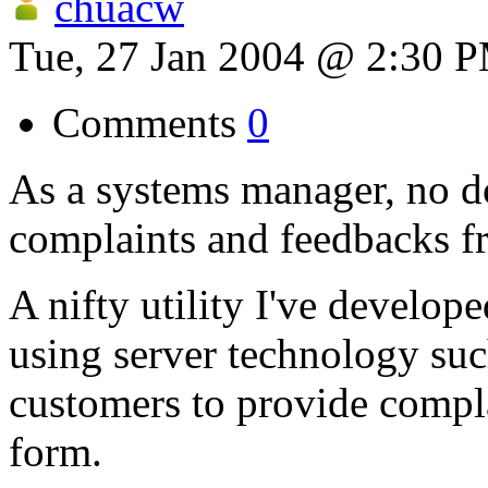
chuacw
Tue, 27 Jan 2004 @ 2:30 
Comments
0
As a systems manager, no d
complaints and feedbacks f
A nifty utility I've develo
using server technology suc
customers to provide compl
form.