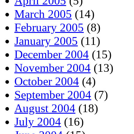
April 2005
(5)
March 2005
(14)
February 2005
(8)
January 2005
(11)
December 2004
(15)
November 2004
(13)
October 2004
(4)
September 2004
(7)
August 2004
(18)
July 2004
(16)