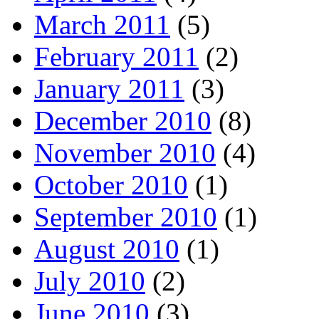
March 2011
(5)
February 2011
(2)
January 2011
(3)
December 2010
(8)
November 2010
(4)
October 2010
(1)
September 2010
(1)
August 2010
(1)
July 2010
(2)
June 2010
(3)