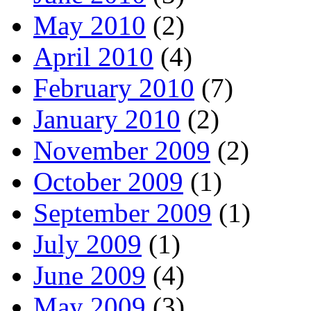
May 2010
(2)
April 2010
(4)
February 2010
(7)
January 2010
(2)
November 2009
(2)
October 2009
(1)
September 2009
(1)
July 2009
(1)
June 2009
(4)
May 2009
(3)