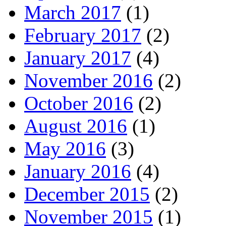
March 2017
(1)
February 2017
(2)
January 2017
(4)
November 2016
(2)
October 2016
(2)
August 2016
(1)
May 2016
(3)
January 2016
(4)
December 2015
(2)
November 2015
(1)