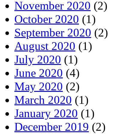
November 2020
(2)
October 2020
(1)
September 2020
(2)
August 2020
(1)
July 2020
(1)
June 2020
(4)
May 2020
(2)
March 2020
(1)
January 2020
(1)
December 2019
(2)