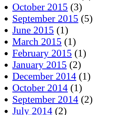
October 2015
(3)
September 2015
(5)
June 2015
(1)
March 2015
(1)
February 2015
(1)
January 2015
(2)
December 2014
(1)
October 2014
(1)
September 2014
(2)
July 2014
(2)