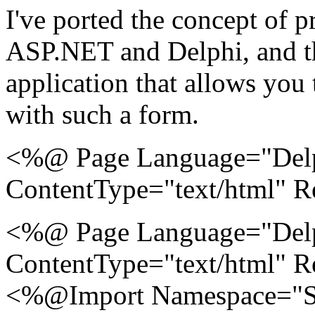
I've ported the concept of 
ASP.NET and Delphi, and th
application that allows you
with such a form.
<%@ Page Language="Delp
ContentType="text/html" 
<%@ Page Language="Delp
ContentType="text/html" 
<%@Import Namespace="S