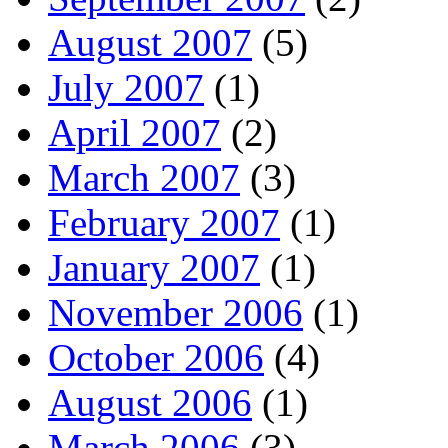
August 2007
(5)
July 2007
(1)
April 2007
(2)
March 2007
(3)
February 2007
(1)
January 2007
(1)
November 2006
(1)
October 2006
(4)
August 2006
(1)
March 2006
(3)