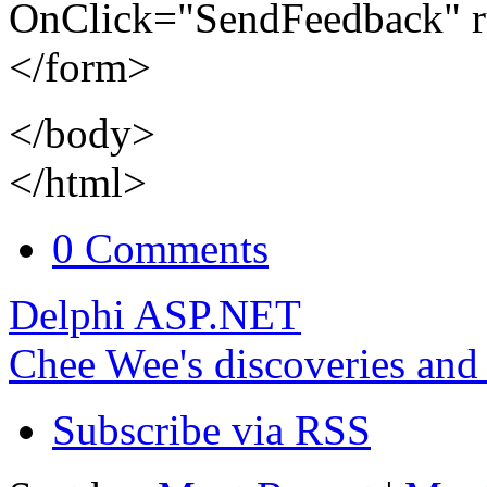
OnClick="SendFeedback" r
</form>
</body>
</html>
0 Comments
Delphi ASP.NET
Chee Wee's discoveries and
Subscribe via RSS