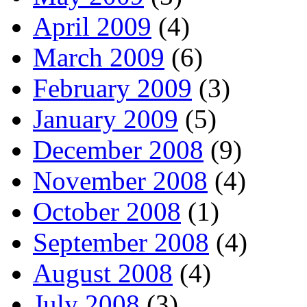
April 2009
(4)
March 2009
(6)
February 2009
(3)
January 2009
(5)
December 2008
(9)
November 2008
(4)
October 2008
(1)
September 2008
(4)
August 2008
(4)
July 2008
(3)