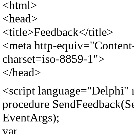
<html>
<head>
<title>Feedback</title>
<meta http-equiv="Content-
charset=iso-8859-1">
</head>
<script language="Delphi" 
procedure SendFeedback(Se
EventArgs);
var