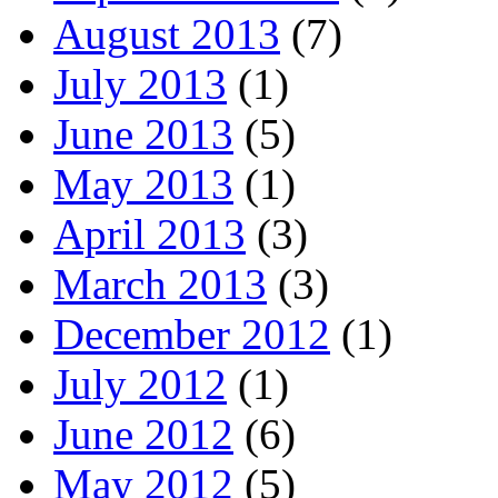
August 2013
(7)
July 2013
(1)
June 2013
(5)
May 2013
(1)
April 2013
(3)
March 2013
(3)
December 2012
(1)
July 2012
(1)
June 2012
(6)
May 2012
(5)