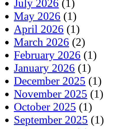
July 2026
(1)
May 2026
(1)
April 2026
(1)
March 2026
(2)
February 2026
(1)
January 2026
(1)
December 2025
(1)
November 2025
(1)
October 2025
(1)
September 2025
(1)