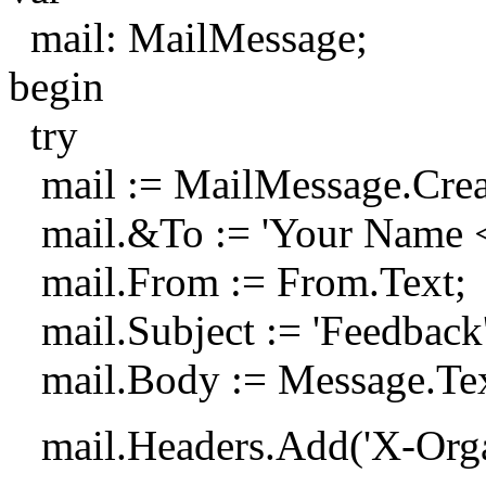
mail: MailMessage;
begin
try
mail := MailMessage.Crea
mail.&To := 'Your Name 
mail.From := From.Text;
mail.Subject := 'Feedback'
mail.Body := Message.Tex
mail.Headers.Add('X-Organi