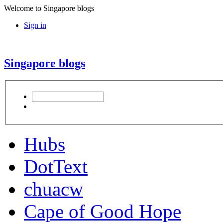
Welcome to Singapore blogs
Sign in
Singapore blogs
Hubs
DotText
chuacw
Cape of Good Hope