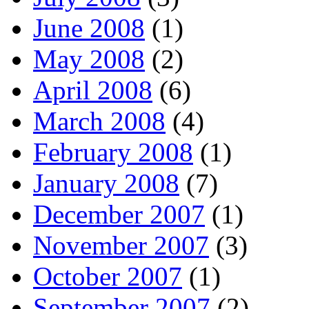
June 2008
(1)
May 2008
(2)
April 2008
(6)
March 2008
(4)
February 2008
(1)
January 2008
(7)
December 2007
(1)
November 2007
(3)
October 2007
(1)
September 2007
(2)