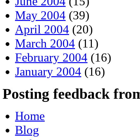
June 2004
(15)
May 2004
(39)
April 2004
(20)
March 2004
(11)
February 2004
(16)
January 2004
(16)
Posting feedback fro
Home
Blog