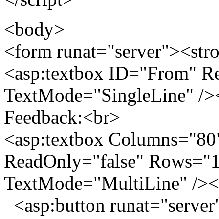
<body>
<form runat="server"><str
<asp:textbox ID="From" Re
TextMode="SingleLine" />
Feedback:<br>
<asp:textbox Columns="80
ReadOnly="false" Rows="10
TextMode="MultiLine" /><
<asp:button runat="server