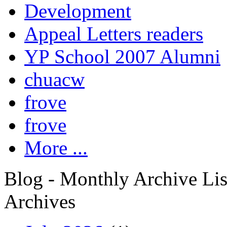
Development
Appeal Letters readers
YP School 2007 Alumni
chuacw
frove
frove
More ...
Blog - Monthly Archive Lis
Archives