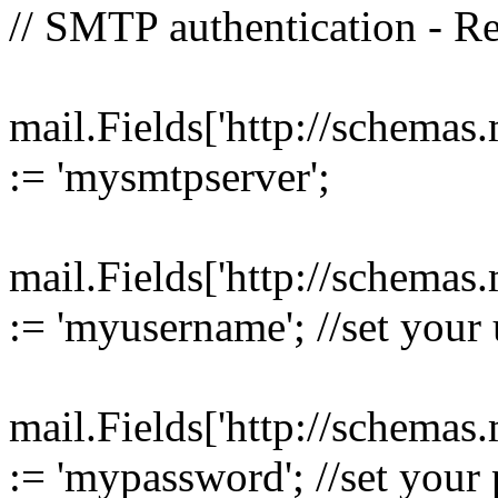
// SMTP authentication - R
mail.Fields['http://schemas
:= 'mysmtpserver';
mail.Fields['http://schemas
:= 'myusername'; //set your
mail.Fields['http://schemas
:= 'mypassword'; //set your