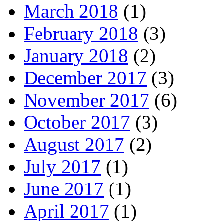
March 2018
(1)
February 2018
(3)
January 2018
(2)
December 2017
(3)
November 2017
(6)
October 2017
(3)
August 2017
(2)
July 2017
(1)
June 2017
(1)
April 2017
(1)