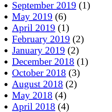
September 2019
(1)
May 2019
(6)
April 2019
(1)
February 2019
(2)
January 2019
(2)
December 2018
(1)
October 2018
(3)
August 2018
(2)
May 2018
(4)
April 2018
(4)