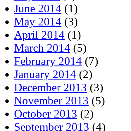
June 2014
(1)
May 2014
(3)
April 2014
(1)
March 2014
(5)
February 2014
(7)
January 2014
(2)
December 2013
(3)
November 2013
(5)
October 2013
(2)
September 2013
(4)