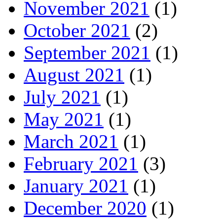
November 2021
(1)
October 2021
(2)
September 2021
(1)
August 2021
(1)
July 2021
(1)
May 2021
(1)
March 2021
(1)
February 2021
(3)
January 2021
(1)
December 2020
(1)