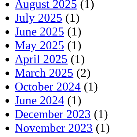
August 2025
(1)
July 2025
(1)
June 2025
(1)
May 2025
(1)
April 2025
(1)
March 2025
(2)
October 2024
(1)
June 2024
(1)
December 2023
(1)
November 2023
(1)