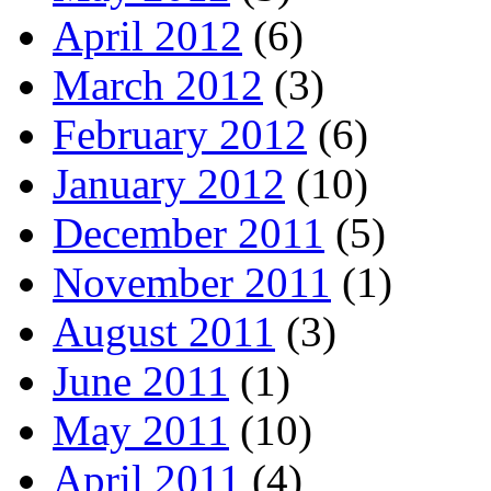
April 2012
(6)
March 2012
(3)
February 2012
(6)
January 2012
(10)
December 2011
(5)
November 2011
(1)
August 2011
(3)
June 2011
(1)
May 2011
(10)
April 2011
(4)