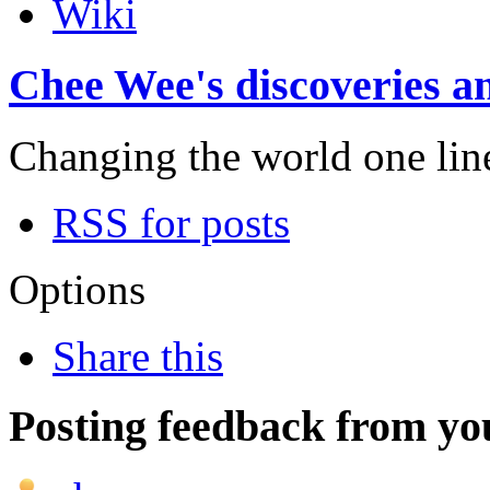
Wiki
Chee Wee's discoveries an
Changing the world one line 
RSS for posts
Options
Share this
Posting feedback from yo