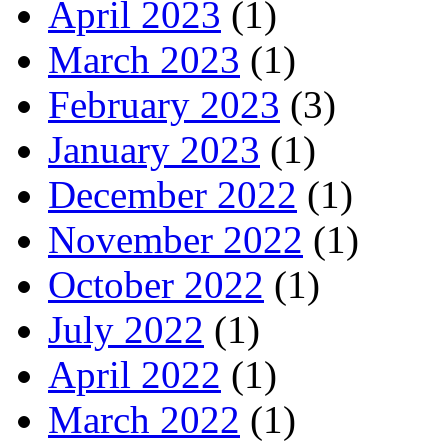
April 2023
(1)
March 2023
(1)
February 2023
(3)
January 2023
(1)
December 2022
(1)
November 2022
(1)
October 2022
(1)
July 2022
(1)
April 2022
(1)
March 2022
(1)