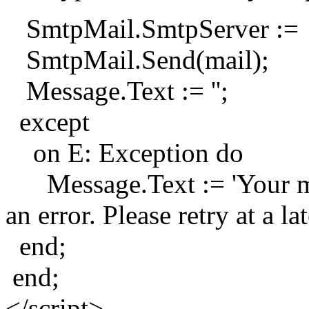
SmtpMail.SmtpServer := 
SmtpMail.Send(mail);
Message.Text := '';
except
on E: Exception do
Message.Text := 'Your mes
an error. Please retry at a lat
end;
end;
</script>